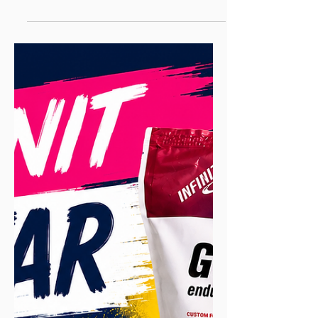
It Is, Why It Works, and
How to Survive It
Tapering is the planned reduction in
training load in the final days or weeks
before a race. You cut your weekly
mileage by roughly 40–60% and ease
back your running days as the race
approaches, while keeping some genuine
intensity in the shorter runs you do, so
accumulated fatigue clears without losing
fitness. Done right, a taper can improve
race performance by around 2–3%