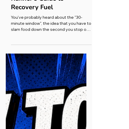
Ultra Running Adventures
What to Eat After a Run: A
Runner's Guide to
Recovery Fuel
You've probably heard about the "30-
minute window", the idea that you have to
slam food down the second you stop or
you've missed the boat. The truth is more
relaxed than that. Yes, your body is
primed to soak up nutrients in the first
hour or two, so sooner is better after a
hard or long effort. But what really
matters is your total intake across the
whole day, not racing a stopwatch. When
the window genuinely counts is when
you've got another run coming soon.