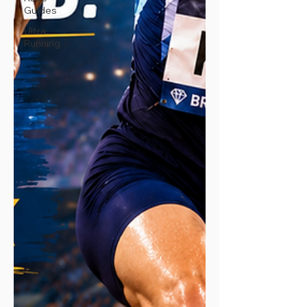
Guides
Ultra
Running