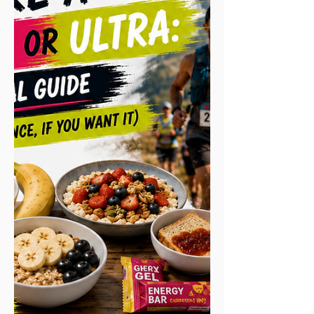
mile for their own cause. Your challenge,
your way. Events are deliberately open to
everyone: fast runners, casual runners,
joggers, walkers and a huge number of
complete first-timers. On the 100K you'll
find someone chasing a competitive time
on the same start line as som