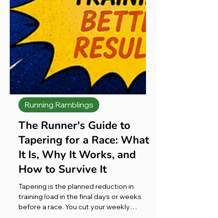
Running Ramblings
The Runner's Guide to
Tapering for a Race: What