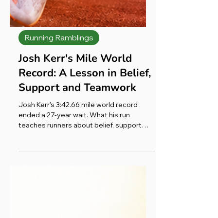
Running Ramblings
Josh Kerr's Mile World
Record: A Lesson in Belief,
Support and Teamwork
Josh Kerr's 3:42.66 mile world record
ended a 27-year wait. What his run
teaches runners about belief, support
and teamwork, from my comeback after
cancer.