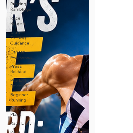
Running
Ramblings
Race
Reports
Ultra
Training
Guidance
Cancer
Awareness
Press
Release
Product
Reviews
Beginner
Running
Training
Plans
Race Entry
Race