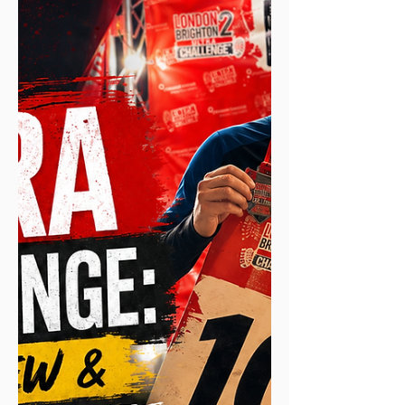
on long training runs, back-to-back days
and ultras. As an ultra and endurance
runner I'm always looking to improve the
way I take in carbs, both on long training
runs and in events. Traditionally I'd do
what most runners do: carry fluids and
fuel separately, an electrolyte drink in the
bottles, and energy from gels, chews and
the odd handful of Haribo.