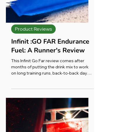
Product Reviews
Infinit :GO FAR Endurance
Fuel: A Runner's Review
This Infinit Go Far review comes after
months of putting the drink mix to work