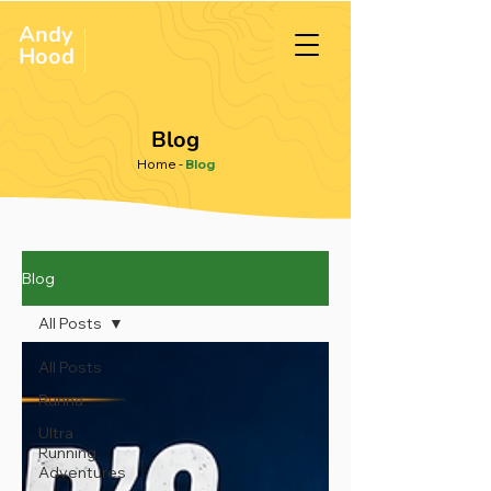
Andy
ULTRA &
ENDURANCE
Hood
.
RUNNER
Blog
Home
-
Blog
Blog
All Posts
All Posts
Runna
Ultra
Running
Adventures