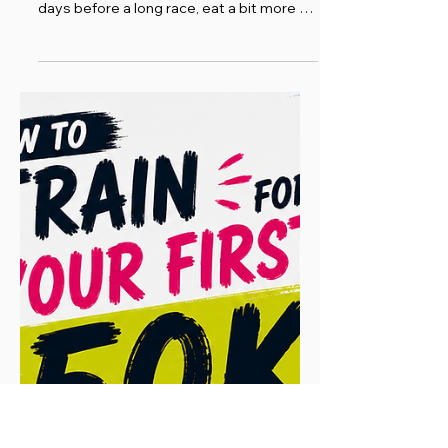
Running Ramblings
How to Carb Up Before a
Marathon or Ultra: A
Practical Guide to Carb
Loading (Plus the Science,
If You Want It)
Carb loading, at its heart, is one of the
simplest ideas in endurance sport: in the
days before a long race, eat a bit more of
the right stuff so your body has plenty of
fuel to draw on when it matters. That's it.
The rest is detail. I've definitely over-
thought it and way over-complicated it in
the past, when carbing up is, in reality,
pretty straightforward. You're simply