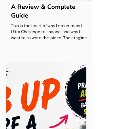
Race Reports
Ultra Challenge: The UK's
Most Inclusive Ultra Series,
A Review & Complete
Guide
This is the heart of why I recommend
Ultra Challenge to anyone, and why I
wanted to write this piece. Their tagline
says it best: most will walk, some will jog,
a few will run; but all are going that extra