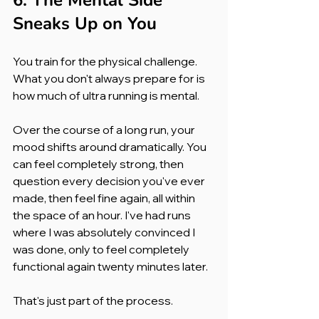
6. The Mental Side 
Sneaks Up on You
You train for the physical challenge. 
What you don't always prepare for is 
how much of ultra running is mental.
Over the course of a long run, your 
mood shifts around dramatically. You 
can feel completely strong, then 
question every decision you've ever 
made, then feel fine again, all within 
the space of an hour. I've had runs 
where I was absolutely convinced I 
was done, only to feel completely 
functional again twenty minutes later.
That's just part of the process.