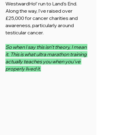
WestwardHo!' run to Land's End. 
Along the way, I've raised over 
£25,000 for cancer charities and 
awareness, particularly around 
testicular cancer.
So when I say this isn't theory, I mean 
it. This is what ultra marathon training 
actually teaches you when you've 
properly lived it.