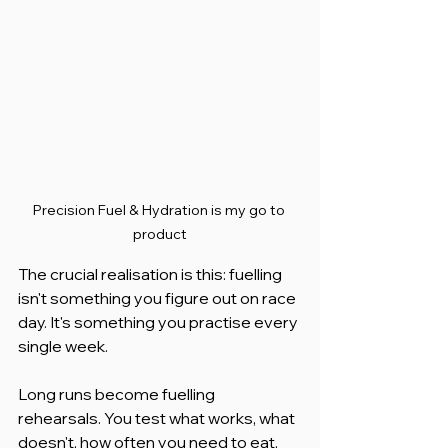
Precision Fuel & Hydration is my go to 
product
The crucial realisation is this: fuelling 
isn't something you figure out on race 
day. It's something you practise every 
single week.
Long runs become fuelling 
rehearsals. You test what works, what 
doesn't, how often you need to eat, 