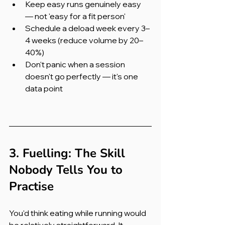
Keep easy runs genuinely easy 
— not 'easy for a fit person'
Schedule a deload week every 3–
4 weeks (reduce volume by 20–
40%)
Don't panic when a session 
doesn't go perfectly — it's one 
data point
3. Fuelling: The Skill 
Nobody Tells You to 
Practise
You'd think eating while running would 
be relatively straightforward. It 