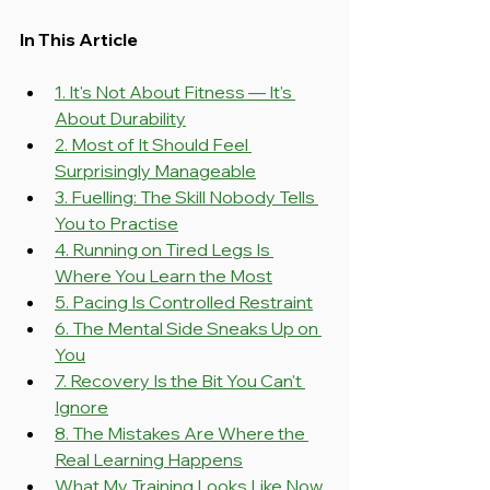
In This Article
1. It's Not About Fitness — It's 
About Durability
2. Most of It Should Feel 
Surprisingly Manageable
3. Fuelling: The Skill Nobody Tells 
You to Practise
4. Running on Tired Legs Is 
Where You Learn the Most
5. Pacing Is Controlled Restraint
6. The Mental Side Sneaks Up on 
You
7. Recovery Is the Bit You Can't 
Ignore
8. The Mistakes Are Where the 
Real Learning Happens
What My Training Looks Like Now