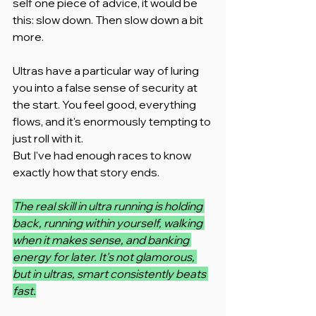
self one piece of advice, it would be 
this: slow down. Then slow down a bit 
more.
Ultras have a particular way of luring 
you into a false sense of security at 
the start. You feel good, everything 
flows, and it's enormously tempting to 
just roll with it.
But I've had enough races to know 
exactly how that story ends.
The real skill in ultra running is holding 
back, running within yourself, walking 
when it makes sense, and banking 
energy for later. It's not glamorous, 
but in ultras, smart consistently beats 
fast.