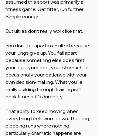
assumed this sport was primarily a 
fitness game. Get fitter, run further. 
Simple enough.
But ultras don't really work like that.
You don't fall apart in an ultra because 
your lungs give up. You fall apart 
because something else does first, 
your legs, your feet, your stomach, or 
occasionally your patience with your 
own decision-making. What you're 
really building through training isn't 
peak fitness; it's durability.
That ability to keep moving when 
everything feels worn down. The long, 
plodding runs where nothing 
particularly dramatic happens are 