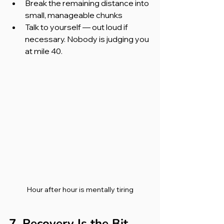
Break the remaining distance into 
small, manageable chunks
Talk to yourself — out loud if 
necessary. Nobody is judging you 
at mile 40.
Hour after hour is mentally tiring
7. Recovery Is the Bit 