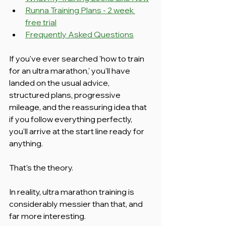
Runna Training Plans - 2 week 
free trial
Frequently Asked Questions
If you've ever searched 'how to train 
for an ultra marathon,' you'll have 
landed on the usual advice, 
structured plans, progressive 
mileage, and the reassuring idea that 
if you follow everything perfectly, 
you'll arrive at the start line ready for 
anything.
That's the theory.
In reality, ultra marathon training is 
considerably messier than that, and 
far more interesting.