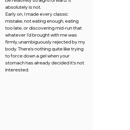
absolutely is not.
Early on, I made every classic 
mistake, not eating enough, eating 
too late, or discovering mid-run that 
whatever I'd brought with me was 
firmly, unambiguously rejected by my 
body. There's nothing quite like trying 
to force down a gel when your 
stomach has already decided it's not 
interested.