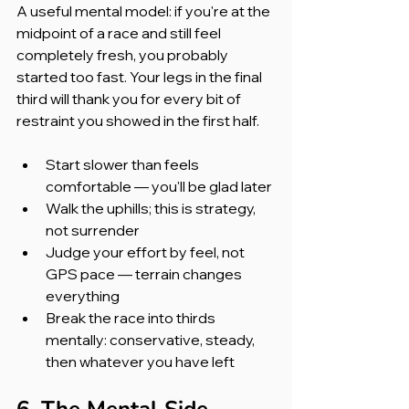
A useful mental model: if you're at the 
midpoint of a race and still feel 
completely fresh, you probably 
started too fast. Your legs in the final 
third will thank you for every bit of 
restraint you showed in the first half.
Start slower than feels 
comfortable — you'll be glad later
Walk the uphills; this is strategy, 
not surrender
Judge your effort by feel, not 
GPS pace — terrain changes 
everything
Break the race into thirds 
mentally: conservative, steady, 
then whatever you have left