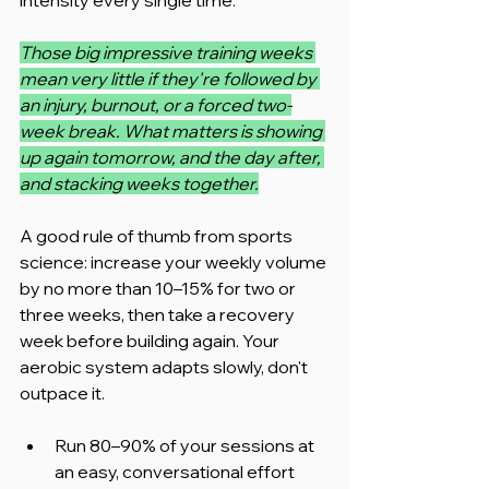
Those big impressive training weeks 
mean very little if they're followed by 
an injury, burnout, or a forced two-
week break. What matters is showing 
up again tomorrow, and the day after, 
and stacking weeks together.
A good rule of thumb from sports 
science: increase your weekly volume 
by no more than 10–15% for two or 
three weeks, then take a recovery 
week before building again. Your 
aerobic system adapts slowly, don't 
outpace it.
Run 80–90% of your sessions at 
an easy, conversational effort