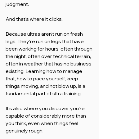
judgment.
And that's where it clicks.
Because ultras aren't run on fresh 
legs. They're run on legs that have 
been working for hours, often through 
the night, often over technical terrain, 
often in weather that has no business 
existing. Learning how to manage 
that, how to pace yourself, keep 
things moving, and not blow up, is a 
fundamental part of ultra training.
It's also where you discover you're 
capable of considerably more than 
you think, even when things feel 
genuinely rough.