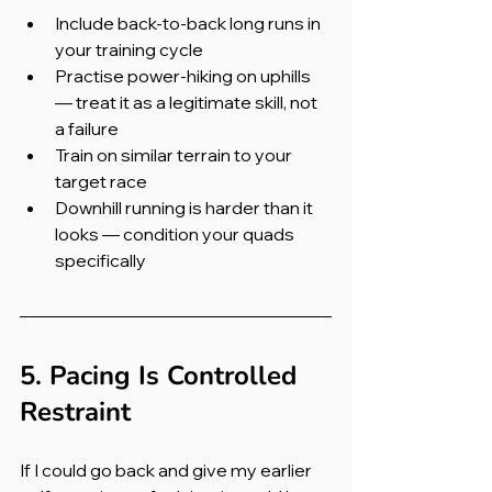
Include back-to-back long runs in 
your training cycle
Practise power-hiking on uphills 
— treat it as a legitimate skill, not 
a failure
Train on similar terrain to your 
target race
Downhill running is harder than it 
looks — condition your quads 
specifically
5. Pacing Is Controlled 
Restraint
If I could go back and give my earlier 