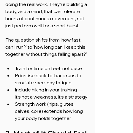
doing the real work. They're building a 
body, and a mind, that can tolerate 
hours of continuous movement, not 
just perform well for a short burst.
The question shifts from 'how fast 
can I run?' to 'how long can I keep this 
together without things falling apart?'
Train for time on feet, not pace
Prioritise back-to-back runs to 
simulate race-day fatigue
Include hiking in your training — 
it's not a weakness, it's a strategy
Strength work (hips, glutes, 
calves, core) extends how long 
your body holds together