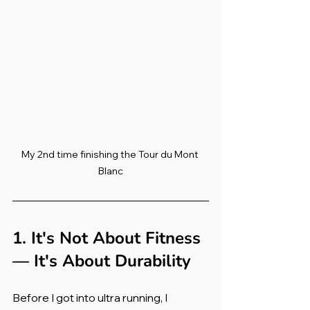
My 2nd time finishing the Tour du Mont 
Blanc
1. It's Not About Fitness 
— It's About Durability
Before I got into ultra running, I 