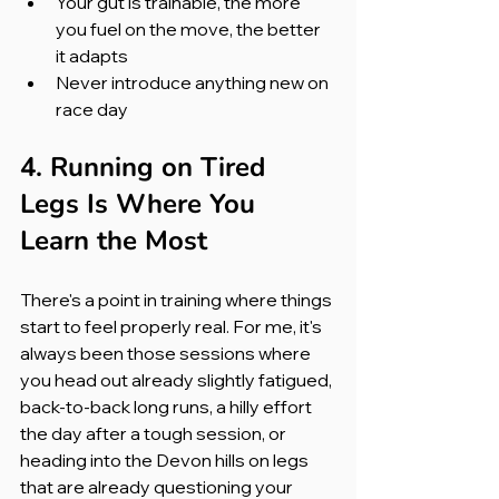
Your gut is trainable, the more 
you fuel on the move, the better 
it adapts
Never introduce anything new on 
race day
4. Running on Tired 
Legs Is Where You 
Learn the Most
There's a point in training where things 
start to feel properly real. For me, it's 
always been those sessions where 
you head out already slightly fatigued, 
back-to-back long runs, a hilly effort 
the day after a tough session, or 
heading into the Devon hills on legs 
that are already questioning your 