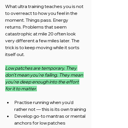
What ultra training teaches you is not 
to overreact to how you feel in the 
moment. Things pass. Energy 
returns. Problems that seem 
catastrophic at mile 20 often look 
very different a few miles later. The 
trick is to keep moving while it sorts 
itself out.
Low patches are temporary. They 
don't mean you're failing. They mean 
you're deep enough into the effort 
for it to matter.
Practise running when you'd 
rather not — this is its own training
Develop go-to mantras or mental 
anchors for low patches