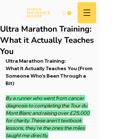
Andy
ULTRA &
ENDURANCE
Hood
.
RUNNER
Ultra Marathon Training:
What it Actually Teaches
You
Ultra Marathon Training:
What It Actually Teaches You (From 
Someone Who's Been Through a 
Bit)
By a runner who went from cancer 
diagnosis to completing the Tour du 
Mont Blanc and raising over £25,000 
for charity. These aren't textbook 
lessons, they're the ones the miles 
taught me directly.