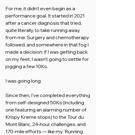
For me, it didn't even begin as a 
performance goal. It started in 2021 
after a cancer diagnosis that tried, 
quite literally, to take running away 
from me. Surgery and chemotherapy 
followed, and somewhere in that fog I 
made a decision: if I was getting back 
on my feet, I wasn't going to settle for 
jogging a few 10Ks.
I was going long.
Since then, I've completed everything 
from self-designed 50Ks (including 
one featuring an alarming number of 
Krispy Kreme stops) to the Tour du 
Mont Blanc, 24-hour challenges, and 
170-mile efforts — like my 'Running 