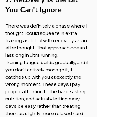
You Can't Ignore
There was definitely a phase where I 
thought I could squeeze in extra 
training and deal with recovery as an 
afterthought. That approach doesn't 
last long in ultra running.
Training fatigue builds gradually, and if 
you don't actively manage it, it 
catches up with you at exactly the 
wrong moment. These days I pay 
proper attention to the basics: sleep, 
nutrition, and actually letting easy 
days be easy rather than treating 
them as slightly more relaxed hard 
days.
Recovery isn't the boring part of 