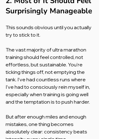
2. Most of It Should Feel 
Surprisingly Manageable
This sounds obvious until you actually 
try to stick to it.
The vast majority of ultra marathon 
training should feel controlled, not 
effortless, but sustainable. You're 
ticking things off, not emptying the 
tank. I've had countless runs where 
I've had to consciously rein myself in, 
especially when training is going well 
and the temptation is to push harder.
But after enough miles and enough 
mistakes, one thing becomes 
absolutely clear: consistency beats 
intensity every single time.