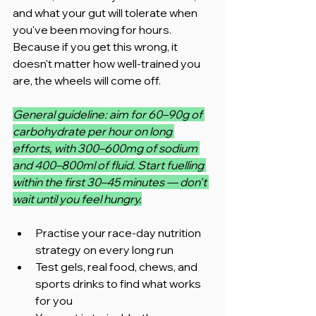
and what your gut will tolerate when 
you've been moving for hours. 
Because if you get this wrong, it 
doesn't matter how well-trained you 
are, the wheels will come off.
General guideline: aim for 60–90g of 
carbohydrate per hour on long 
efforts, with 300–600mg of sodium 
and 400–800ml of fluid. Start fuelling 
within the first 30–45 minutes — don't 
wait until you feel hungry.
Practise your race-day nutrition 
strategy on every long run
Test gels, real food, chews, and 
sports drinks to find what works 
for you