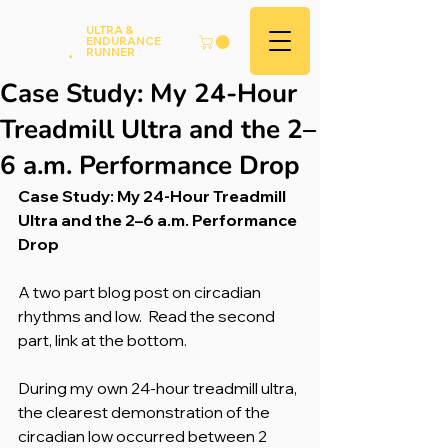
Andy
ULTRA &
ENDURANCE
Hood
.
RUNNER
Case Study: My 24-Hour
Treadmill Ultra and the 2–
6 a.m. Performance Drop
Case Study: My 24-Hour Treadmill 
Ultra and the 2–6 a.m. Performance 
Drop
A two part blog post on circadian 
rhythms and low.  Read the second 
part, link at the bottom.
During my own 24-hour treadmill ultra, 
the clearest demonstration of the 
circadian low occurred between 2 