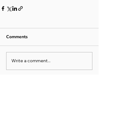
Comments
Write a comment...