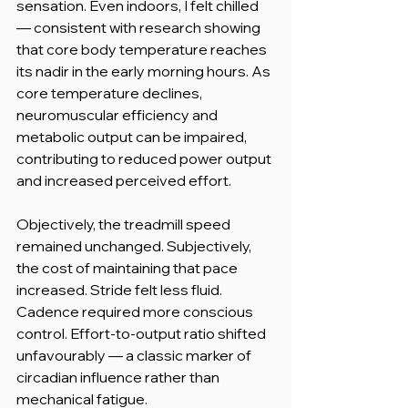
sensation. Even indoors, I felt chilled 
— consistent with research showing 
that core body temperature reaches 
its nadir in the early morning hours. As 
core temperature declines, 
neuromuscular efficiency and 
metabolic output can be impaired, 
contributing to reduced power output 
and increased perceived effort.
Objectively, the treadmill speed 
remained unchanged. Subjectively, 
the cost of maintaining that pace 
increased. Stride felt less fluid. 
Cadence required more conscious 
control. Effort-to-output ratio shifted 
unfavourably — a classic marker of 
circadian influence rather than 
mechanical fatigue.