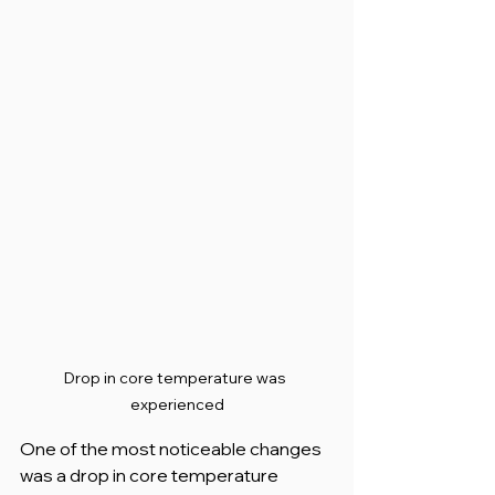
Drop in core temperature was 
experienced
One of the most noticeable changes 
was a drop in core temperature 