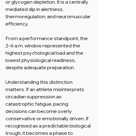
or glycogen depletion. It is a centrally 
mediated dip in alertness, 
thermoregulation, and neuromuscular 
efficiency.
From a performance standpoint, the 
2–6 a.m. window represented the 
highest psychological load and the 
lowest physiological readiness, 
despite adequate preparation.
Understanding this distinction 
matters. If an athlete misinterprets 
circadian suppression as 
catastrophic fatigue, pacing 
decisions can become overly 
conservative or emotionally driven. If 
recognised as a predictable biological 
trough, it becomes a phase to 