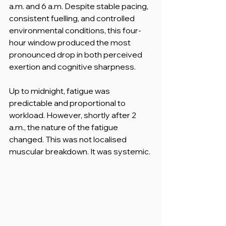
a.m. and 6 a.m. Despite stable pacing, 
consistent fuelling, and controlled 
environmental conditions, this four-
hour window produced the most 
pronounced drop in both perceived 
exertion and cognitive sharpness.
Up to midnight, fatigue was 
predictable and proportional to 
workload. However, shortly after 2 
a.m., the nature of the fatigue 
changed. This was not localised 
muscular breakdown. It was systemic.