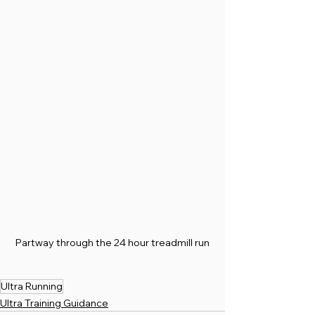
Partway through the 24 hour treadmill run
Ultra Running
Ultra Training Guidance