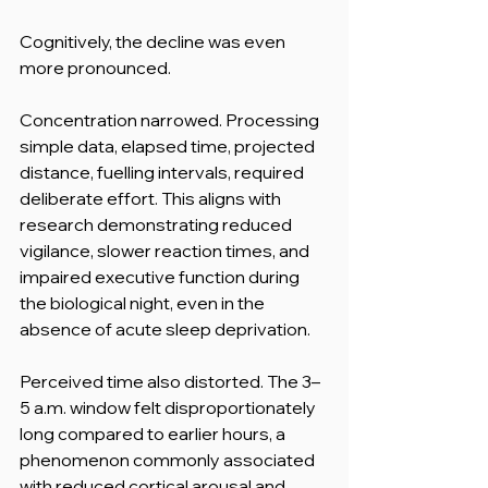
Cognitively, the decline was even 
more pronounced.
Concentration narrowed. Processing 
simple data, elapsed time, projected 
distance, fuelling intervals, required 
deliberate effort. This aligns with 
research demonstrating reduced 
vigilance, slower reaction times, and 
impaired executive function during 
the biological night, even in the 
absence of acute sleep deprivation.
Perceived time also distorted. The 3–
5 a.m. window felt disproportionately 
long compared to earlier hours, a 
phenomenon commonly associated 
with reduced cortical arousal and 