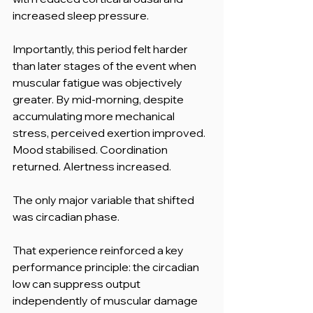
increased sleep pressure.
Importantly, this period felt harder 
than later stages of the event when 
muscular fatigue was objectively 
greater. By mid-morning, despite 
accumulating more mechanical 
stress, perceived exertion improved. 
Mood stabilised. Coordination 
returned. Alertness increased.
The only major variable that shifted 
was circadian phase.
That experience reinforced a key 
performance principle: the circadian 
low can suppress output 
independently of muscular damage 