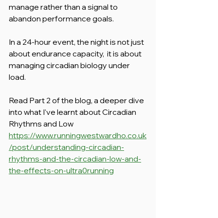
manage rather than a signal to 
abandon performance goals.
In a 24-hour event, the night is not just 
about endurance capacity,  it is about 
managing circadian biology under 
load.
Read Part 2 of the blog, a deeper dive 
into what I've learnt about Circadian 
Rhythms and Low
https://www.runningwestwardho.co.uk
/post/understanding-circadian-
rhythms-and-the-circadian-low-and-
the-effects-on-ultra0running