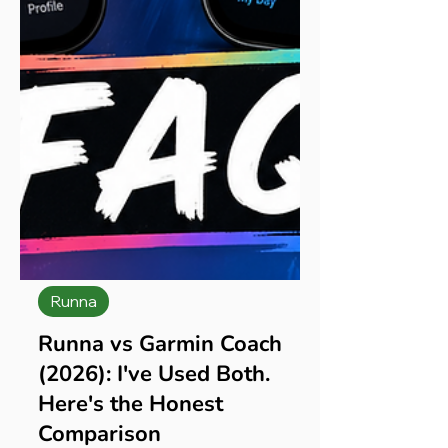
Runna
Runna vs Garmin Coach
(2026): I've Used Both.
Here's the Honest