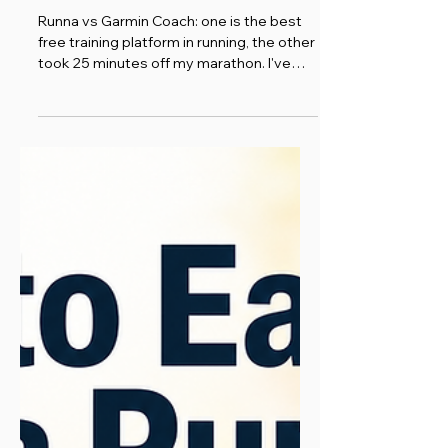
Comparison
Runna vs Garmin Coach: one is the best
free training platform in running, the other
took 25 minutes off my marathon. I've
used both. Here's the honest comparison.