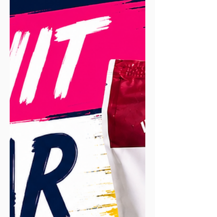
primed to soak up nutrients in the first
hour or two, so sooner is better after a
hard or long effort. But what really
matters is your total intake across the
whole day, not racing a stopwatch. When
the window genuinely counts is when
you've got another run coming soon.