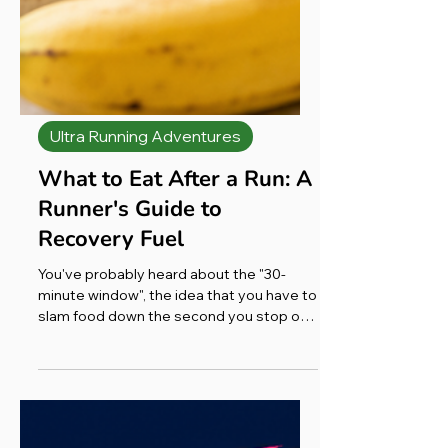
Ultra Running Adventures
What to Eat After a Run: A
Runner's Guide to
Recovery Fuel
You've probably heard about the "30-
minute window", the idea that you have to
slam food down the second you stop or
you've missed the boat. The truth is more
relaxed than that. Yes, your body is