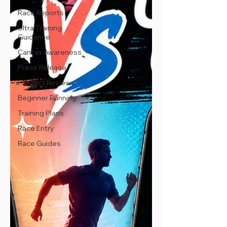
Race Reports
Ultra Training
Guidance
Cancer Awareness
Press Release
Product Reviews
Beginner Running
Training Plans
Race Entry
Race Guides