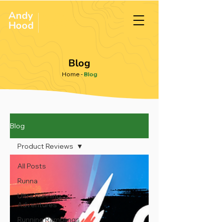
Andy
ULTRA &
ENDURANCE
Hood
.
RUNNER
Blog
Home
-
Blog
Blog
Product Reviews
All Posts
Runna
Ultra Running
Adventures
Running Ramblings