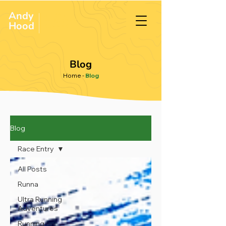
Andy
ULTRA &
ENDURANCE
Hood
.
RUNNER
Blog
Home
-
Blog
Blog
Race Entry
All Posts
Runna
Ultra Running
Adventures
Running