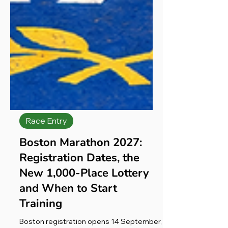
Race Entry
Boston Marathon 2027:
Registration Dates, the
New 1,000-Place Lottery
and When to Start
Training