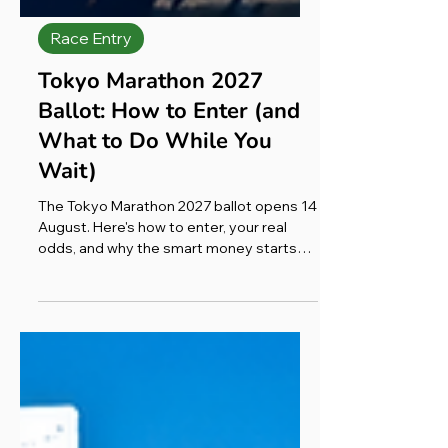
Race Entry
Tokyo Marathon 2027
Ballot: How to Enter (and
What to Do While You
Wait)
The Tokyo Marathon 2027 ballot opens 14
August. Here's how to enter, your real
odds, and why the smart money starts
training now.