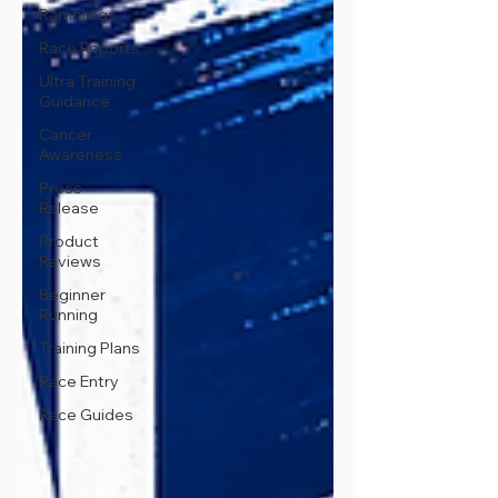
Ramblings
Race Reports
Ultra Training
Guidance
Cancer
Awareness
Press
Release
Product
Reviews
Beginner
Running
Training Plans
Race Entry
Race Guides