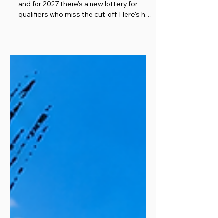
Boston registration opens 14 September,
and for 2027 there's a new lottery for
qualifiers who miss the cut-off. Here's how
it all works.