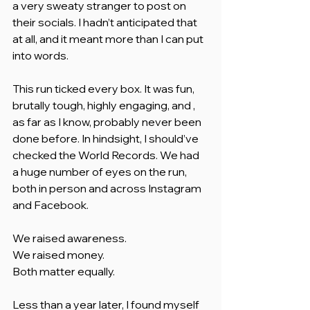
a very sweaty stranger to post on 
their socials. I hadn’t anticipated that 
at all, and it meant more than I can put 
into words.
This run ticked every box. It was fun, 
brutally tough, highly engaging, and , 
as far as I know, probably never been 
done before. In hindsight, I should’ve 
checked the World Records. We had 
a huge number of eyes on the run, 
both in person and across Instagram 
and Facebook.
We raised awareness.
We raised money.
Both matter equally.
Less than a year later, I found myself 