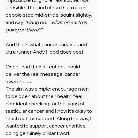
sensible. The kind of run that makes 
people stop mid-stride, squint slightly, 
and say, 
“Hang on… what on earth is 
going on there?”
And that's what cancer survivor and 
ultra runner Andy Hood does best.
Once I had their attention, I could 
deliver the real message, cancer 
awareness.
The aim was simple: encourage men 
to be open about their health, feel 
confident checking for the signs of 
testicular cancer, and know it’s okay to 
reach out for support. Along the way, I 
wanted to support cancer charities 
doing genuinely brilliant work.