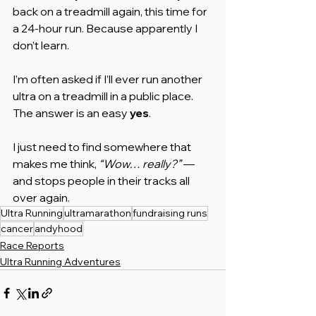
back on a treadmill again, this time for 
a 24-hour run. Because apparently I 
don’t learn.
I’m often asked if I’ll ever run another 
ultra on a treadmill in a public place. 
The answer is an easy 
yes
. 
I just need to find somewhere that 
makes me think, 
“Wow… really?”
 — 
and stops people in their tracks all 
over again.
Ultra Running
ultramarathon
fundraising runs
cancer
andyhood
Race Reports
Ultra Running Adventures