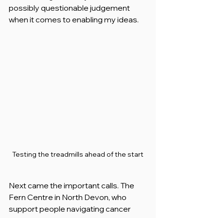
possibly questionable judgement 
when it comes to enabling my ideas.
Testing the treadmills ahead of the start
Next came the important calls. The 
Fern Centre in North Devon, who 
support people navigating cancer 