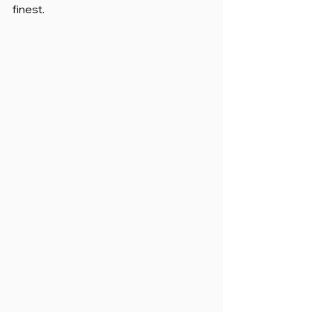
finest.