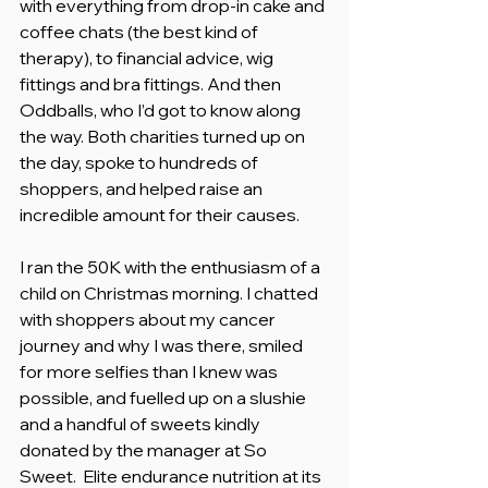
with everything from drop-in cake and 
coffee chats (the best kind of 
therapy), to financial advice, wig 
fittings and bra fittings. And then 
Oddballs, who I’d got to know along 
the way. Both charities turned up on 
the day, spoke to hundreds of 
shoppers, and helped raise an 
incredible amount for their causes.
I ran the 50K with the enthusiasm of a 
child on Christmas morning. I chatted 
with shoppers about my cancer 
journey and why I was there, smiled 
for more selfies than I knew was 
possible, and fuelled up on a slushie 
and a handful of sweets kindly 
donated by the manager at So 
Sweet.  Elite endurance nutrition at its 