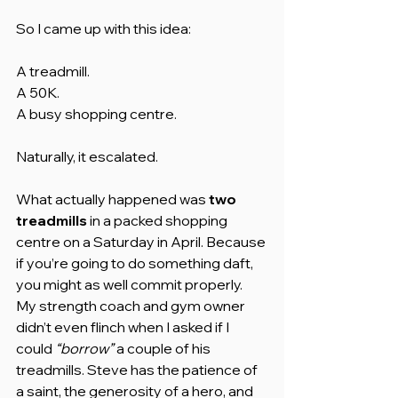
So I came up with this idea:
A treadmill.
A 50K.
A busy shopping centre.
Naturally, it escalated.
What actually happened was 
two 
treadmills
 in a packed shopping 
centre on a Saturday in April. Because 
if you’re going to do something daft, 
you might as well commit properly.
My strength coach and gym owner 
didn’t even flinch when I asked if I 
could 
“borrow”
 a couple of his 
treadmills. Steve has the patience of 
a saint, the generosity of a hero, and 