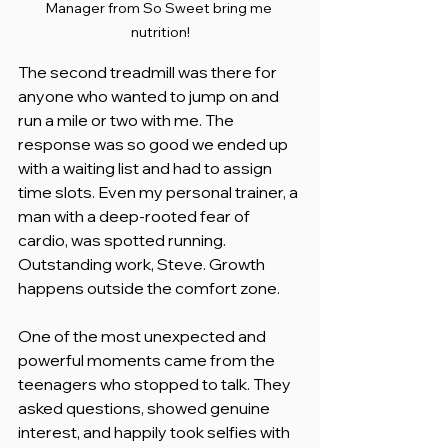
Manager from So Sweet bring me 
nutrition!
The second treadmill was there for 
anyone who wanted to jump on and 
run a mile or two with me. The 
response was so good we ended up 
with a waiting list and had to assign 
time slots. Even my personal trainer, a 
man with a deep-rooted fear of 
cardio, was spotted running. 
Outstanding work, Steve. Growth 
happens outside the comfort zone.
One of the most unexpected and 
powerful moments came from the 
teenagers who stopped to talk. They 
asked questions, showed genuine 
interest, and happily took selfies with 