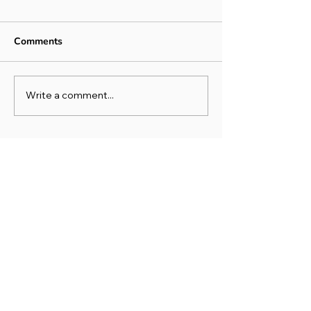
Comments
Write a comment...