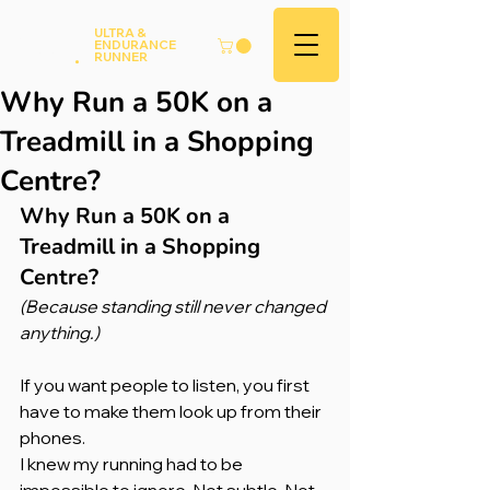
Andy
ULTRA &
ENDURANCE
Hood
.
RUNNER
Why Run a 50K on a
Treadmill in a Shopping
Centre?
Why Run a 50K on a 
Treadmill in a Shopping 
Centre?
(Because standing still never changed 
anything.)
If you want people to listen, you first 
have to make them look up from their 
phones.
I knew my running had to be 
impossible to ignore. Not subtle. Not 