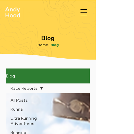
Andy
ULTRA &
ENDURANCE
Hood
.
RUNNER
Blog
Home
-
Blog
Blog
Race Reports
All Posts
Runna
Ultra Running
Adventures
Running