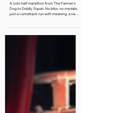
Clarkson)
A solo half marathon from The Farmer's
Dog to Diddly Squat. No bibs, no medals,
just a comeback run with meaning, a new
cancer survivor t-shirt, and a thank you to
Jeremy Clarkson.