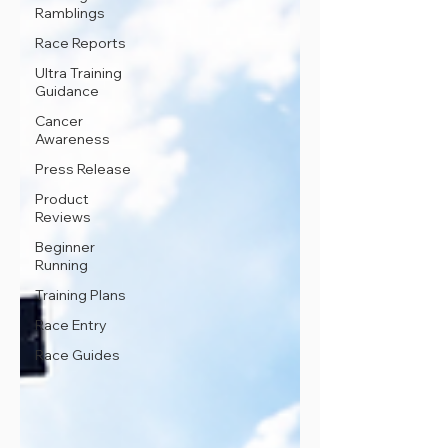
Ramblings
Race Reports
Ultra Training
Guidance
Cancer
Awareness
Press Release
Product
Reviews
Beginner
Running
Training Plans
Race Entry
Race Guides