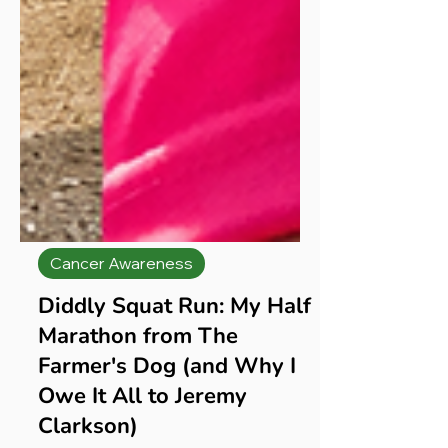
Cancer Awareness
Diddly Squat Run: My Half
Marathon from The
Farmer's Dog (and Why I
Owe It All to Jeremy