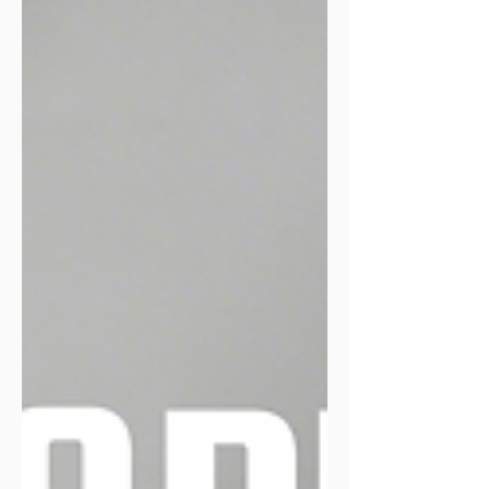
mile for their own cause. Your challenge,
your way. Events are deliberately open to
everyone: fast runners, casual runners,
joggers, walkers and a huge number of
complete first-timers. On the 100K you'll
find someone chasing a competitive time
on the same start line as som