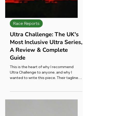
Race Reports
Ultra Challenge: The UK's
Most Inclusive Ultra Series,
A Review & Complete
Guide
This is the heart of why I recommend
Ultra Challenge to anyone, and why I
wanted to write this piece. Their tagline
says it best: most will walk, some will jog,
a few will run; but all are going that extra