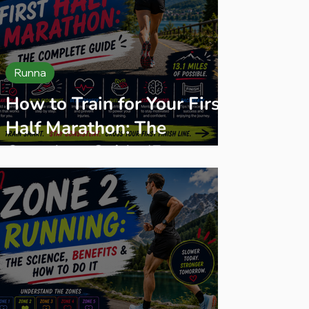
Runna
How to Train for Your First
Half Marathon: The
Complete Guide (From an
Ultra Runner Who's Run
Hundreds of Them)