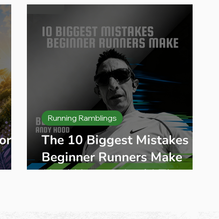
Places & Training Tips
Running Ramblings
ory:
The 10 Biggest Mistakes
Beginner Runners Make
(And How to Avoid Them)