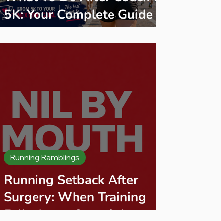
5K: Your Complete Guide to
Running Further and Faster
Running Ramblings
Running Setback After
Surgery: When Training
Falls Apart Overnight