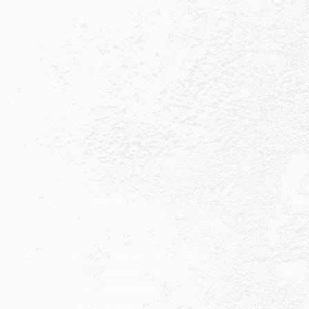
Quick Links
About
Press & PR
Completed Ultras