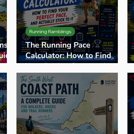
Running Ramblings
ns
The Running Pace
uide
Calculator: How to Find
Your Perfect Pace, and
Actually Stick to It