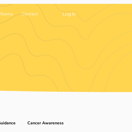
Log In
Runna
Contact
Guidance
Cancer Awareness