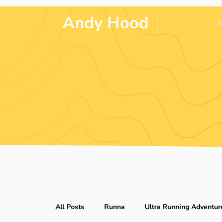
Andy Hood
.
ULTRA &
ENDURANCE
A
RUNNER
All Posts
Runna
Ultra Running Adventur