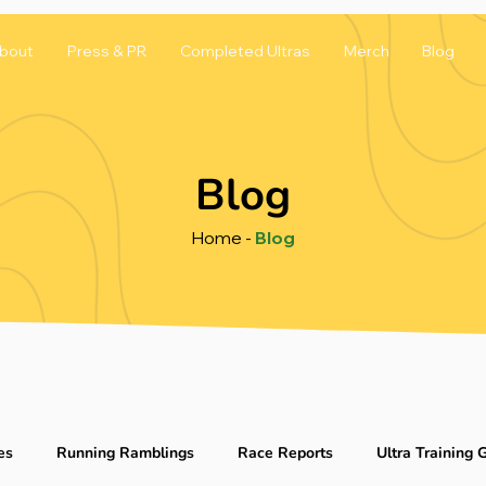
bout
Press & PR
Completed Ultras
Merch
Blog
Blog
Home
-
Blog
es
Running Ramblings
Race Reports
Ultra Training 