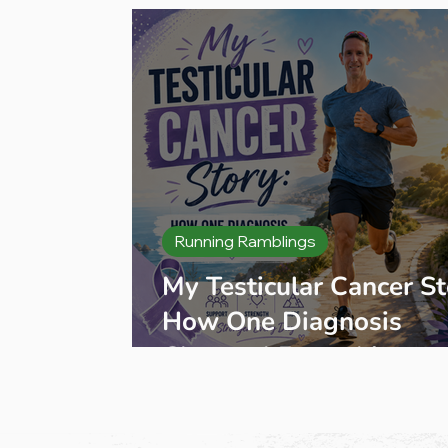
Training plan
Running Ramblings
My Testicular Cancer St
How One Diagnosis
Changed Everything