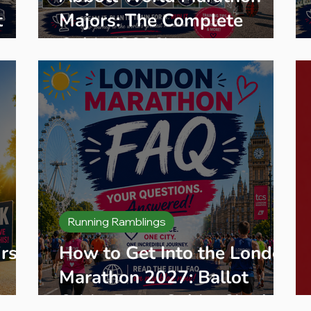
t
Majors: The Complete
aces
Guide (2026)
Running Ramblings
rst
How to Get Into the London
Marathon 2027: Ballot
K
Odds, Entry Guide, Charity