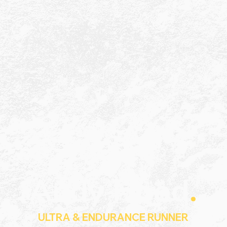
Andy Hood
.
ULTRA & ENDURANCE RUNNER