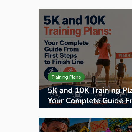
Press Release
Product Reviews
B
Training Plans
5K and 10K Training Pl
Your Complete Guide F
First Steps to Finish Li