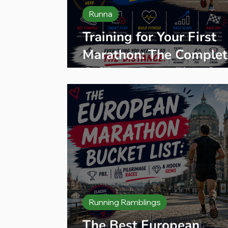
Runna
Training for Your First
Marathon: The Complet
Guide — From First St
to Finish Line
Running Ramblings
The Best European