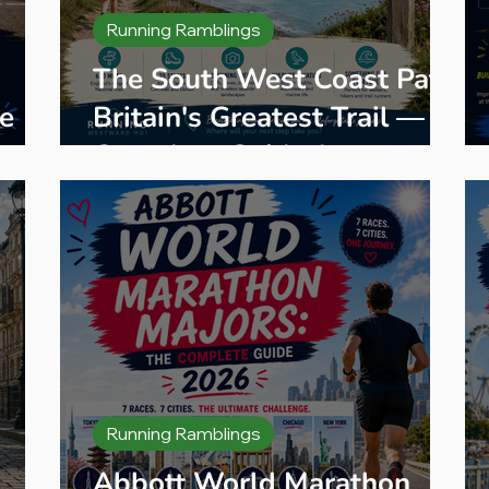
Running Ramblings
The South West Coast Path:
e
Britain's Greatest Trail — A
eps
Complete Guide for
Walkers, Hikers and Trail
Runners
Running Ramblings
Abbott World Marathon