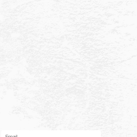
Newsletter
Subscribe Now and Get Access to Exclusive
Check Ya Balls news and updates