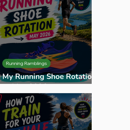
Running Ramblings
My Running Shoe Rotation
— May 2026