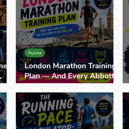
Runna
me:
London Marathon Training
,
Plan — And Every Abbott
s
World Marathon Major