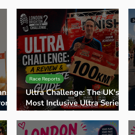
eginner Running
Training Plans
Race Entry
Race Gui
Race Reports
ans:
Ultra Challenge: The UK's
rom
Most Inclusive Ultra Series,
ne
A Review & Complete
Guide