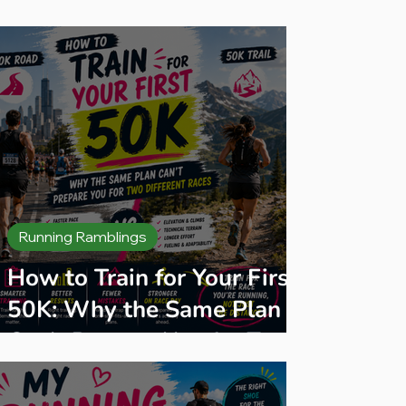
des
Running Ramblings
How to Train for Your First
50K: Why the Same Plan
Can't Prepare You for Two
Different Races