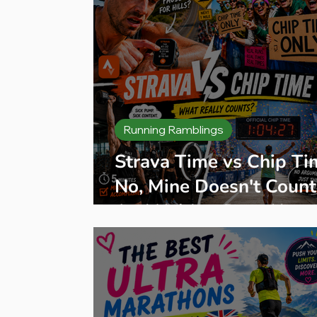
Running Ramblings
Strava Time vs Chip Ti
No, Mine Doesn't Count
And Neither Does Your