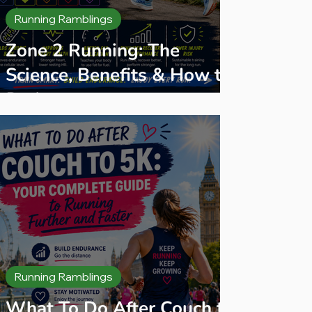
Running Ramblings
Zone 2 Running: The
Science, Benefits & How to
Do It
Running Ramblings
What To Do After Couch to