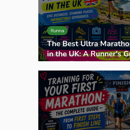
Runna
The Best Ultra Maratho
in the UK: A Runner's G
to the Top Events and
Organisers