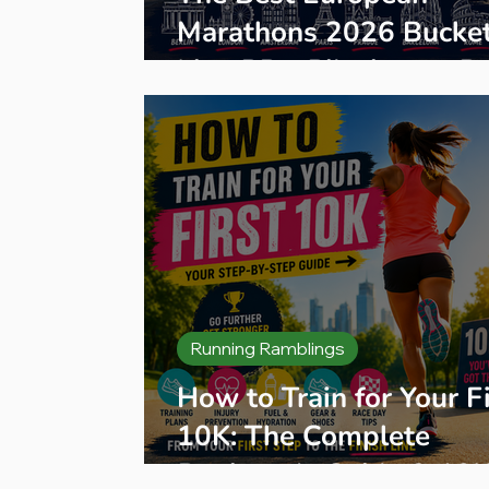
Marathons 2026 Bucke
List: PBs, Pilgrimage R
& Hidden Gems
Running Ramblings
How to Train for Your Fi
10K: The Complete
Beginner's Guide & 10