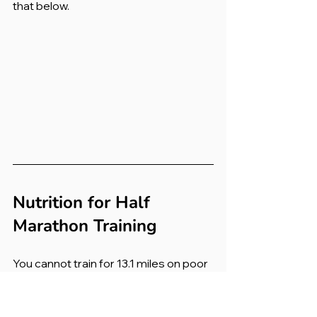
that below.
Nutrition for Half 
Marathon Training
You cannot train for 13.1 miles on poor 
fuel. Nutrition becomes increasingly 
important as your weekly mileage 
climbs.