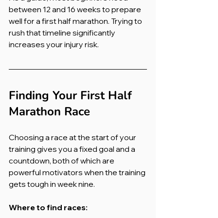
between 12 and 16 weeks to prepare 
well for a first half marathon. Trying to 
rush that timeline significantly 
increases your injury risk.
Finding Your First Half 
Marathon Race
Choosing a race at the start of your 
training gives you a fixed goal and a 
countdown, both of which are 
powerful motivators when the training 
gets tough in week nine.
Where to find races: