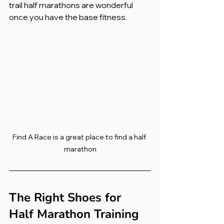
trail half marathons are wonderful 
once you have the base fitness.
Find A Race is a great place to find a half 
marathon
The Right Shoes for 
Half Marathon Training