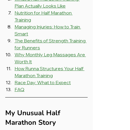
Plan Actually Looks Like
Nutrition for Half Marathon 
Training
Managing Injuries: How to Train 
Smart
The Benefits of Strength Training 
for Runners
Why Monthly Leg Massages Are 
Worth It
How Runna Structures Your Half 
Marathon Training
Race Day: What to Expect
FAQ
My Unusual Half 
Marathon Story