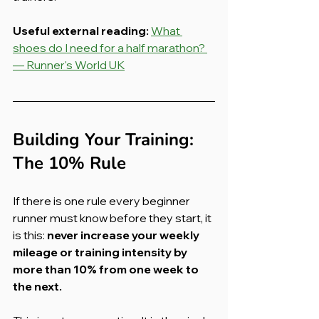
Useful external reading:
What 
shoes do I need for a half marathon? 
— Runner's World UK
Building Your Training: 
The 10% Rule
If there is one rule every beginner 
runner must know before they start, it 
is this: 
never increase your weekly 
mileage or training intensity by 
more than 10% from one week to 
the next.