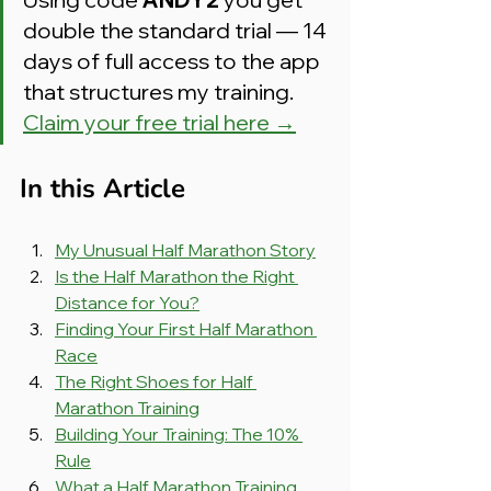
double the standard trial — 14 
days of full access to the app 
that structures my training. 
Claim your free trial here →
In this Article
My Unusual Half Marathon Story
Is the Half Marathon the Right 
Distance for You?
Finding Your First Half Marathon 
Race
The Right Shoes for Half 
Marathon Training
Building Your Training: The 10% 
Rule
What a Half Marathon Training 