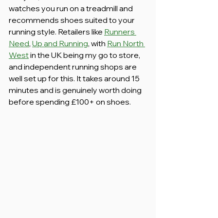
watches you run on a treadmill and 
recommends shoes suited to your 
running style. Retailers like 
Runners 
Need
, 
Up and Running
, with 
Run North 
West
 in the UK being my go to store, 
and independent running shops are 
well set up for this. It takes around 15 
minutes and is genuinely worth doing 
before spending £100+ on shoes.