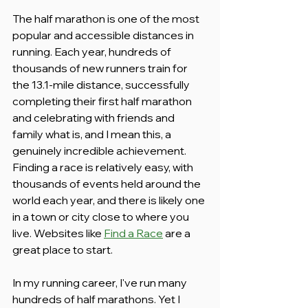
The half marathon is one of the most 
popular and accessible distances in 
running. Each year, hundreds of 
thousands of new runners train for 
the 13.1-mile distance, successfully 
completing their first half marathon 
and celebrating with friends and 
family what is, and I mean this, a 
genuinely incredible achievement. 
Finding a race is relatively easy, with 
thousands of events held around the 
world each year, and there is likely one 
in a town or city close to where you 
live. Websites like 
Find a Race
 are a 
great place to start.
In my running career, I've run many 
hundreds of half marathons. Yet I 