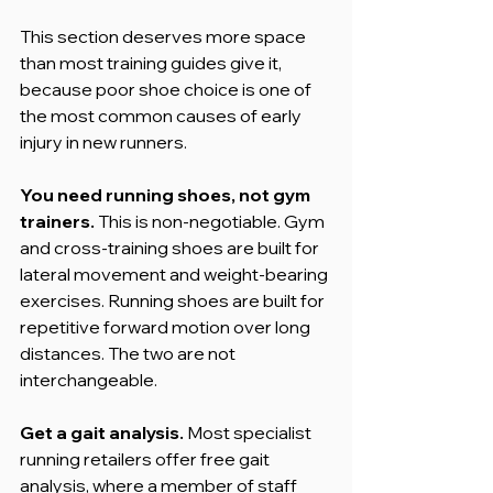
This section deserves more space 
than most training guides give it, 
because poor shoe choice is one of 
the most common causes of early 
injury in new runners.
You need running shoes, not gym 
trainers.
 This is non-negotiable. Gym 
and cross-training shoes are built for 
lateral movement and weight-bearing 
exercises. Running shoes are built for 
repetitive forward motion over long 
distances. The two are not 
interchangeable.
Get a gait analysis.
 Most specialist 
running retailers offer free gait 
analysis, where a member of staff 