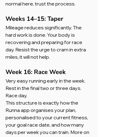
normal here, trust the process.
Weeks 14–15: Taper
Mileage reduces significantly. The 
hard work is done. Your body is 
recovering and preparing for race 
day. Resist the urge to cram in extra 
miles, it will not help.
Week 16: Race Week
Very easy running early in the week. 
Rest in the final two or three days. 
Race day.
This structure is exactly how the 
Runna app organises your plan, 
personalised to your current fitness, 
your goal race date, and how many 
days per week you can train. More on 