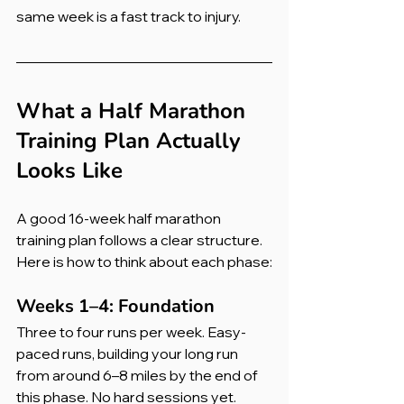
same week is a fast track to injury.
What a Half Marathon 
Training Plan Actually 
Looks Like
A good 16-week half marathon 
training plan follows a clear structure. 
Here is how to think about each phase:
Weeks 1–4: Foundation
Three to four runs per week. Easy-
paced runs, building your long run 
from around 6–8 miles by the end of 
this phase. No hard sessions yet. 