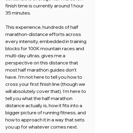
finish time is currently around 1 hour 
35 minutes.
This experience, hundreds of half 
marathon-distance efforts across 
every intensity, embedded in training 
blocks for 100K mountain races and 
multi-day ultras, gives me a 
perspective on this distance that 
most half marathon guides don't 
have. I'm not here to tell you how to 
cross your first finish line (though we 
will absolutely cover that). I'm here to 
tell you what the half marathon 
distance actually is, how it fits into a 
bigger picture of running fitness, and 
how to approach it in a way that sets 
you up for whatever comes next.