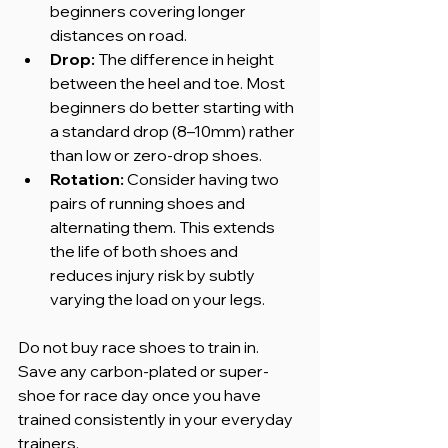
beginners covering longer 
distances on road.
Drop:
 The difference in height 
between the heel and toe. Most 
beginners do better starting with 
a standard drop (8–10mm) rather 
than low or zero-drop shoes.
Rotation:
 Consider having two 
pairs of running shoes and 
alternating them. This extends 
the life of both shoes and 
reduces injury risk by subtly 
varying the load on your legs.
Do not buy race shoes to train in. 
Save any carbon-plated or super-
shoe for race day once you have 
trained consistently in your everyday 
trainers.