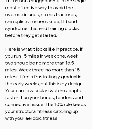
This is not a suggestion. It is the single 
most effective way to avoid the 
overuse injuries, stress fractures, 
shin splints, runner's knee, IT band 
syndrome, that end training blocks 
before they get started.
Here is what it looks like in practice. If 
you run 15 miles in week one, week 
two should be no more than 16.5 
miles. Week three, no more than 18 
miles. It feels frustratingly gradual in 
the early weeks, but this is by design. 
Your cardiovascular system adapts 
faster than your bones, tendons and 
connective tissue. The 10% rule keeps 
your structural fitness catching up 
with your aerobic fitness.