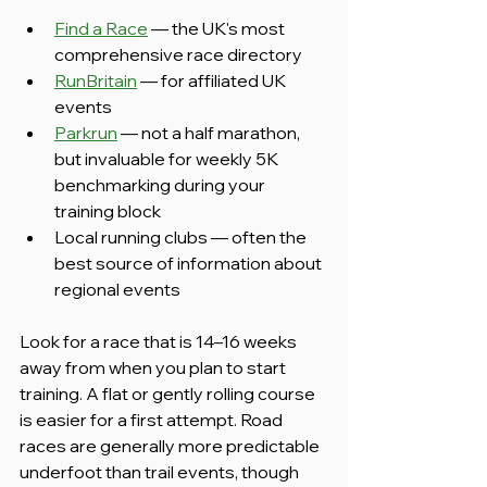
Find a Race
 — the UK's most 
comprehensive race directory
RunBritain
 — for affiliated UK 
events
Parkrun
 — not a half marathon, 
but invaluable for weekly 5K 
benchmarking during your 
training block
Local running clubs — often the 
best source of information about 
regional events
Look for a race that is 14–16 weeks 
away from when you plan to start 
training. A flat or gently rolling course 
is easier for a first attempt. Road 
races are generally more predictable 
underfoot than trail events, though 