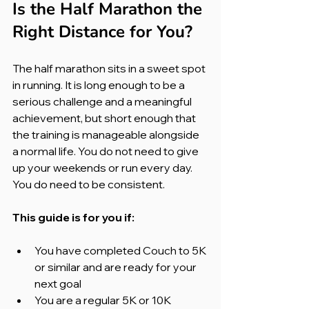
Is the Half Marathon the 
Right Distance for You?
The half marathon sits in a sweet spot 
in running. It is long enough to be a 
serious challenge and a meaningful 
achievement, but short enough that 
the training is manageable alongside 
a normal life. You do not need to give 
up your weekends or run every day. 
You do need to be consistent.
This guide is for you if:
You have completed Couch to 5K 
or similar and are ready for your 
next goal
You are a regular 5K or 10K 