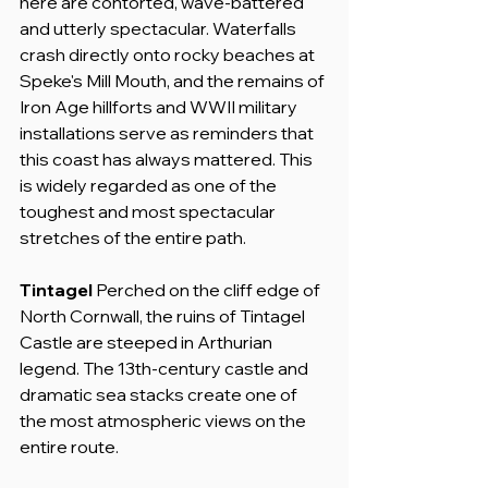
here are contorted, wave-battered 
and utterly spectacular. Waterfalls 
crash directly onto rocky beaches at 
Speke's Mill Mouth, and the remains of 
Iron Age hillforts and WWII military 
installations serve as reminders that 
this coast has always mattered. This 
is widely regarded as one of the 
toughest and most spectacular 
stretches of the entire path.
Tintagel
 Perched on the cliff edge of 
North Cornwall, the ruins of Tintagel 
Castle are steeped in Arthurian 
legend. The 13th-century castle and 
dramatic sea stacks create one of 
the most atmospheric views on the 
entire route.