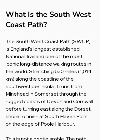
What Is the South West 
Coast Path?
The South West Coast Path (SWCP) 
is England's longest established 
National Trail and one of the most 
iconic long-distance walking routes in 
the world. Stretching 630 miles (1,014 
km) along the coastline of the 
southwest peninsula, it runs from 
Minehead in Somerset through the 
rugged coasts of Devon and Cornwall 
before turning east along the Dorset 
shore to finish at South Haven Point 
on the edge of Poole Harbour.
This is not a gentle amble. The path 