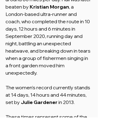
beaten by 
Kristian Morgan
, a 
London-based ultra-runner and 
coach, who completed the route in 10 
days, 12 hours and 6 minutes in 
September 2020, running day and 
night, battling an unexpected 
heatwave, and breaking down in tears 
when a group of fishermen singing in 
a front garden moved him 
unexpectedly.
The women's record currently stands 
at 14 days, 14 hours and 44 minutes, 
set by 
Julie Gardener
 in 2013.
These times represent some of the 
most impressive feats of human 
endurance on any trail in the world.