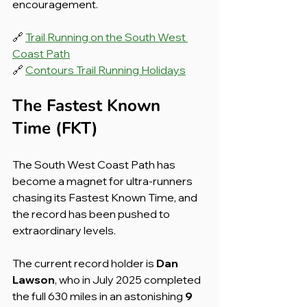
encouragement.
🔗 
Trail Running on the South West 
Coast Path
🔗 
Contours Trail Running Holidays
The Fastest Known 
Time (FKT)
The South West Coast Path has 
become a magnet for ultra-runners 
chasing its Fastest Known Time, and 
the record has been pushed to 
extraordinary levels.
The current record holder is 
Dan 
Lawson
, who in July 2025 completed 
the full 630 miles in an astonishing 
9 