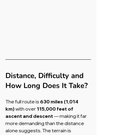
Distance, Difficulty and 
How Long Does It Take?
The full route is 
630 miles (1,014 
km)
 with over 
115,000 feet of 
ascent and descent
 — making it far 
more demanding than the distance 
alone suggests. The terrain is 