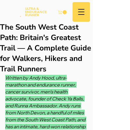
Andy
ULTRA &
ENDURANCE
Hood
.
RUNNER
The South West Coast
Path: Britain's Greatest
Trail — A Complete Guide
for Walkers, Hikers and
Trail Runners
Written by Andy Hood, ultra-
marathon and endurance runner, 
cancer survivor, men's health 
advocate, founder of Check Ya Balls, 
and Runna Ambassador. Andy runs 
from North Devon, a handful of miles 
from the South West Coast Path, and 
has an intimate, hard-won relationship 