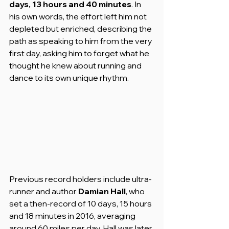
days, 13 hours and 40 minutes
. In 
his own words, the effort left him not 
depleted but enriched, describing the 
path as speaking to him from the very 
first day, asking him to forget what he 
thought he knew about running and 
dance to its own unique rhythm.
Previous record holders include ultra-
runner and author 
Damian Hall
, who 
set a then-record of 10 days, 15 hours 
and 18 minutes in 2016, averaging 
around 60 miles per day. Hall was later 