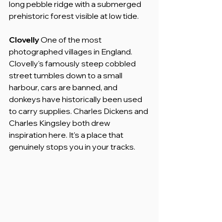
long pebble ridge with a submerged 
prehistoric forest visible at low tide.
Clovelly
 One of the most 
photographed villages in England. 
Clovelly's famously steep cobbled 
street tumbles down to a small 
harbour, cars are banned, and 
donkeys have historically been used 
to carry supplies. Charles Dickens and 
Charles Kingsley both drew 
inspiration here. It's a place that 
genuinely stops you in your tracks.