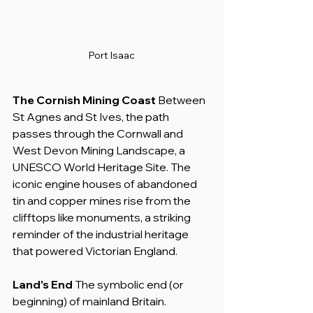
Port Isaac
The Cornish Mining Coast
 Between 
St Agnes and St Ives, the path 
passes through the Cornwall and 
West Devon Mining Landscape, a 
UNESCO World Heritage Site. The 
iconic engine houses of abandoned 
tin and copper mines rise from the 
clifftops like monuments, a striking 
reminder of the industrial heritage 
that powered Victorian England.
Land's End
 The symbolic end (or 
beginning) of mainland Britain. 