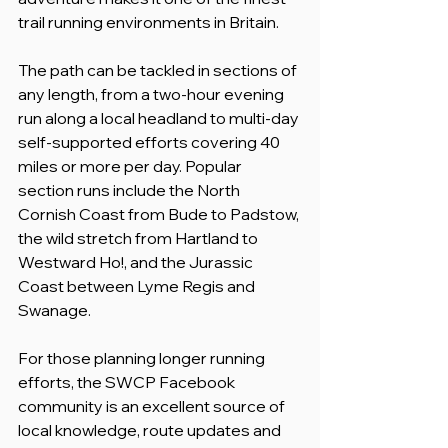
trail running environments in Britain.
The path can be tackled in sections of 
any length, from a two-hour evening 
run along a local headland to multi-day 
self-supported efforts covering 40 
miles or more per day. Popular 
section runs include the North 
Cornish Coast from Bude to Padstow, 
the wild stretch from Hartland to 
Westward Ho!, and the Jurassic 
Coast between Lyme Regis and 
Swanage.
For those planning longer running 
efforts, the SWCP Facebook 
community is an excellent source of 
local knowledge, route updates and 