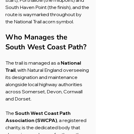
South Haven Point (the finish), and the 
route is waymarked throughout by 
the National Trail acorn symbol.
Who Manages the 
South West Coast Path?
The trail is managed as a 
National 
Trail
, with Natural England overseeing 
its designation and maintenance 
alongside local highway authorities 
across Somerset, Devon, Cornwall 
and Dorset.
The 
South West Coast Path 
Association (SWCPA)
, a registered 
charity, is the dedicated body that 