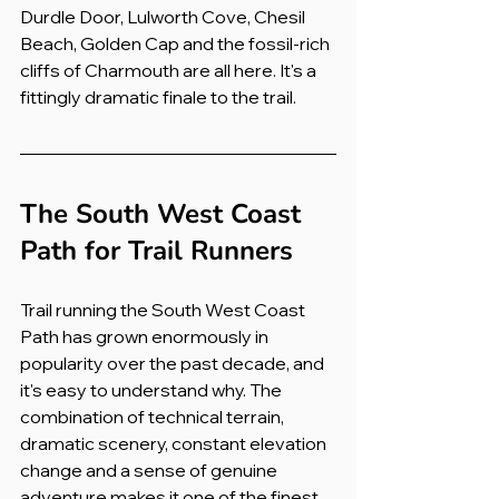
Durdle Door, Lulworth Cove, Chesil 
Beach, Golden Cap and the fossil-rich 
cliffs of Charmouth are all here. It's a 
fittingly dramatic finale to the trail.
The South West Coast 
Path for Trail Runners
Trail running the South West Coast 
Path has grown enormously in 
popularity over the past decade, and 
it's easy to understand why. The 
combination of technical terrain, 
dramatic scenery, constant elevation 
change and a sense of genuine 
adventure makes it one of the finest 