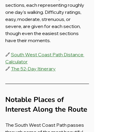
sections, each representing roughly 
one day's walking. Difficulty ratings, 
easy, moderate, strenuous, or 
severe, are given for each section, 
though even the easiest sections 
have their moments.
🔗 
South West Coast Path Distance 
Calculator
🔗 
The 52-Day Itinerary
Notable Places of 
Interest Along the Route
The South West Coast Path passes 
through some of the most beautiful 