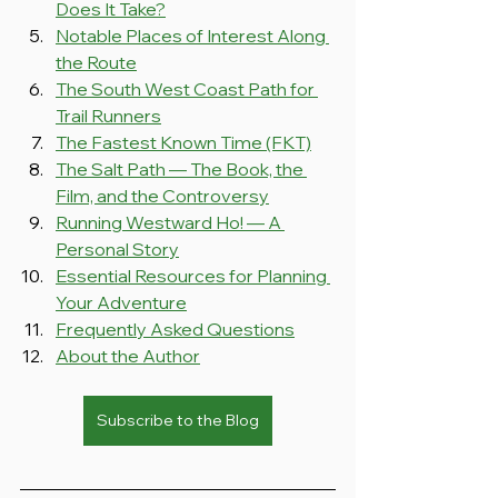
Does It Take?
Notable Places of Interest Along 
the Route
The South West Coast Path for 
Trail Runners
The Fastest Known Time (FKT)
The Salt Path — The Book, the 
Film, and the Controversy
Running Westward Ho! — A 
Personal Story
Essential Resources for Planning 
Your Adventure
Frequently Asked Questions
About the Author
Subscribe to the Blog