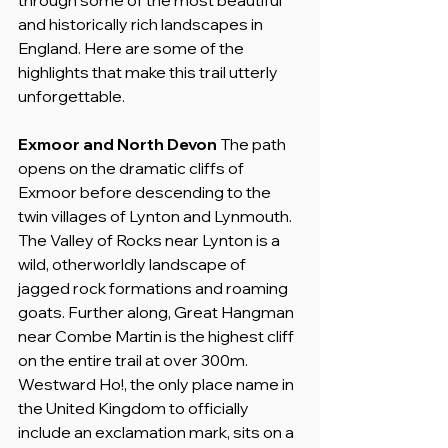
and historically rich landscapes in 
England. Here are some of the 
highlights that make this trail utterly 
unforgettable.
Exmoor and North Devon
 The path 
opens on the dramatic cliffs of 
Exmoor before descending to the 
twin villages of Lynton and Lynmouth. 
The Valley of Rocks near Lynton is a 
wild, otherworldly landscape of 
jagged rock formations and roaming 
goats. Further along, Great Hangman 
near Combe Martin is the highest cliff 
on the entire trail at over 300m. 
Westward Ho!, the only place name in 
the United Kingdom to officially 
include an exclamation mark, sits on a 