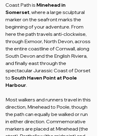
Coast Path is 
Minehead in 
Somerset
, where a large sculptural 
marker on the seafront marks the 
beginning of your adventure. From 
here the path travels anti-clockwise, 
through Exmoor, North Devon, across 
the entire coastline of Cornwall, along 
South Devon and the English Riviera, 
and finally east through the 
spectacular Jurassic Coast of Dorset 
to 
South Haven Point at Poole 
Harbour
.
Most walkers and runners travel in this 
direction, Minehead to Poole, though 
the path can equally be walked or run 
in either direction. Commemorative 
markers are placed at Minehead (the 
start), Porthallow (the midpoint) and 