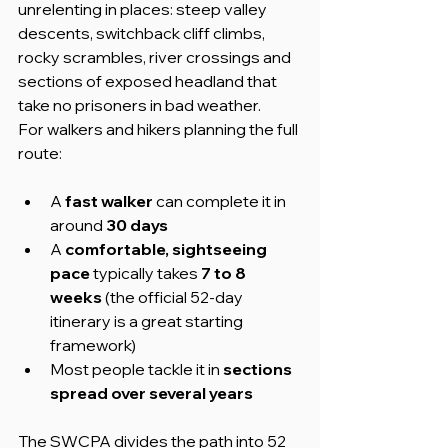
unrelenting in places: steep valley 
descents, switchback cliff climbs, 
rocky scrambles, river crossings and 
sections of exposed headland that 
take no prisoners in bad weather.
For walkers and hikers planning the full 
route:
A 
fast walker
 can complete it in 
around 
30 days
A 
comfortable, sightseeing 
pace
 typically takes 
7 to 8 
weeks
 (the official 52-day 
itinerary is a great starting 
framework)
Most people tackle it in 
sections 
spread over several years
The SWCPA divides the path into 52 