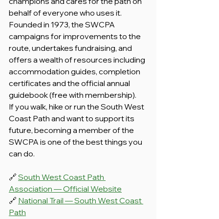
champions and cares for the path on 
behalf of everyone who uses it. 
Founded in 1973, the SWCPA 
campaigns for improvements to the 
route, undertakes fundraising, and 
offers a wealth of resources including 
accommodation guides, completion 
certificates and the official annual 
guidebook (free with membership).
If you walk, hike or run the South West 
Coast Path and want to support its 
future, becoming a member of the 
SWCPA is one of the best things you 
can do.
🔗 
South West Coast Path 
Association — Official Website
🔗 
National Trail — South West Coast 
Path