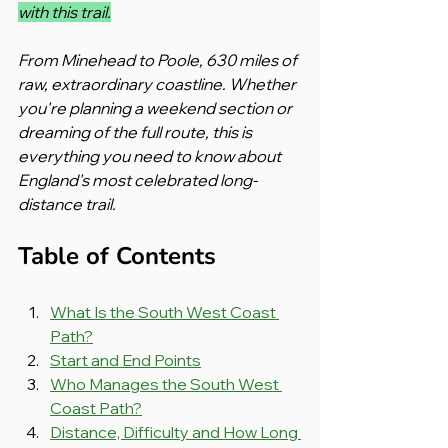
with this trail.
From Minehead to Poole, 630 miles of 
raw, extraordinary coastline. Whether 
you're planning a weekend section or 
dreaming of the full route, this is 
everything you need to know about 
England's most celebrated long-
distance trail.
Table of Contents
What Is the South West Coast 
Path?
Start and End Points
Who Manages the South West 
Coast Path?
Distance, Difficulty and How Long 