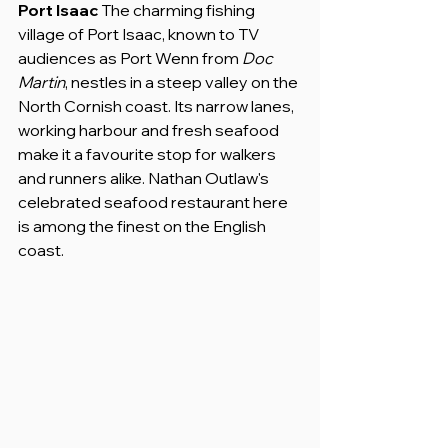
Port Isaac
 The charming fishing 
village of Port Isaac, known to TV 
audiences as Port Wenn from 
Doc 
Martin
, nestles in a steep valley on the 
North Cornish coast. Its narrow lanes, 
working harbour and fresh seafood 
make it a favourite stop for walkers 
and runners alike. Nathan Outlaw's 
celebrated seafood restaurant here 
is among the finest on the English 
coast.