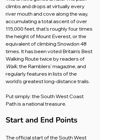
climbs and drops at virtually every 
river mouth and cove along the way, 
accumulating a total ascent of over 
115,000 feet, that's roughly four times 
the height of Mount Everest, or the 
equivalent of climbing Snowdon 48 
times. It has been voted Britain's Best 
Walking Route twice by readers of 
Walk
, the Ramblers' magazine, and 
regularly features in lists of the 
world's greatest long-distance trails.
Put simply: the South West Coast 
Path is a national treasure.
Start and End Points
The official start of the South West 