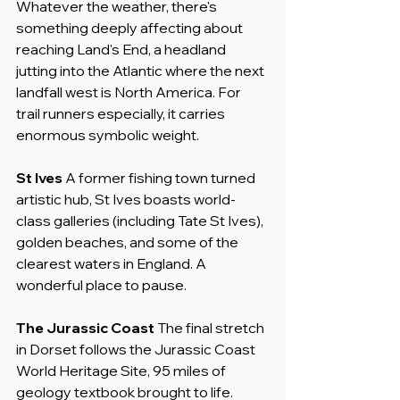
Whatever the weather, there's 
something deeply affecting about 
reaching Land's End, a headland 
jutting into the Atlantic where the next 
landfall west is North America. For 
trail runners especially, it carries 
enormous symbolic weight.
St Ives
 A former fishing town turned 
artistic hub, St Ives boasts world-
class galleries (including Tate St Ives), 
golden beaches, and some of the 
clearest waters in England. A 
wonderful place to pause.
The Jurassic Coast
 The final stretch 
in Dorset follows the Jurassic Coast 
World Heritage Site, 95 miles of 
geology textbook brought to life. 