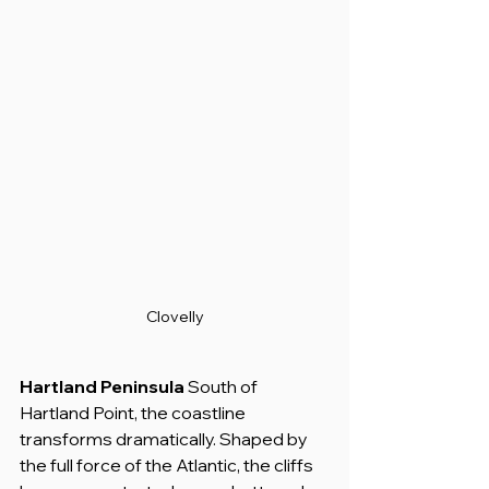
Clovelly
Hartland Peninsula
 South of 
Hartland Point, the coastline 
transforms dramatically. Shaped by 
the full force of the Atlantic, the cliffs 