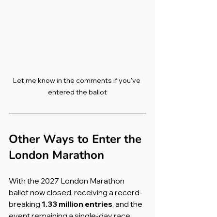
Let me know in the comments if you've 
entered the ballot
Other Ways to Enter the 
London Marathon
With the 2027 London Marathon 
ballot now closed, receiving a record-
breaking 
1.33 million entries
, and the 
event remaining a single-day race, 