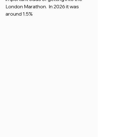
London Marathon.  In 2026 it was 
around 1.5%