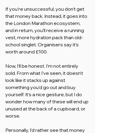
If you’re unsuccessful, you don’t get 
that money back. Instead, it goes into 
the London Marathon ecosystem, 
and in return, you’ll receive a running 
vest, more hydration pack than old-
school singlet. Organisers say it’s 
worth around £100.
Now, I’ll be honest. I’m not entirely 
sold. From what I’ve seen, it doesn’t 
look like it stacks up against 
something you’d go out and buy 
yourself. It’s a nice gesture, but I do 
wonder how many of these will end up 
unused at the back of a cupboard, or 
worse.
Personally, I’d rather see that money 