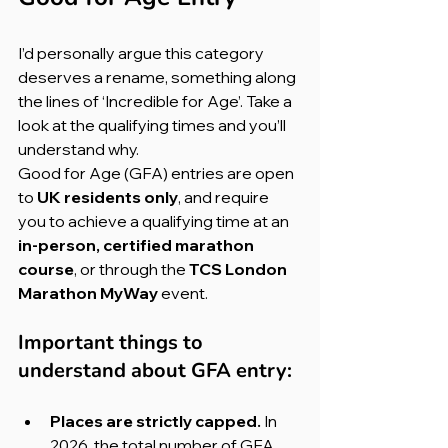
I’d personally argue this category 
deserves a rename, something along 
the lines of ‘Incredible for Age’. Take a 
look at the qualifying times and you’ll 
understand why.
Good for Age (GFA) entries are open 
to 
UK residents only
, and require 
you to achieve a qualifying time at an 
in-person, certified marathon 
course
, or through the 
TCS London 
Marathon MyWay
 event.
Important things to 
understand about GFA entry:
Places are strictly capped. 
In 
2026, the total number of GFA 