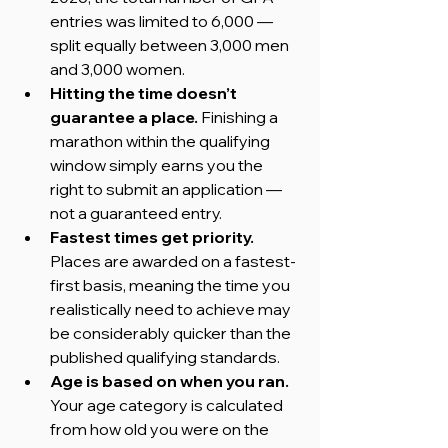
entries was limited to 6,000 — 
split equally between 3,000 men 
and 3,000 women.
Hitting the time doesn’t 
guarantee a place. 
Finishing a 
marathon within the qualifying 
window simply earns you the 
right to submit an application — 
not a guaranteed entry.
Fastest times get priority. 
Places are awarded on a fastest-
first basis, meaning the time you 
realistically need to achieve may 
be considerably quicker than the 
published qualifying standards.
Age is based on when you ran. 
Your age category is calculated 
from how old you were on the 