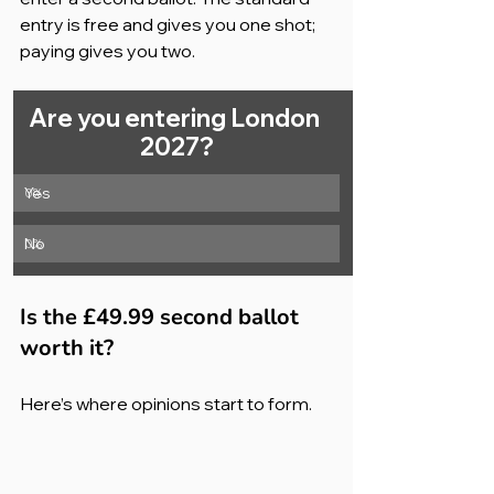
entry is free and gives you one shot; 
paying gives you two.
Are you entering London 
2027?
Yes
0
%
No
0
%
Is the £49.99 second ballot 
worth it?
Here’s where opinions start to form.