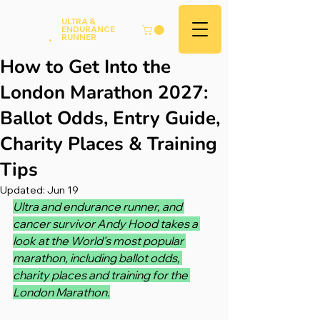
Andy
ULTRA &
ENDURANCE
Hood
.
RUNNER
How to Get Into the
London Marathon 2027:
Ballot Odds, Entry Guide,
Charity Places & Training
Tips
Updated:
Jun 19
Ultra and endurance runner, and 
cancer survivor Andy Hood takes a 
look at the World's most popular 
marathon, including ballot odds, 
charity places and training for the 
London Marathon.