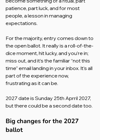
become something of a ritual, part 
patience, part luck, and for most 
people, a lesson in managing 
expectations.
For the majority, entry comes down to 
the open ballot. It really is a roll-of-the-
dice moment, hit lucky, and you’re in; 
miss out, and it’s the familiar “not this 
time” email landing in your inbox. It’s all 
part of the experience now, 
frustrating as it can be.
2027 date is Sunday 25th Aprril 2027, 
but there could be a second date too.
Big changes for the 2027 
ballot