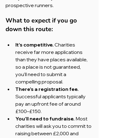
prospective runners.
What to expect if you go 
down this route:
It’s competitive. 
Charities 
receive far more applications 
than they have places available, 
so a place is not guaranteed, 
you’ll need to submit a 
compelling proposal.
There’s a registration fee. 
Successful applicants typically 
pay an upfront fee of around 
£100–£150.
You’ll need to fundraise. 
Most 
charities will ask you to commit to 
raising between £2,000 and 