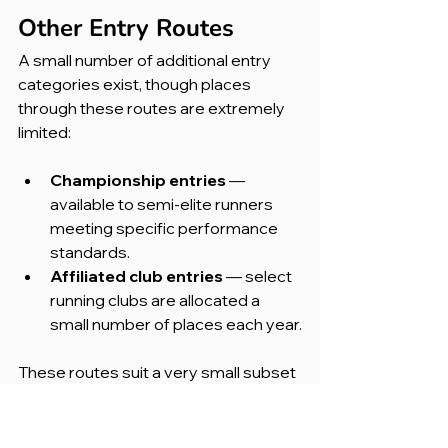
Other Entry Routes
A small number of additional entry 
categories exist, though places 
through these routes are extremely 
limited:
Championship entries 
— 
available to semi-elite runners 
meeting specific performance 
standards.
Affiliated club entries 
— select 
running clubs are allocated a 
small number of places each year.
These routes suit a very small subset 
of runners and are unlikely to be a 
viable option for most people.