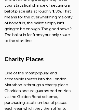
your statistical chance of securing a 
ballot place sits at roughly 
1.3%
. That 
means for the overwhelming majority 
of hopefuls, the ballot simply isn’t 
going to be enough. The good news? 
The ballot is far from your only route 
to the start line.
Charity Places
One of the most popular and 
accessible routes into the London 
Marathon is through a charity place. 
Charities secure guaranteed entries 
via the Golden Bond scheme, 
purchasing a set number of places 
each year which they then offer to 