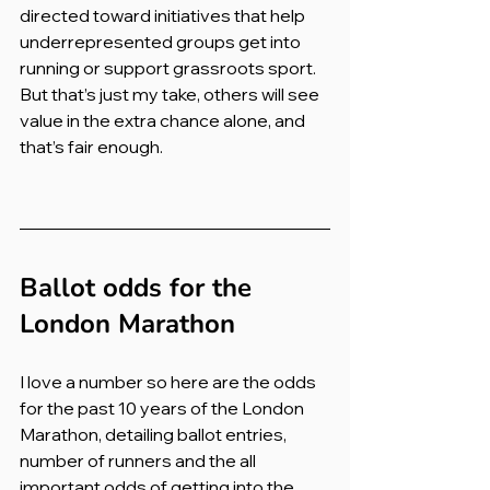
directed toward initiatives that help 
underrepresented groups get into 
running or support grassroots sport. 
But that’s just my take, others will see 
value in the extra chance alone, and 
that’s fair enough.
Ballot odds for the 
London Marathon
I love a number so here are the odds 
for the past 10 years of the London 
Marathon, detailing ballot entries, 
number of runners and the all 
important odds of getting into the 