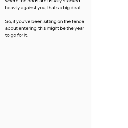
where the odds are usually stacked 
heavily against you, that’s a big deal.
So, if you’ve been sitting on the fence 
about entering, this might be the year 
to go for it.