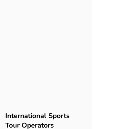
International Sports 
Tour Operators