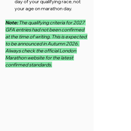
day of your qualifying race, not 
your age on marathon day.
Note: 
The qualifying criteria for 2027 
GFA entries had not been confirmed 
at the time of writing. This is expected 
to be announced in Autumn 2026. 
Always check the official London 
Marathon website for the latest 
confirmed standards.