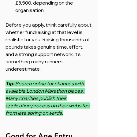
£3,500, depending on the 
organisation.
Before you apply, think carefully about 
whether fundraising at that level is 
realistic for you. Raising thousands of 
pounds takes genuine time, effort, 
and a strong support network, it’s 
something many runners 
underestimate.
Tip: 
Search online for charities with 
available London Marathon places. 
Many charities publish their 
application process on their websites 
from late spring onwards.
Good for Age Entry