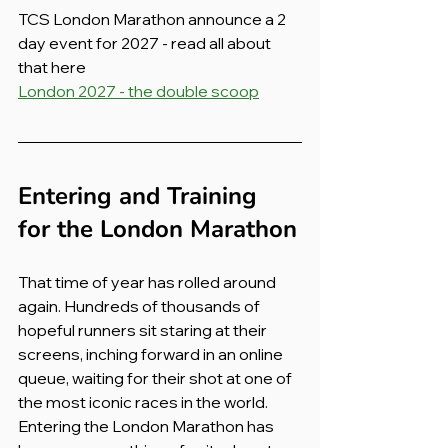
TCS London Marathon announce a 2 
day event for 2027 - read all about 
that here
London 2027 - the double scoop
Entering and Training 
for the London Marathon
That time of year has rolled around 
again. Hundreds of thousands of 
hopeful runners sit staring at their 
screens, inching forward in an online 
queue, waiting for their shot at one of 
the most iconic races in the world. 
Entering the London Marathon has 