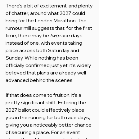
There’s a bit of excitement, and plenty 
of chatter, around what 2027 could 
bring for the London Marathon. The 
rumour mill suggests that, for the first 
time, there may be 
two
 race days 
instead of one, with events taking 
place across both Saturday and 
Sunday. While nothing has been 
officially confirmed just yet, it’s widely 
believed that plans are already well 
advanced behind the scenes.
If that does come to fruition, it’s a 
pretty significant shift. Entering the 
2027 ballot could effectively place 
you in the running for both race days, 
giving you a noticeably better chance 
of securing a place. For an event 