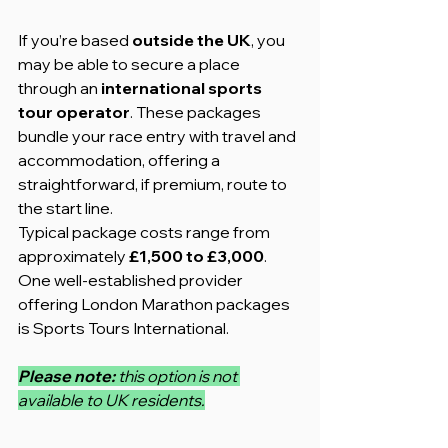
If you’re based 
outside the UK
, you 
may be able to secure a place 
through an 
international sports 
tour operator
. These packages 
bundle your race entry with travel and 
accommodation, offering a 
straightforward, if premium, route to 
the start line.
Typical package costs range from 
approximately 
£1,500 to £3,000
. 
One well-established provider 
offering London Marathon packages 
is Sports Tours International.
Please note: 
this option is not 
available to UK residents.