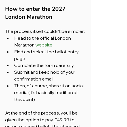
How to enter the 2027 
London Marathon
The process itself couldn’t be simpler:
Head to the official London 
Marathon 
website
Find and select the ballot entry 
page
Complete the form carefully
Submit and keep hold of your 
confirmation email
Then, of course, share it on social 
media (it’s basically tradition at 
this point)
At the end of the process, you’ll be 
given the option to pay £49.99 to 
enter a second ballot. The standard 