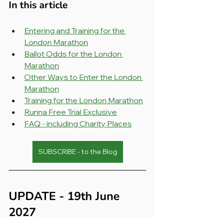
In this article
Entering and Training for the 
London Marathon
Ballot Odds for the London 
Marathon
Other Ways to Enter the London 
Marathon
Training for the London Marathon
Runna Free Trial Exclusive
FAQ - including Charity Places
SUBSCRIBE - to the Blog
UPDATE - 19th June 
2027