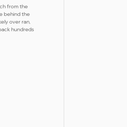
ch from the 
e behind the 
ely over ran, 
 back hundreds 