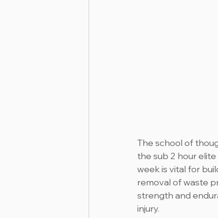
The school of though
the sub 2 hour elite
week is vital for bu
removal of waste pr
strength and endura
injury.