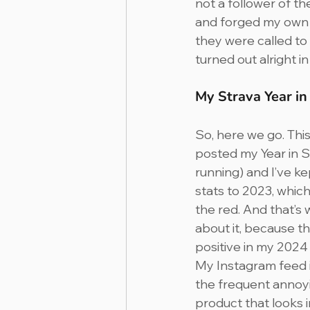
not a follower of t
and forged my own w
they were called to
turned out alright in
My Strava Year i
So, here we go. This i
posted my Year in Spo
running) and I’ve k
stats to 2023, which y
the red. And that’s 
about it, because the
positive in my 2024
My Instagram feed is
the frequent annoyi
product that looks 