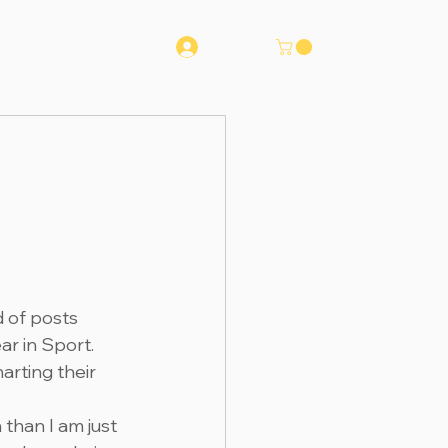
Log In
Runna
Contact
d of posts 
r in Sport. 
rting their 
than I am just 