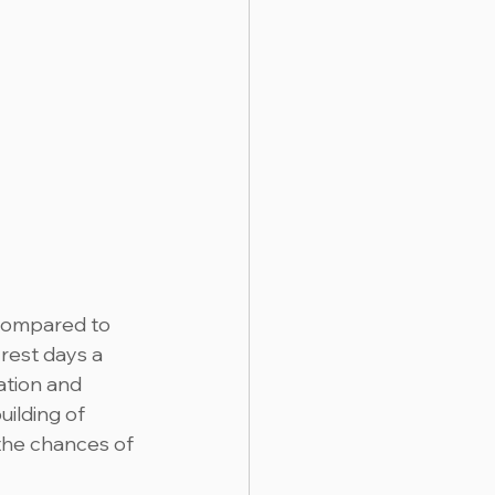
 compared to 
rest days a 
ation and 
ilding of 
 the chances of 