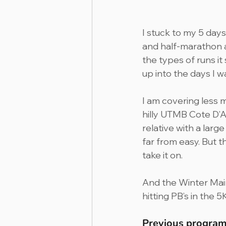
I stuck to my 5 day
and half-marathon a
the types of runs it 
up into the days I w
I am covering less 
hilly UTMB Cote D’A
relative with a larg
far from easy. But 
take it on.
And the Winter Mai
hitting PB’s in the 5
Previous program