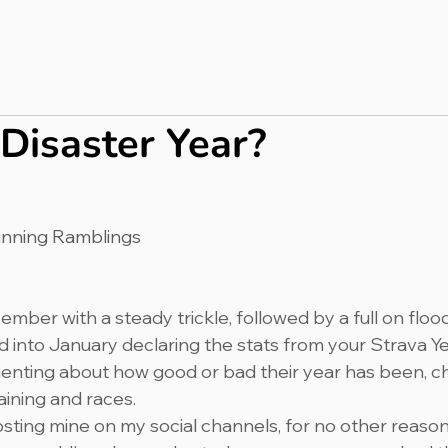
bout
Press & PR
Completed Ultras
Merch
Blog
 Disaster Year?
unning Ramblings
ecember with a steady trickle, followed by a full on floo
 into January declaring the stats from your Strava Yea
ting about how good or bad their year has been, cha
aining and races.
posting mine on my social channels, for no other reason 