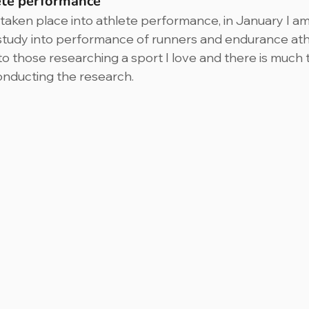
ete performance
aken place into athlete performance, in January I am 
study into performance of runners and endurance athlet
to those researching a sport I love and there is much 
onducting the research.