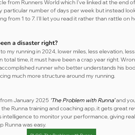
icle from Runners World which I’ve linked at the end of t
ny particular number of days per week but instead look
 from 1 to 7. I’ll let you read it rather than rattle on 
en a disaster right? 
 my running in 2024, lower miles, less elevation, less
 total time, it must have been a crap year right. Wrong.
 accomplished runner who better understands his body
ducing much more structure around my running.
 from January 2025 
‘The Problem with Runna’
 and you
the Runna training and coaching app, it gets great revi
 intelligence to monitor your performance, giving real
p Runna was easy.  