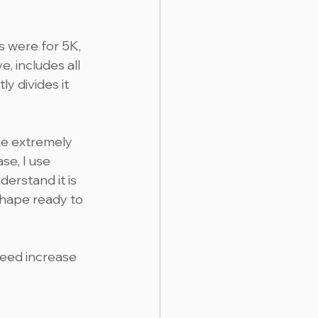
 were for 5K, 
 includes all 
ly divides it 
he extremely 
se, I use 
erstand it is 
shape ready to 
eed increase 