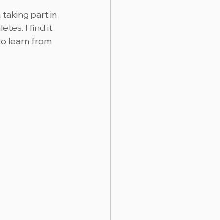
taking part in 
es. I find it 
to learn from 