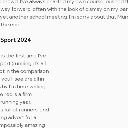
he crowd. I’ve always charted my own course, pushed 
ay forward, often with the look of dismay on my par
 yet another school meeting. I’m sorry about that Mum
 the end.
n Sport 2024
s the first time I’ve 
rt (running, it’s all 
ept in the comparison 
ou’ll see are all in 
why I’m here writing 
 red is a firm 
 running year.
 full of runners, and 
ng advert for a 
impossibly amazing 