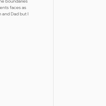
the boundaries 
ents faces as 
 and Dad but I 