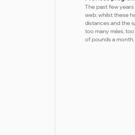
The past few years 
web; whilst these h
distances and the sp
too many miles, too
of pounds a month, R