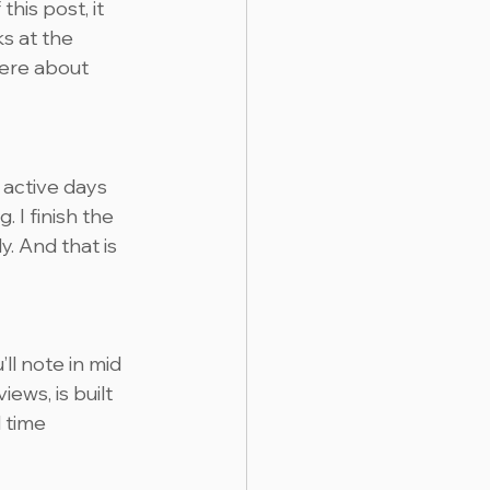
his post, it 
s at the 
here about 
 active days 
 I finish the 
. And that is 
’ll note in mid 
ews, is built 
 time 