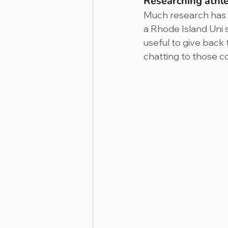
Researching athl
Much research has t
a Rhode Island Uni 
useful to give back 
chatting to those c