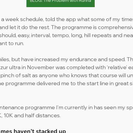
BLOG: The Problem with Runna
s a week schedule, told the app what some of my times
nd let it do the rest. The programme is comprehensive,
should, easy, interval, tempo, long, hill repeats and neat
ant to run.
miles, but have increased my endurance and speed. T
zur ultra in November was completed with ‘relative’ ea
e pinch of salt as anyone who knows that course will und
the programme delivered me to the start line in great 
ntenance programme I’m currently in has seen my sp
K, 10K and half distances.
mes haven’t stacked up