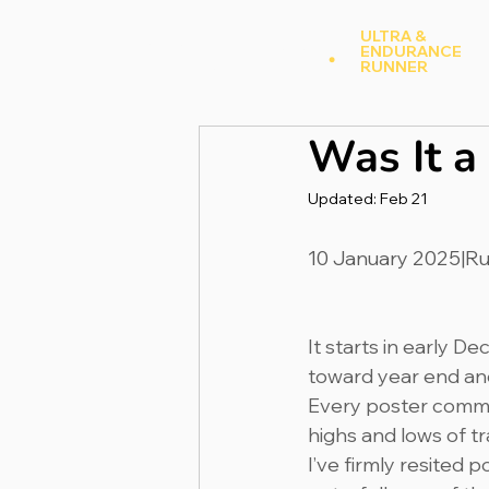
Andy Hood
.
ULTRA &
ENDURANCE
A
RUNNER
Was It a
Updated:
Feb 21
10 January 2025|R
It starts in early D
toward year end and
Every poster commen
highs and lows of tr
I’ve firmly resited 