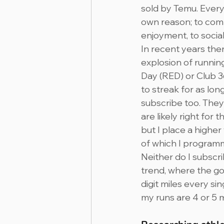
sold by Temu. Every
own reason; to comp
enjoyment, to sociali
In recent years the
explosion of runnin
Day (RED) or Club 36
to streak for as long
subscribe too. They
are likely right for 
but I place a higher
of which I program
Neither do I subscri
trend, where the goa
digit miles every si
my runs are 4 or 5 m