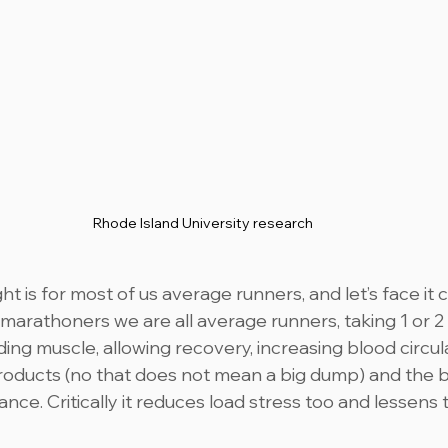
Rhode Island University research 
t is for most of us average runners, and let’s face it
 marathoners we are all average runners, taking 1 or 2 
ilding muscle, allowing recovery, increasing blood circul
oducts (no that does not mean a big dump) and the bu
nce. Critically it reduces load stress too and lessens