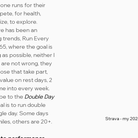
one runs for their 
ete, for health, 
ze, to explore. 
re has been an 
g trends, Run Every 
5, where the goal is 
 as possible, neither I 
 are not wrong, they 
those that take part, 
 value on rest days, 2 
me into every week.
be to the 
Double Day
l is to run double 
ngle day. Some days 
Strava - my 20
iles, others are 20+.