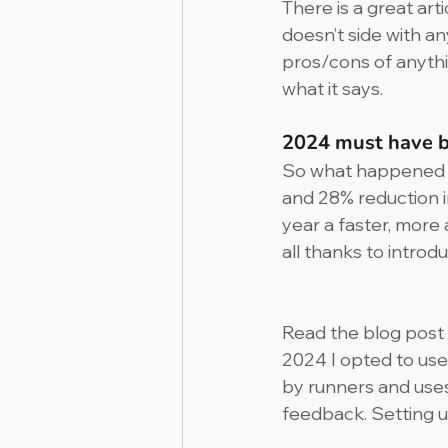
There is a great art
doesn’t side with a
pros/cons of anything
what it says.
2024 must have be
So what happened to
and 28% reduction in
year a faster, more
all thanks to intro
Read the blog post
2024 I opted to use 
by runners and uses
feedback. Setting u