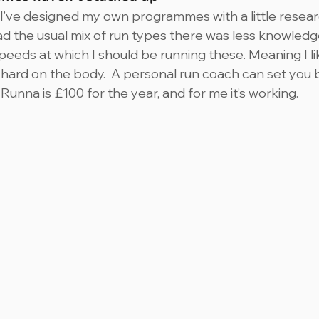
I’ve designed my own programmes with a little resear
ad the usual mix of run types there was less knowledg
eeds at which I should be running these. Meaning I lik
 hard on the body.  A personal run coach can set you
unna is £100 for the year, and for me it’s working.