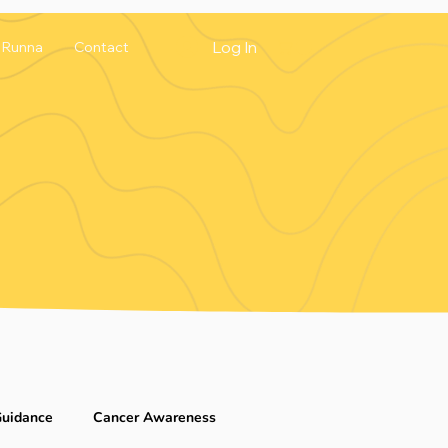
Log In
Runna
Contact
Guidance
Cancer Awareness