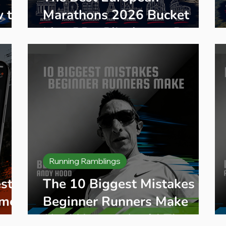
w to
Marathons 2026 Bucket
List: PBs, Pilgrimage Races
& Hidden Gems
Running Ramblings
st
The 10 Biggest Mistakes
ime
Beginner Runners Make
(And How to Avoid Them)