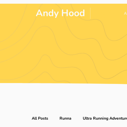
Andy Hood
.
ULTRA &
ENDURANCE
A
RUNNER
All Posts
Runna
Ultra Running Adventur