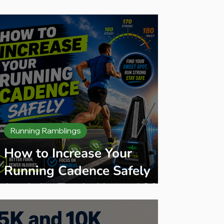
des
Running Ramblings
How to Increase Your
Running Cadence Safely
(and the Truth About 180)