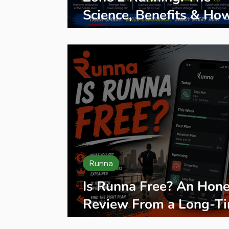
Science, Benefits & Ho
Do It
Runna
Is Runna Free? An Hone
Review From a Long-T
Runner