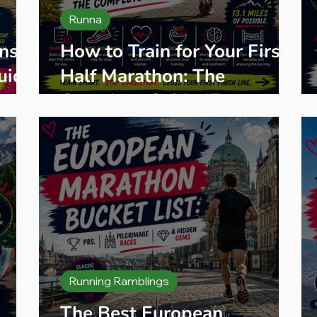
Runna
ns
How to Train for Your First
uide
Half Marathon: The
Complete Guide (From an
Ultra Runner Who's Run
Hundreds of Them)
Running Ramblings
The Best European