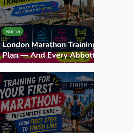
Runna
London Marathon Training
Plan — And Every Abbott
World Marathon Major