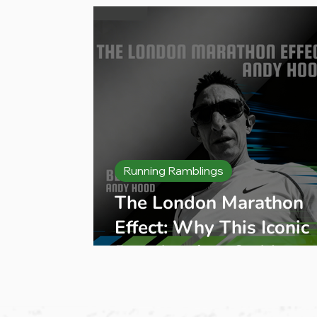
Running Ramblings
The London Marathon
Effect: Why This Iconic
Race Inspires So Many
People to Start Runnin