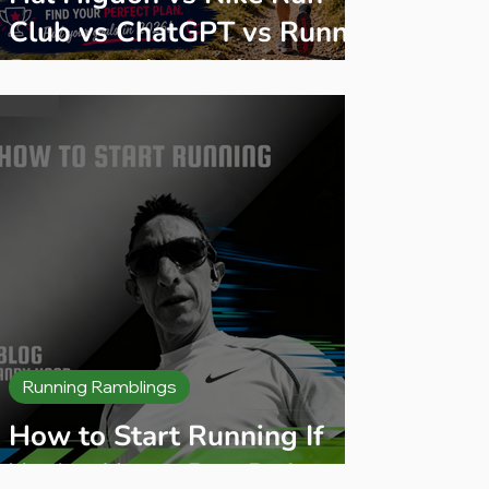
Club vs ChatGPT vs Runna:
Best Running Training Plan
2026
Running Ramblings
How to Start Running If
You’ve Never Run Before