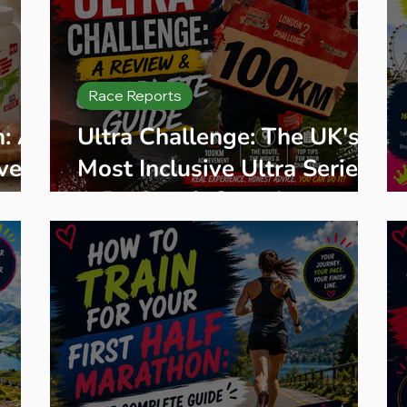
Race Reports
n: A
Ultra Challenge: The UK's
very
Most Inclusive Ultra Series,
A Review & Complete
Guide