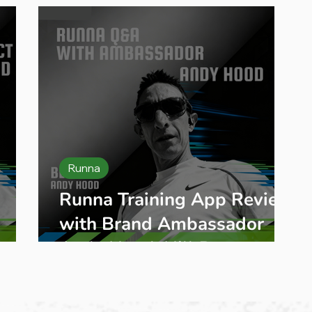
Runna
Runna Training App Review
with Brand Ambassador
Andy Hood: Hill Repeats, AI
g
Coaching & Is It Worth It?