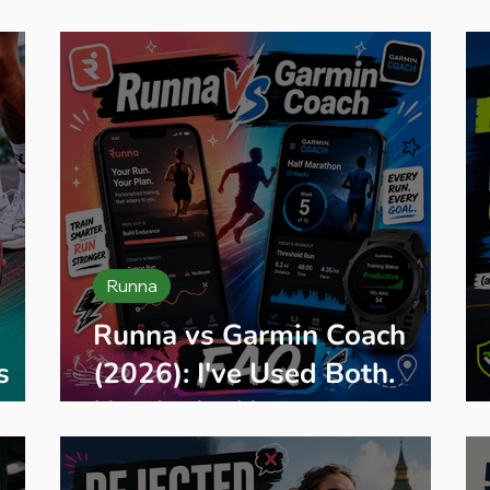
eginner Running
Training Plans
Race Entry
Race Gui
Runna
Runna vs Garmin Coach
s
(2026): I've Used Both.
Here's the Honest
Comparison