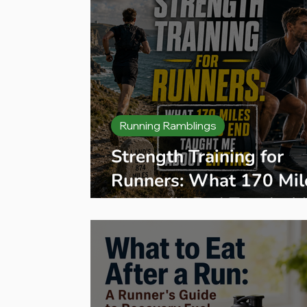
Running Ramblings
Strength Training for
Runners: What 170 Mil
to Land's End Taught 
About Lifting