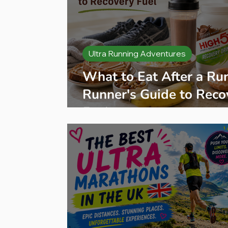
Ultra Running Adventures
What to Eat After a Ru
Runner's Guide to Reco
Fuel