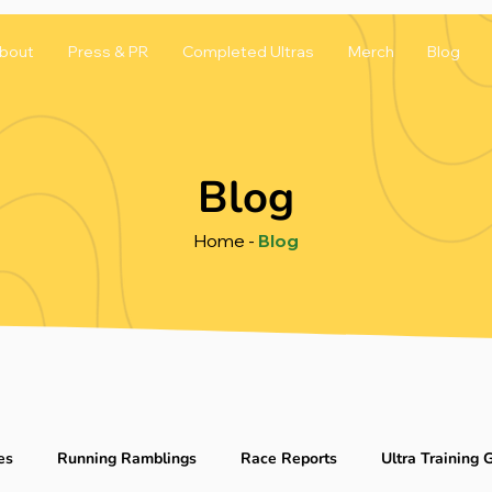
bout
Press & PR
Completed Ultras
Merch
Blog
Blog
Home
-
Blog
es
Running Ramblings
Race Reports
Ultra Training 