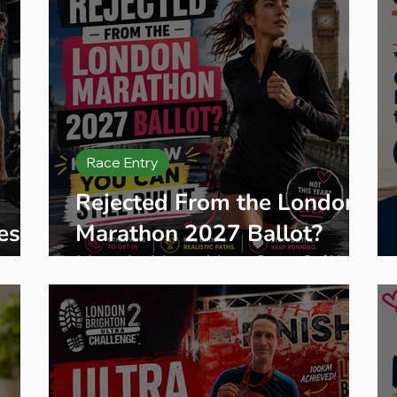
Race Entry
Rejected From the London
es
Marathon 2027 Ballot?
Me
Here's How You Can Still
Run It