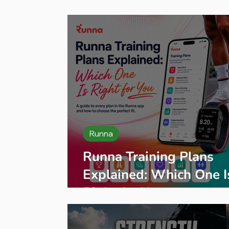
Press Release
Product Reviews
B
Runna
Runna Training Plans
Explained: Which One I
Right for You