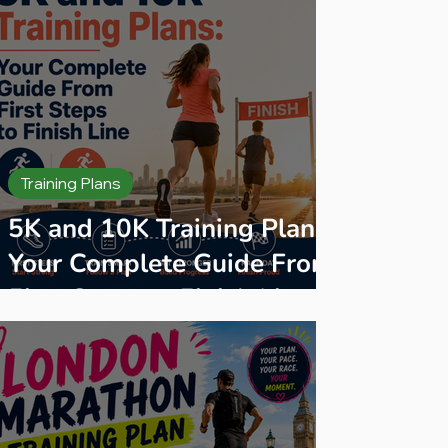
Training Plans
5K and 10K Training Plans:
Your Complete Guide From
First Steps to Finish Line