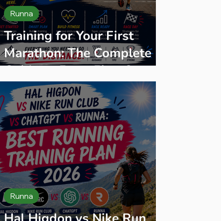
Runna
Training for Your First
Marathon: The Complete
Guide — From First Steps
to Finish Line
Runna
Hal Higdon vs Nike Run