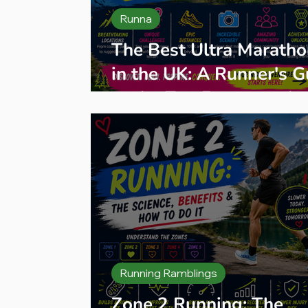
Runna
The Best Ultra Maratho
in the UK: A Runner's G
to the Top Events and
Organisers
Running Ramblings
Zone 2 Running: The