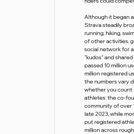
riders could compet
Although it began as
Strava steadily bro
running, hiking, swim
of other activities, g
social network for a
"kudos" and shared 
passed 10 million us
million registered u
the numbers vary d
whether you count r
athletes: the co-fou
community of over 1
late 2023, while mo
put registered athle
million across rough