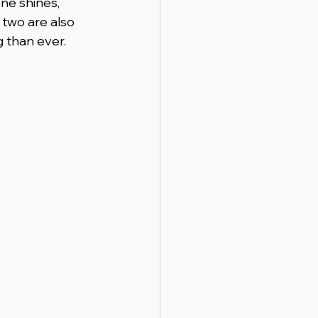
ne shines, 
 two are also 
 than ever.