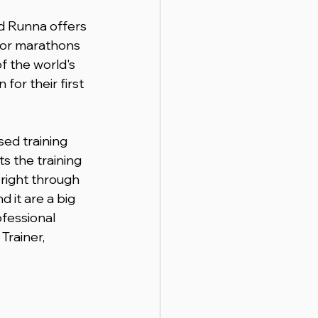
d Runna offers 
for marathons 
f the world's 
for their first 
sed training 
s the training 
right through 
 it are a big 
fessional 
Trainer, 