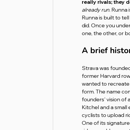
really rivals; they 
already run
. Runna i
Runna is built to tel
did. Once you under
one, the other, or b
A brief histo
Strava was founded
former Harvard row
wanted to recreate 
form. The name come
founders' vision of 
Kitchel and a small
cyclists to upload r
One of its signatur