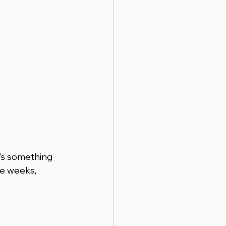
's something 
e weeks, 