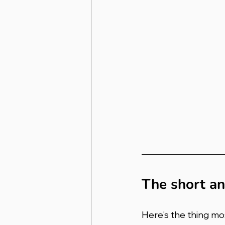
The short a
Here's the thing mo