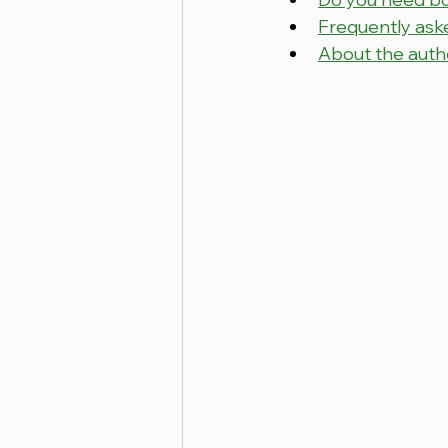
Frequently ask
About the auth