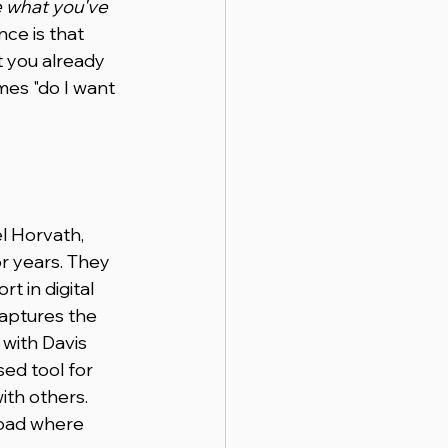
 what you've 
nce is that 
t you already 
mes "do I want 
l Horvath, 
 years. They 
 in digital 
aptures the 
 with Davis 
ed tool for 
ith others. 
road where 