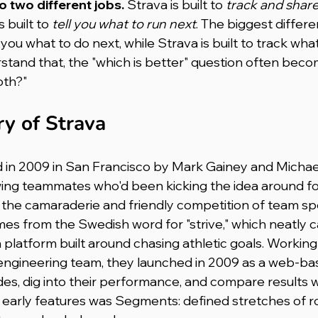
do two different jobs.
 Strava is built to 
track and share
s built to 
tell you what to run next
. The biggest differe
l you what to do next, while Strava is built to track wha
stand that, the "which is better" question often beco
oth?"
ry of Strava
 in 2009 in San Francisco by Mark Gainey and Michae
ing teammates who'd been kicking the idea around for
the camaraderie and friendly competition of team sport
s from the Swedish word for "strive," which neatly c
a platform built around chasing athletic goals. Working
 engineering team, they launched in 2009 as a web-bas
ides, dig into their performance, and compare results w
e early features was Segments: defined stretches of 