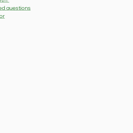
ed questions
or