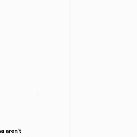
a aren't 