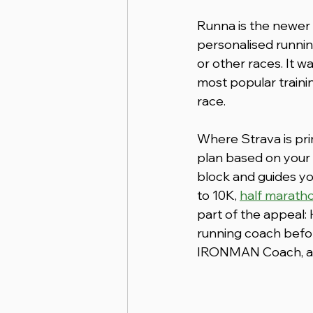
Runna is the newer 
personalised runnin
or other races. It 
most popular trainin
race.
Where Strava is prim
plan based on your 
block and guides yo
to 10K, 
half marath
part of the appeal:
running coach before
IRONMAN Coach, and