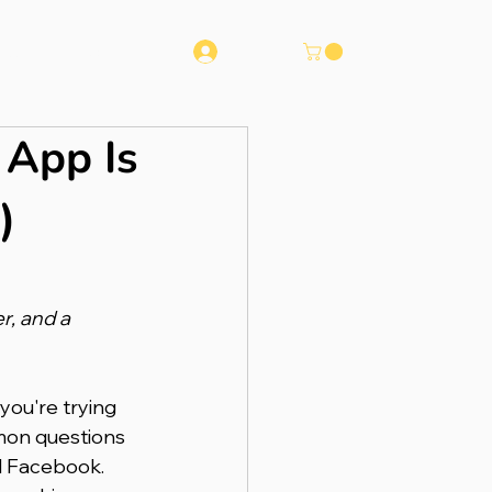
Log In
Runna
Contact
 App Is
)
, and a 
you're trying 
mon questions 
d Facebook. 