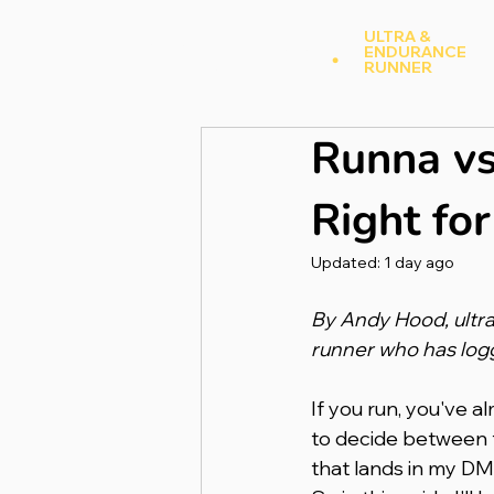
Andy Hood
.
ULTRA &
ENDURANCE
A
RUNNER
Runna vs
Right fo
Updated:
1 day ago
By Andy Hood, ultra
runner who has log
If you run, you've a
to decide between t
that lands in my DM