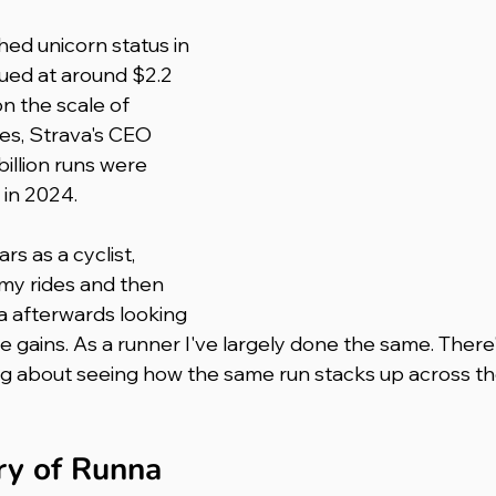
ued at around $2.2 
on the scale of 
les, Strava's CEO 
billion runs were 
 in 2024.
rs as a cyclist, 
 my rides and then 
a afterwards looking 
 gains. As a runner I've largely done the same. There
ng about seeing how the same run stacks up across th
ory of Runna