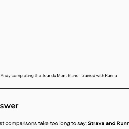
Andy completing the Tour du Mont Blanc - trained with Runna
nswer
st comparisons take too long to say: 
Strava and Runn