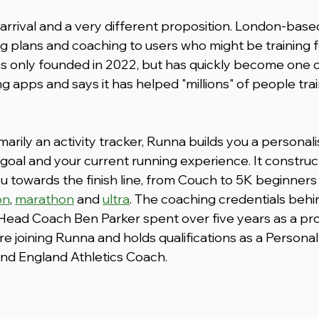
arrival and a very different proposition. London-base
g plans and coaching to users who might be training 
was only founded in 2022, but has quickly become one o
g apps and says it has helped "millions" of people train 
arily an activity tracker, Runna builds you a personali
goal and your current running experience. It construct
u towards the finish line, from Couch to 5K beginners 
on
, 
marathon
 and 
ultra
. The coaching credentials behind
 Head Coach Ben Parker spent over five years as a pro
 joining Runna and holds qualifications as a Personal 
 England Athletics Coach. 