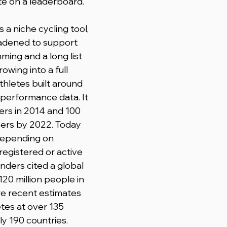
e on a leaderboard.
 a niche cycling tool, 
adened to support 
ming and a long list 
rowing into a full 
thletes built around 
performance data. It 
ers in 2014 and 100 
sers by 2022. Today 
epending on 
egistered or active 
nders cited a global 
20 million people in 
re recent estimates 
tes at over 135 
ly 190 countries.