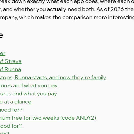
ll break down exactly what each app does, where each o
or, and whether you actually need both. As of 2026 the
ompany, which makes the comparison more interesting
e
er
of Strava
 of Runna
ops, Runna starts, and now they're family
atures and what you pay
tures and what you pay
a at a glance
good for?
ium free for two weeks (code ANDY2)
ood for?
oth?