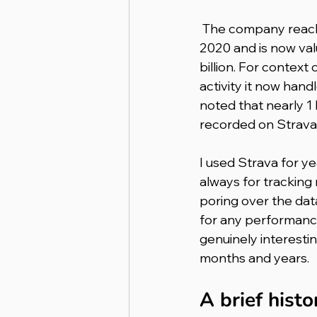
 The company reached unicorn status in 
2020 and is now val
billion. For context 
activity it now hand
noted that nearly 1 
recorded on Strava
I used Strava for yea
always for tracking
poring over the dat
for any performance
genuinely interesti
months and years.
A brief hist