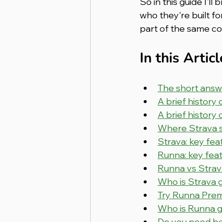
So in this guide I'
who they're built f
part of the same c
In this Articl
The short answ
A brief history 
A brief history
Where Strava st
Strava: key fe
Runna: key fea
Runna vs Strav
Who is Strava 
Try Runna Prem
Who is Runna g
Do you need b