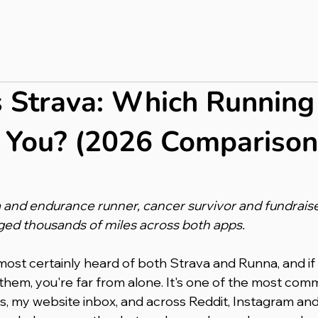
bout
Press & PR
Completed Ultras
Merch
Blog
 Strava: Which Running
r You? (2026 Comparison
 and endurance runner, cancer survivor and fundraiser
ged thousands of miles across both apps.
lmost certainly heard of both Strava and Runna, and if 
hem, you're far from alone. It's one of the most com
s, my website inbox, and across Reddit, Instagram an