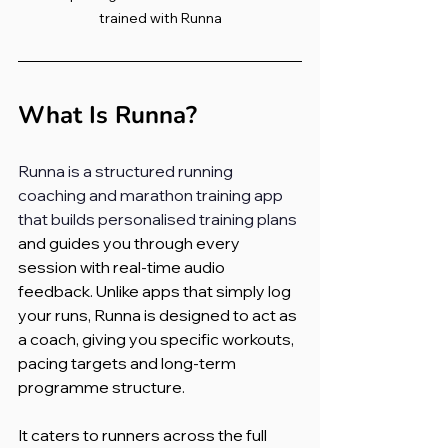
trained with Runna
What Is Runna?
Runna is a structured running 
coaching and marathon training app 
that builds personalised training plans
and guides you through every 
session with real-time audio 
feedback. Unlike apps that simply log 
your runs, Runna is designed to act as 
a coach, giving you specific workouts, 
pacing targets and long-term 
programme structure.
It caters to runners across the full 