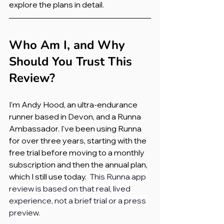
explore the plans in detail.
Who Am I, and Why 
Should You Trust This 
Review?
I'm Andy Hood, an ultra-endurance 
runner based in Devon, and a Runna 
Ambassador. I've been using Runna 
for over three years, starting with the 
free trial before moving to a monthly 
subscription and then the annual plan, 
which I still use today.  
This Runna app 
review is based on that real, lived 
experience, not a brief trial or a press 
preview.