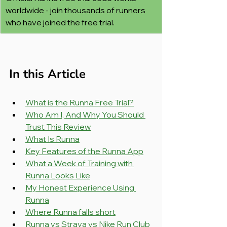
worldwide - join thousands of runners 
who have joined the free trial.
In this Article
What is the Runna Free Trial?
Who Am I, And Why You Should 
Trust This Review
What Is Runna
Key Features of the Runna App
What a Week of Training with 
Runna Looks Like
My Honest Experience Using 
Runna
Where Runna falls short
Runna vs Strava vs Nike Run Club