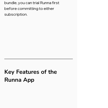
bundle, you can trial Runna first 
before committing to either 
subscription.
Key Features of the 
Runna App