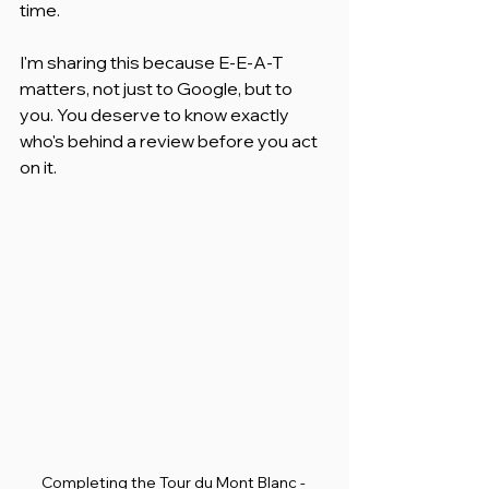
time.
I'm sharing this because E-E-A-T 
matters, not just to Google, but to 
you. You deserve to know exactly 
who's behind a review before you act 
on it.
Completing the Tour du Mont Blanc - 