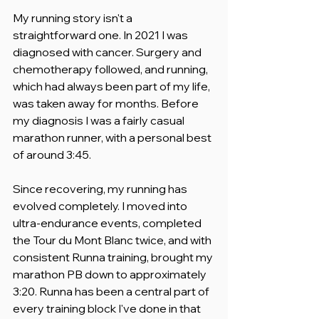
My running story isn't a 
straightforward one. In 2021 I was 
diagnosed with cancer. Surgery and 
chemotherapy followed, and running, 
which had always been part of my life, 
was taken away for months. Before 
my diagnosis I was a fairly casual 
marathon runner, with a personal best 
of around 3:45.
Since recovering, my running has 
evolved completely. I moved into 
ultra-endurance events, completed 
the Tour du Mont Blanc twice, and with 
consistent Runna training, brought my 
marathon PB down to approximately 
3:20. Runna has been a central part of 
every training block I've done in that 