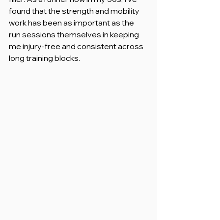
found that the strength and mobility 
work has been as important as the 
run sessions themselves in keeping 
me injury-free and consistent across 
long training blocks.