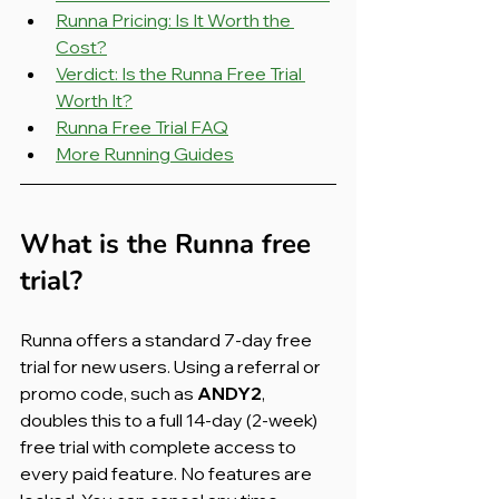
Runna Pricing: Is It Worth the 
Cost?
Verdict: Is the Runna Free Trial 
Worth It?
Runna Free Trial FAQ
More Running Guides
What is the Runna free 
trial?
Runna offers a standard 7-day free 
trial for new users. Using a referral or 
promo code, such as 
ANDY2
, 
doubles this to a full 14-day (2-week) 
free trial with complete access to 
every paid feature. No features are 