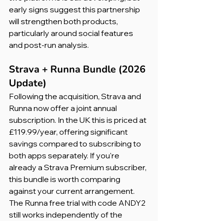
early signs suggest this partnership 
will strengthen both products, 
particularly around social features 
and post-run analysis.
Strava + Runna Bundle (2026 
Update)
Following the acquisition, Strava and 
Runna now offer a joint annual 
subscription. In the UK this is priced at 
£119.99/year, offering significant 
savings compared to subscribing to 
both apps separately. If you're 
already a Strava Premium subscriber, 
this bundle is worth comparing 
against your current arrangement. 
The Runna free trial with code ANDY2 
still works independently of the 