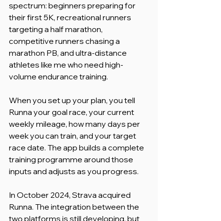
spectrum: beginners preparing for 
their first 5K, recreational runners 
targeting a half marathon, 
competitive runners chasing a 
marathon PB, and ultra-distance 
athletes like me who need high-
volume endurance training.
When you set up your plan, you tell 
Runna your goal race, your current 
weekly mileage, how many days per 
week you can train, and your target 
race date. The app builds a complete 
training programme around those 
inputs and adjusts as you progress.
In October 2024, Strava acquired 
Runna. The integration between the 
two platforms is still developing, but 