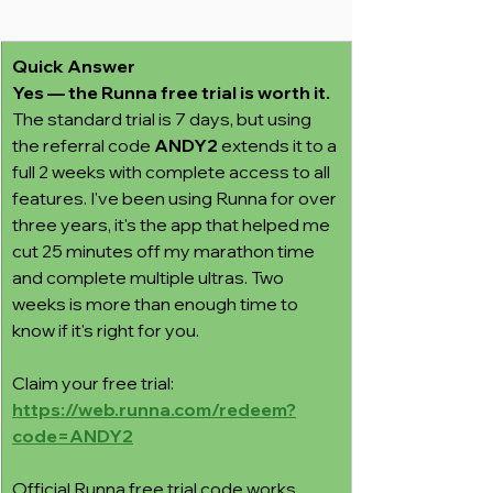
Quick Answer
Yes — the Runna free trial is worth it.
The standard trial is 7 days, but using 
the referral code 
ANDY2
 extends it to a 
full 2 weeks with complete access to all 
features. I've been using Runna for over 
three years, it's the app that helped me 
cut 25 minutes off my marathon time 
and complete multiple ultras. Two 
weeks is more than enough time to 
know if it's right for you.
Claim your free trial: 
https://web.runna.com/redeem?
code=ANDY2
Official Runna free trial code works 