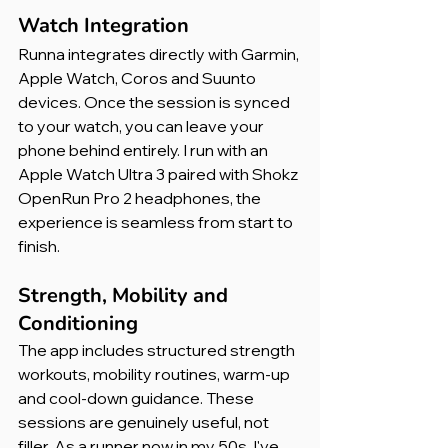
Watch Integration
Runna integrates directly with Garmin, 
Apple Watch, Coros and Suunto 
devices. Once the session is synced 
to your watch, you can leave your 
phone behind entirely. I run with an 
Apple Watch Ultra 3 paired with Shokz 
OpenRun Pro 2 headphones, the 
experience is seamless from start to 
finish.
Strength, Mobility and 
Conditioning
The app includes structured strength 
workouts, mobility routines, warm-up 
and cool-down guidance. These 
sessions are genuinely useful, not 
filler. As a runner now in my 50s, I've 