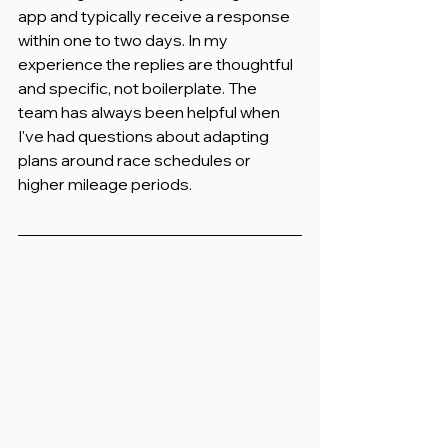
app and typically receive a response 
within one to two days. In my 
experience the replies are thoughtful 
and specific, not boilerplate. The 
team has always been helpful when 
I've had questions about adapting 
plans around race schedules or 
higher mileage periods.