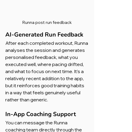
Runna post run feedback
AI-Generated Run Feedback
After each completed workout, Runna 
analyses the session and generates 
personalised feedback, what you 
executed well, where pacing drifted, 
and what to focus on next time. It's a 
relatively recent addition to the app, 
but it reinforces good training habits 
in a way that feels genuinely useful 
rather than generic.
In-App Coaching Support
You can message the Runna 
coaching team directly through the 