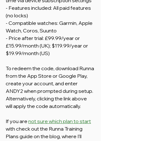
time via device subscription settings
- Features included: All paid features 
(no locks)
- Compatible watches: Garmin, Apple 
Watch, Coros, Suunto
- Price after trial: £99.99/year or 
£15.99/month (UK); $119.99/year or 
$19.99/month (US)
To redeem the code, download Runna 
from the App Store or Google Play, 
create your account, and enter 
ANDY2 when prompted during setup. 
Alternatively, clicking the link above 
will apply the code automatically.
If you are 
not sure which plan to start
with check out the Runna Training 
Plans guide on the blog, where I'll 