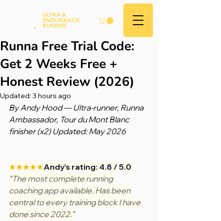
Andy
ULTRA &
ENDURANCE
Hood
.
RUNNER
Runna Free Trial Code:
Get 2 Weeks Free +
Honest Review (2026)
Updated:
3 hours ago
By Andy Hood — Ultra-runner, Runna 
Ambassador, Tour du Mont Blanc 
finisher (x2) Updated: May 2026
★★★★★
Andy’s rating: 4.8 / 5.0
“The most complete running 
coaching app available. Has been 
central to every training block I have 
done since 2022.”