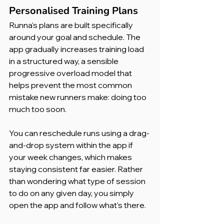
Personalised Training Plans
Runna's plans are built specifically 
around your goal and schedule. The 
app gradually increases training load 
in a structured way, a sensible 
progressive overload model that 
helps prevent the most common 
mistake new runners make: doing too 
much too soon.
You can reschedule runs using a drag-
and-drop system within the app if 
your week changes, which makes 
staying consistent far easier. Rather 
than wondering what type of session 
to do on any given day, you simply 
open the app and follow what's there.