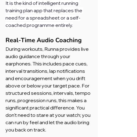
It is the kind of intelligent running 
training plan app that replaces the 
need for a spreadsheet or a self-
coached programme entirely.
Real-Time Audio Coaching
During workouts, Runna provides live 
audio guidance through your 
earphones. This includes pace cues, 
interval transitions, lap notifications 
and encouragement when you drift 
above or below your target pace. For 
structured sessions, intervals, tempo 
runs, progression runs, this makes a 
significant practical difference. You 
don't need to stare at your watch; you 
can run by feel and let the audio bring 
you back on track.