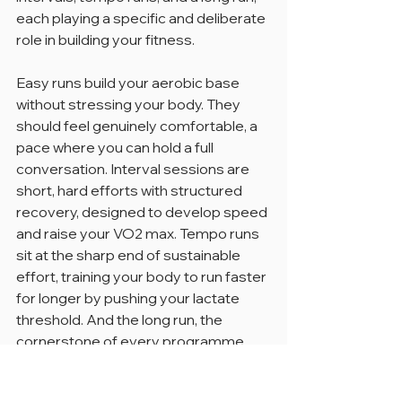
each playing a specific and deliberate 
role in building your fitness.
Easy runs build your aerobic base 
without stressing your body. They 
should feel genuinely comfortable, a 
pace where you can hold a full 
conversation. Interval sessions are 
short, hard efforts with structured 
recovery, designed to develop speed 
and raise your VO2 max. Tempo runs 
sit at the sharp end of sustainable 
effort, training your body to run faster 
for longer by pushing your lactate 
threshold. And the long run, the 
cornerstone of every programme, 
builds the endurance foundation that 
everything else sits on.