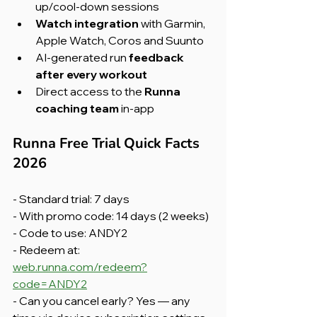
up/cool-down sessions
Watch integration
 with Garmin, 
Apple Watch, Coros and Suunto
AI-generated run 
feedback 
after every workout
Direct access to the 
Runna 
coaching team
 in-app
Runna Free Trial Quick Facts 
2026
- Standard trial: 7 days
- With promo code: 14 days (2 weeks)
- Code to use: ANDY2
- Redeem at: 
web.runna.com/redeem?
code=ANDY2
- Can you cancel early? Yes — any 