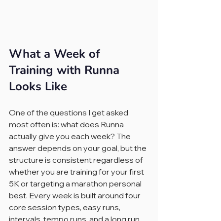
What a Week of 
Training with Runna 
Looks Like
One of the questions I get asked 
most often is: what does Runna 
actually give you each week? The 
answer depends on your goal, but the 
structure is consistent regardless of 
whether you are training for your first 
5K or targeting a marathon personal 
best. Every week is built around four 
core session types, easy runs, 
intervals, tempo runs, and a long run, 