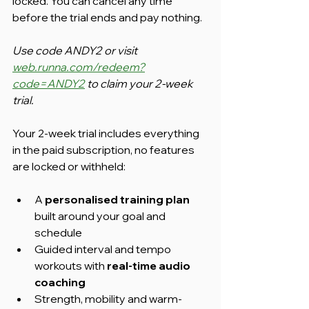
locked. You can cancel any time 
before the trial ends and pay nothing.
Use code ANDY2 or visit 
web.runna.com/redeem?
code=ANDY2
 to claim your 2-week 
trial.
Your 2-week trial includes everything 
in the paid subscription, no features 
are locked or withheld:
A 
personalised training plan
built around your goal and 
schedule
Guided interval and tempo 
workouts with 
real-time audio 
coaching
Strength, mobility and warm-