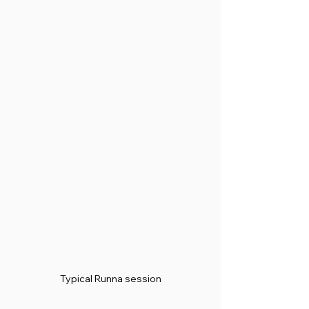
Typical Runna session