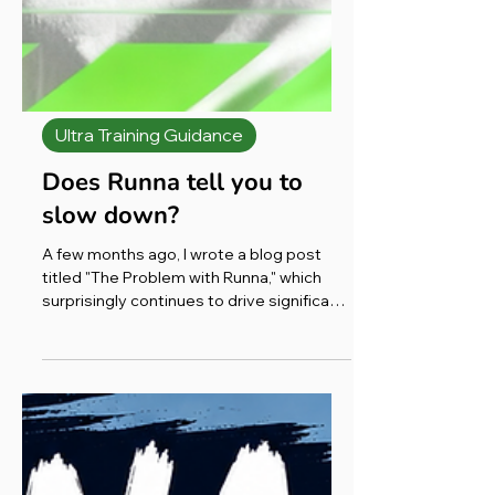
Ultra Training Guidance
Does Runna tell you to
slow down?
A few months ago, I wrote a blog post
titled "The Problem with Runna," which
surprisingly continues to drive significant
traffic to my website, consistently