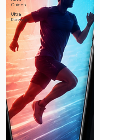
Guides
Ultra
Running