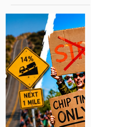
stepping up to 10K, or trying to run either
one faster, this guide gives you free,
level-by-level training plans and the
honest advice I wish I'd had when I started
again from scratch. Most runners can train
for a 5K in 6–10 weeks and a 10K in 8–12
weeks, depending on their starting
fitness. Below you'll find exactly how to
do it for every level, plus the one tool that
turned my own comeback around, and an
exclusive reader offer to try it