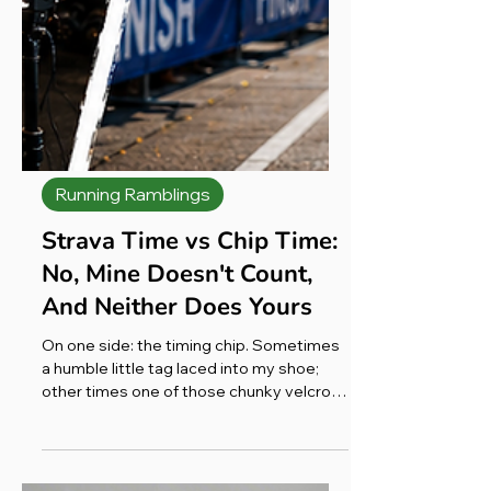
Running Ramblings
Strava Time vs Chip Time:
No, Mine Doesn't Count,
And Neither Does Yours
On one side: the timing chip. Sometimes
a humble little tag laced into my shoe;