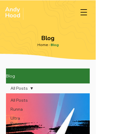
Andy
ULTRA &
ENDURANCE
Hood
.
RUNNER
Blog
Home
-
Blog
Blog
All Posts
All Posts
Runna
Ultra
Running
Adventures