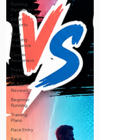
Running
Ramblings
Race
Reports
Ultra
Training
Guidance
Cancer
Awareness
Press
Release
Product
Reviews
Beginner
Running
Training
Plans
Race Entry
Race