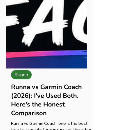
Runna
Runna vs Garmin Coach
(2026): I've Used Both.
Here's the Honest
Comparison