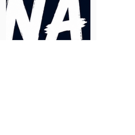
ranking high in Google search results.
While analysing the search terms that
lead people to the article, one term
stood out: "Does Runna tell you to slow
down?" The short answer is yes, but that
requires a more in-depth explanation.
Let's explore how Runna functions as a
virtual running coach and how it manages
pace.