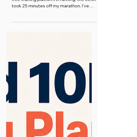
Runna vs Garmin Coach: one is the best
free training platform in running, the other
took 25 minutes off my marathon. I've
used both. Here's the honest comparison.