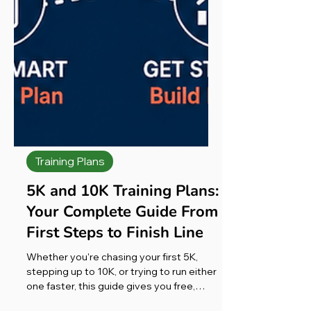
Training Plans
5K and 10K Training Plans:
Your Complete Guide From
First Steps to Finish Line
Whether you're chasing your first 5K,