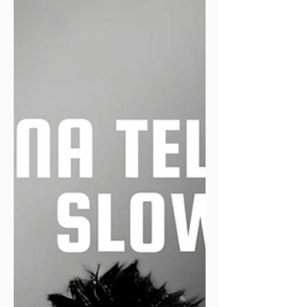
other times one of those chunky velcro
bands strapped around my ankle, the
kind that makes me look less "club runner
chasing a PB" and more "category-one
prisoner who's cut the tag and legged it
from an open prison." Either way, it
records cold, indifferent truth. It has
never once tried to make me feel good
about myself. On the other side: Strava,
my loyal hype-man.