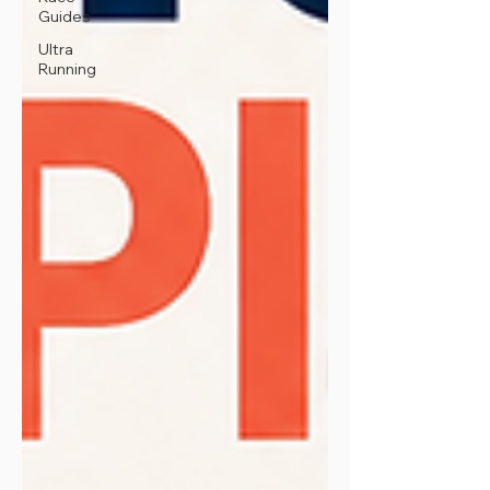
Guides
Ultra
Running