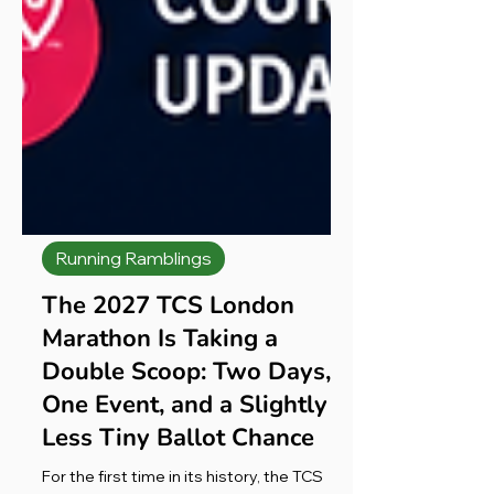
Running Ramblings
The 2027 TCS London
Marathon Is Taking a
Double Scoop: Two Days,