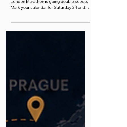
One Event, and a Slightly
Less Tiny Ballot Chance
For the first time in its history, the TCS
London Marathon is going double scoop.
Mark your calendar for Saturday 24 and
Sunday 25 April 2027, because the most
popular marathon on the planet is piling a
second helping onto the cone, and
probably will not do it again. London
Marathon Events have confirmed this is a
one-off. So if you have ever fancied being
part of a piece of London Marathon
history, 2027 is the year to get your
spoon ready.