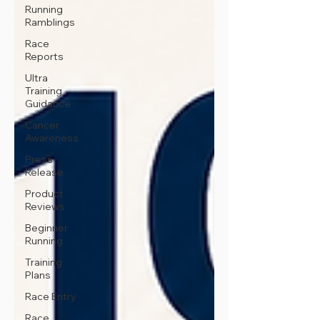
Running
Ramblings
Race
Reports
Ultra
Training
Guidance
Cancer
Awareness
Press
Release
Product
Reviews
Beginner
Running
Training
Plans
Race Entry
Race