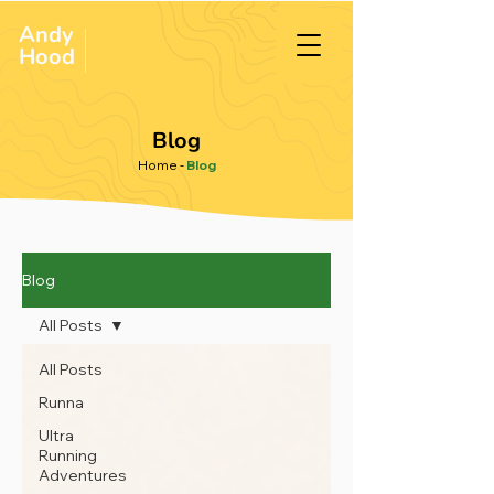
Andy
ULTRA &
ENDURANCE
Hood
.
RUNNER
Blog
Home
-
Blog
Blog
All Posts
All Posts
Runna
Ultra
Running
Adventures