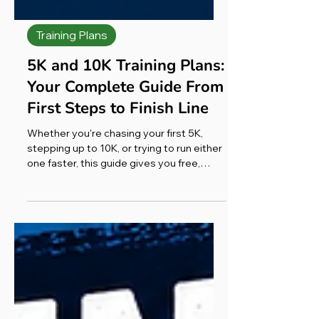
Training Plans
5K and 10K Training Plans:
Your Complete Guide From
First Steps to Finish Line
Whether you're chasing your first 5K,
stepping up to 10K, or trying to run either
one faster, this guide gives you free,
level-by-level training plans and the
honest advice I wish I'd had when I started
again from scratch. Most runners can train
for a 5K in 6–10 weeks and a 10K in 8–12
weeks, depending on their starting
fitness. Below you'll find exactly how to
do it for every level, plus the one tool that
turned my own comeback around, and an