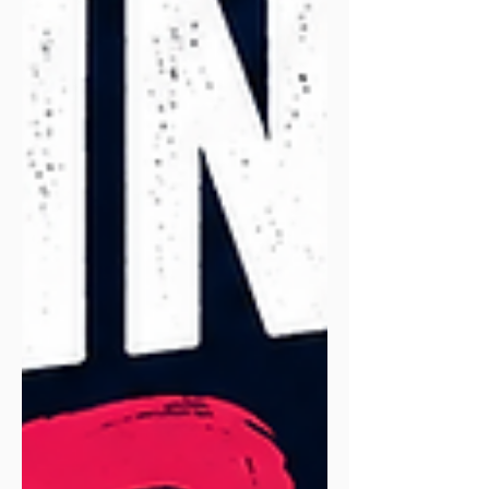
exclusive reader offer to try it