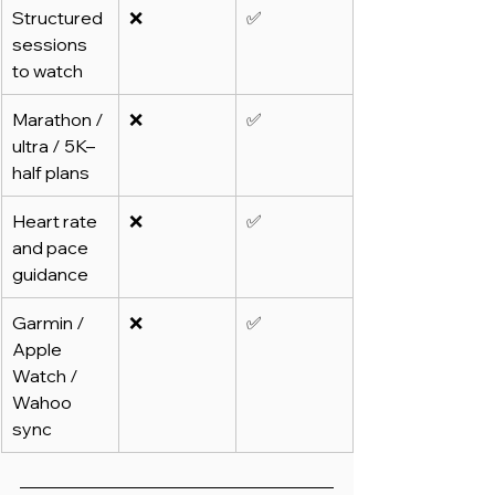
Structured 
❌
✅
sessions 
to watch
Marathon / 
❌
✅
ultra / 5K–
half plans
Heart rate 
❌
✅
and pace 
guidance
Garmin / 
❌
✅
Apple 
Watch / 
Wahoo 
sync