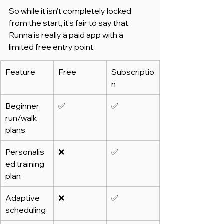
So while it isn't completely locked 
from the start, it's fair to say that 
Runna is really a paid app with a 
limited free entry point.
Feature
Free
Subscriptio
n
Beginner 
✅
✅
run/walk 
plans
Personalis
❌
✅
ed training 
plan
Adaptive 
❌
✅
scheduling