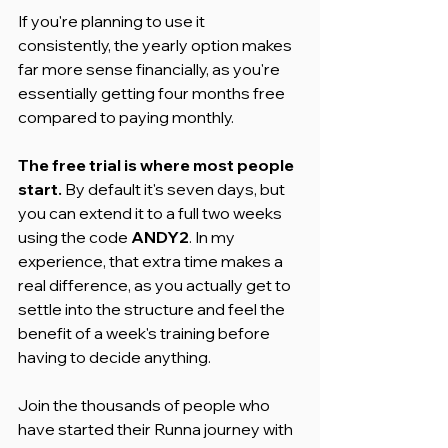
If you're planning to use it 
consistently, the yearly option makes 
far more sense financially, as you're 
essentially getting four months free 
compared to paying monthly.
The free trial is where most people 
start.
 By default it's seven days, but 
you can extend it to a full two weeks 
using the code 
ANDY2
. In my 
experience, that extra time makes a 
real difference, as you actually get to 
settle into the structure and feel the 
benefit of a week's training before 
having to decide anything.
Join the thousands of people who 
have started their Runna journey with 