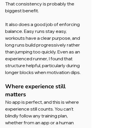
That consistency is probably the 
biggest benefit.
It also does a good job of enforcing 
balance. Easy runs stay easy, 
workouts have a clear purpose, and 
long runs build progressively rather 
than jumping too quickly. Even as an 
experienced runner, I found that 
structure helpful, particularly during 
longer blocks when motivation dips.
Where experience still 
matters
No app is perfect, and this is where 
experience still counts. You can't 
blindly follow any training plan, 
whether from an app or a human 