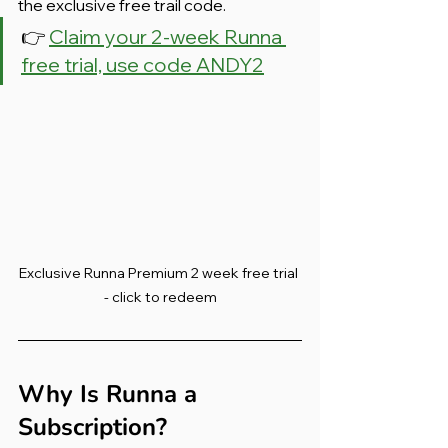
the exclusive free trail code.
👉 
Claim your 2-week Runna 
free trial, use code ANDY2
Exclusive Runna Premium 2 week free trial 
- click to redeem
Why Is Runna a 
Subscription?