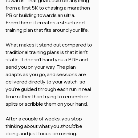
towards. That goal could be anything 
from a first 5K to chasing a marathon 
PB or building towards an ultra.
From there, it creates a structured 
training plan that fits around your life.
What makes it stand out compared to 
traditional training plans is that it isn't 
static. It doesn't hand you a PDF and 
send you on your way. The plan 
adapts as you go, and sessions are 
delivered directly to your watch, so 
you're guided through each run in real 
time rather than trying to remember 
splits or scribble them on your hand.
After a couple of weeks, you stop 
thinking about what you 
should
 be 
doing and just focus on running.