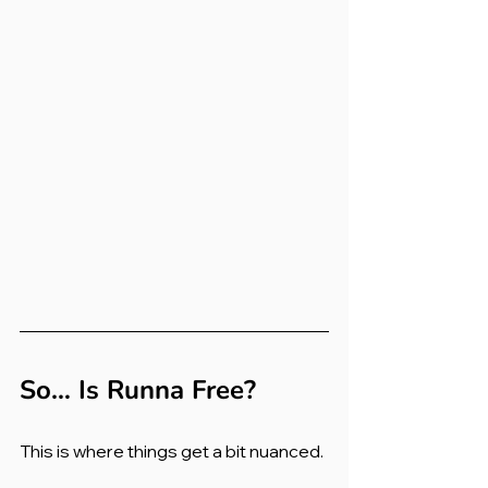
So… Is Runna Free?
This is where things get a bit nuanced.