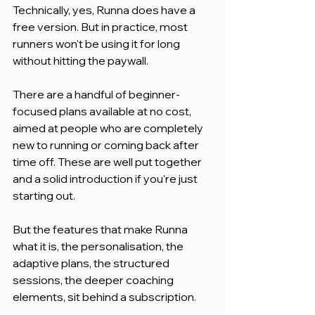
Technically, yes, Runna does have a 
free version. But in practice, most 
runners won't be using it for long 
without hitting the paywall.
There are a handful of beginner-
focused plans available at no cost, 
aimed at people who are completely 
new to running or coming back after 
time off. These are well put together 
and a solid introduction if you're just 
starting out.
But the features that make Runna 
what it is, the personalisation, the 
adaptive plans, the structured 
sessions, the deeper coaching 
elements, sit behind a subscription.