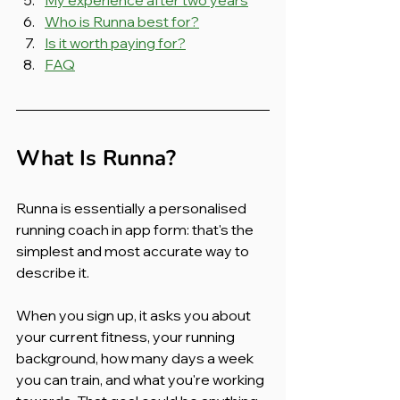
Who is Runna best for?
Is it worth paying for?
FAQ
What Is Runna?
Runna is essentially a personalised 
running coach in app form: that's the 
simplest and most accurate way to 
describe it.
When you sign up, it asks you about 
your current fitness, your running 
background, how many days a week 
you can train, and what you're working 