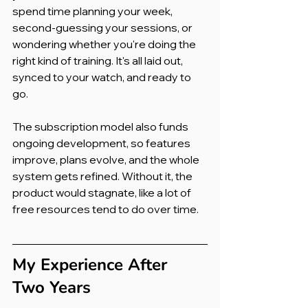
spend time planning your week, 
second-guessing your sessions, or 
wondering whether you're doing the 
right kind of training. It's all laid out, 
synced to your watch, and ready to 
go.
The subscription model also funds 
ongoing development, so features 
improve, plans evolve, and the whole 
system gets refined. Without it, the 
product would stagnate, like a lot of 
free resources tend to do over time.
My Experience After 
Two Years