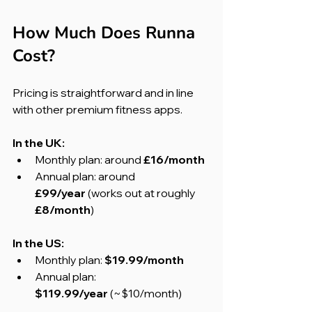
How Much Does Runna 
Cost?
Pricing is straightforward and in line 
with other premium fitness apps.
In the UK:
Monthly plan: around 
£16/month
Annual plan: around 
£99/year
 (works out at roughly 
£8/month
)
In the US:
Monthly plan: 
$19.99/month
Annual plan: 
$119.99/year
 (~$10/month)