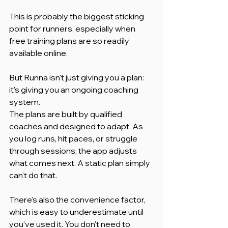
This is probably the biggest sticking 
point for runners, especially when 
free training plans are so readily 
available online.
But Runna isn't just giving you a plan: 
it's giving you an ongoing coaching 
system.
The plans are built by qualified 
coaches and designed to adapt. As 
you log runs, hit paces, or struggle 
through sessions, the app adjusts 
what comes next. A static plan simply 
can't do that.
There's also the convenience factor, 
which is easy to underestimate until 
you've used it. You don't need to 