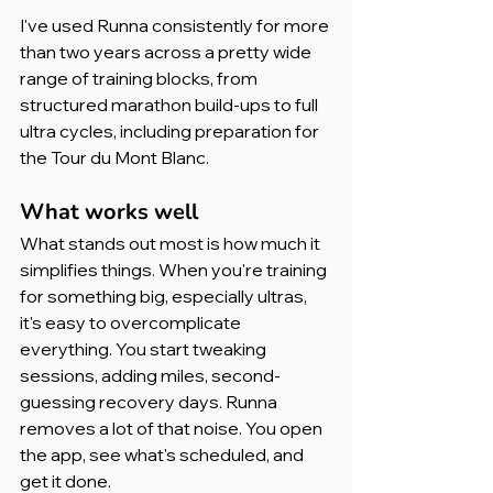
I've used Runna consistently for more 
than two years across a pretty wide 
range of training blocks, from 
structured marathon build-ups to full 
ultra cycles, including preparation for 
the Tour du Mont Blanc.
What works well
What stands out most is how much it 
simplifies things. When you're training 
for something big, especially ultras, 
it's easy to overcomplicate 
everything. You start tweaking 
sessions, adding miles, second-
guessing recovery days. Runna 
removes a lot of that noise. You open 
the app, see what's scheduled, and 
get it done.