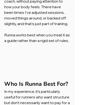
coach, without paying attention to 
how your body feels. There have 
been times I've adjusted sessions, 
moved things around, or backed off 
slightly, and that's just part of training.
Runna works best when you treat it as 
a guide rather than a rigid set of rules.
Who Is Runna Best For?
In my experience, it's particularly 
useful for runners who want structure 
but don't necessarily want to pay for a 