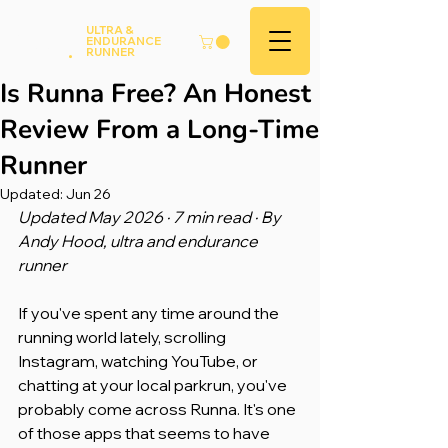
Andy
ULTRA &
ENDURANCE
Hood
.
RUNNER
Is Runna Free? An Honest
Review From a Long-Time
Runner
Updated:
Jun 26
Updated May 2026 · 7 min read · By 
Andy Hood, ultra and endurance 
runner
If you've spent any time around the 
running world lately, scrolling 
Instagram, watching YouTube, or 
chatting at your local parkrun, you've 
probably come across Runna. It's one 
of those apps that seems to have 