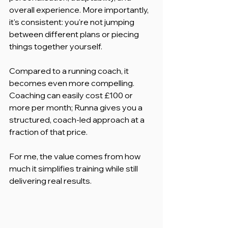
overall experience. More importantly, 
it's consistent: you're not jumping 
between different plans or piecing 
things together yourself.
Compared to a running coach, it 
becomes even more compelling. 
Coaching can easily cost £100 or 
more per month; Runna gives you a 
structured, coach-led approach at a 
fraction of that price.
For me, the value comes from how 
much it simplifies training while still 
delivering real results.