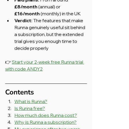
£8/month
 (annual) or 
£16/month
 (monthly) in the UK
Verdict:
 The features that make 
Runna genuinely useful sit behind 
a subscription, but the extended 
trial gives you enough time to 
decide properly
👉 
Start your 2-week free Runna trial 
with code ANDY2
Contents
What is Runna?
Is Runna free?
How much does Runna cost?
Why is Runna a subscription?
My experience after two years