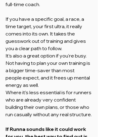
full-time coach.
If you have a specific goal, a race, a 
time target, your first ultra, it really 
comes into its own. It takes the 
guesswork out of training and gives 
you a clear path to follow.
It's also a great option if you're busy. 
Not having to plan your own training is 
a bigger time-saver than most 
people expect, and it frees up mental 
energy as well.
Where it's less essential is for runners 
who are already very confident 
building their own plans, or those who 
run casually without any real structure.
If Runna sounds like it could work 
for you, the best way to find out is 