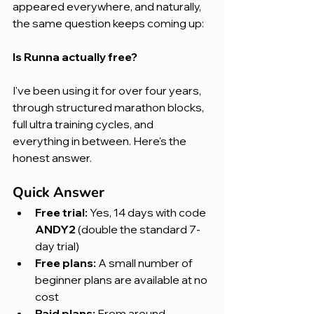
appeared everywhere, and naturally, 
the same question keeps coming up:
Is Runna actually free?
I've been using it for over four years, 
through structured marathon blocks, 
full ultra training cycles, and 
everything in between. Here's the 
honest answer.
Quick Answer
Free trial:
 Yes, 14 days with code 
ANDY2
 (double the standard 7-
day trial)
Free plans:
 A small number of 
beginner plans are available at no 
cost
Paid plans:
 From around 