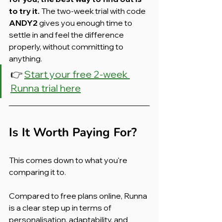
to try it.
 The two-week trial with code 
ANDY2
 gives you enough time to 
settle in and feel the difference 
properly, without committing to 
anything.
👉 
Start your free 2-week 
Runna trial here
Is It Worth Paying For?
This comes down to what you're 
comparing it to.
Compared to free plans online, Runna 
is a clear step up in terms of 
personalisation, adaptability, and 