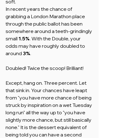
soft.
In recent years the chance of 
grabbing a London Marathon place 
through the public ballot has been 
somewhere around a teeth-grindingly 
small 
1.5%
. With the Double, your 
odds may have roughly doubled to 
around 
3%
.
Doubled! Twice the scoop! Brilliant!
Except, hang on. Three percent. Let 
that sink in. Your chances have leapt 
from "you have more chance of being 
struck by inspiration on a wet Tuesday 
long run" all the way up to "you have 
slightly more chance, but still basically 
none." It is the dessert equivalent of 
being told you can have a second 