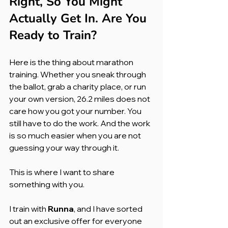
Right, So You Might 
Actually Get In. Are You 
Ready to Train?
Here is the thing about marathon 
training. Whether you sneak through 
the ballot, grab a charity place, or run 
your own version, 26.2 miles does not 
care how you got your number. You 
still have to do the work. And the work 
is so much easier when you are not 
guessing your way through it.
This is where I want to share 
something with you.
I train with 
Runna
, and I have sorted 
out an exclusive offer for everyone 