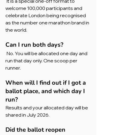
 It is a special one-off format to 
welcome 100,000 participants and 
celebrate London being recognised 
as the number one marathon brand in 
the world.
Can I run both days?
 No. You will be allocated one day and 
run that day only. One scoop per 
runner.
When will I find out if I got a 
ballot place, and which day I 
run?
Results and your allocated day will be 
shared in July 2026.
Did the ballot reopen 