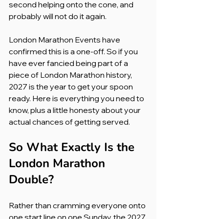
second helping onto the cone, and 
probably will not do it again.
London Marathon Events have 
confirmed this is a one-off. So if you 
have ever fancied being part of a 
piece of London Marathon history, 
2027 is the year to get your spoon 
ready. Here is everything you need to 
know, plus a little honesty about your 
actual chances of getting served.
So What Exactly Is the 
London Marathon 
Double?
Rather than cramming everyone onto 
one start line on one Sunday, the 2027 