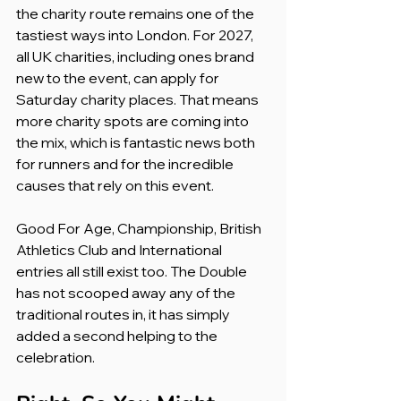
the charity route remains one of the 
tastiest ways into London. For 2027, 
all UK charities, including ones brand 
new to the event, can apply for 
Saturday charity places. That means 
more charity spots are coming into 
the mix, which is fantastic news both 
for runners and for the incredible 
causes that rely on this event.
Good For Age, Championship, British 
Athletics Club and International 
entries all still exist too. The Double 
has not scooped away any of the 
traditional routes in, it has simply 
added a second helping to the 
celebration.