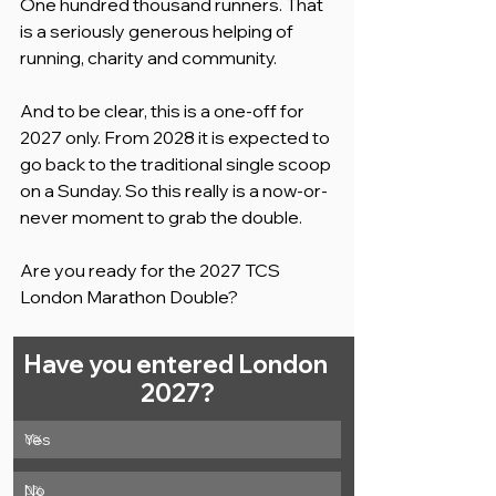
One hundred thousand runners. That 
is a seriously generous helping of 
running, charity and community.
And to be clear, this is a one-off for 
2027 only. From 2028 it is expected to 
go back to the traditional single scoop 
on a Sunday. So this really is a now-or-
never moment to grab the double.
Are you ready for the 2027 TCS 
London Marathon Double?
Have you entered London 
2027?
Yes
0
%
No
0
%