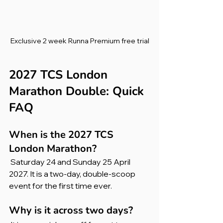
Exclusive 2 week Runna Premium free trial
2027 TCS London 
Marathon Double: Quick 
FAQ
When is the 2027 TCS 
London Marathon?
 Saturday 24 and Sunday 25 April 
2027. It is a two-day, double-scoop 
event for the first time ever.
Why is it across two days?