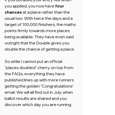
you applied, you now have 
four 
chances
 at a place rather than the 
usual two. With twice the days and a 
target of 100,000 finishers, the maths 
points firmly towards more places 
being available. They have even said 
outright that the Double gives you 
double the chance of getting a place.
So while I cannot put an official 
"places doubled" cherry on top from 
the FAQs, everything they have 
published lines up with more runners 
getting the golden "Congratulations" 
email. We will all find out in July, when 
ballot results are shared and you 
discover which day you are running.