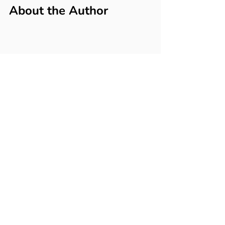
About the Author