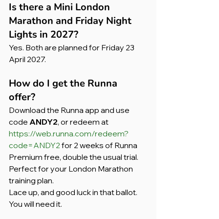
Is there a Mini London 
Marathon and Friday Night 
Lights in 2027?
Yes. Both are planned for Friday 23 
April 2027.
How do I get the Runna 
offer? 
Download the Runna app and use 
code 
ANDY2
, or redeem at 
https://web.runna.com/redeem?
code=ANDY2
 for 2 weeks of Runna 
Premium free, double the usual trial. 
Perfect for your London Marathon 
training plan.
Lace up, and good luck in that ballot. 
You will need it.