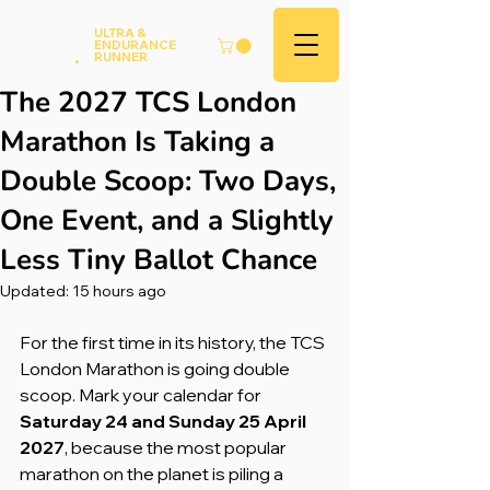
Andy
ULTRA &
ENDURANCE
Hood
.
RUNNER
The 2027 TCS London
Marathon Is Taking a
Double Scoop: Two Days,
One Event, and a Slightly
Less Tiny Ballot Chance
Updated:
15 hours ago
For the first time in its history, the TCS 
London Marathon is going double 
scoop. Mark your calendar for 
Saturday 24 and Sunday 25 April 
2027
, because the most popular 
marathon on the planet is piling a 