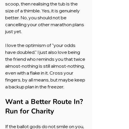
scoop, then realising the tub is the 
size of a thimble. Yes, it is genuinely 
better. No, you should not be 
cancelling your other marathon plans 
just yet.
I love the optimism of "your odds 
have doubled." I just also love being 
the friend who reminds you that twice 
almost-nothing is still almost-nothing, 
even with a flake in it. Cross your 
fingers, by all means, but maybe keep 
a backup plan in the freezer.
Want a Better Route In? 
Run for Charity
If the ballot gods do not smile on you, 