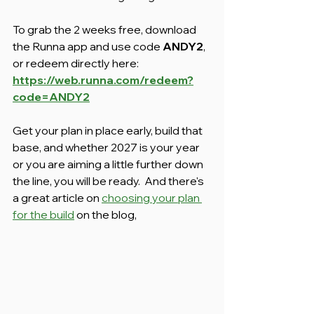
To grab the 2 weeks free, download 
the Runna app and use code 
ANDY2
, 
or redeem directly here: 
https://web.runna.com/redeem?
code=ANDY2
Get your plan in place early, build that 
base, and whether 2027 is your year 
or you are aiming a little further down 
the line, you will be ready.  And there's 
a great article on 
choosing your plan 
for the build
 on the blog,