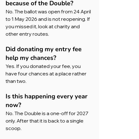
because of the Double?
No. The ballot was open from 24 April 
to 1 May 2026 and is not reopening. If 
you missed it, look at charity and 
other entry routes.
Did donating my entry fee 
help my chances?
Yes. If you donated your fee, you 
have four chances at a place rather 
than two.
Is this happening every year 
now?
No. The Double is a one-off for 2027 
only. After that it is back to a single 
scoop.