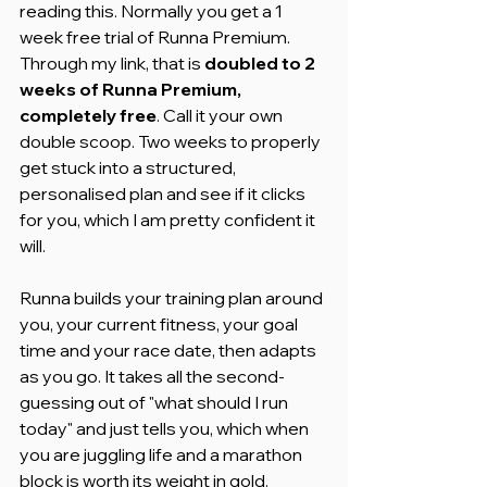
reading this. Normally you get a 1 
week free trial of Runna Premium. 
Through my link, that is 
doubled to 2 
weeks of Runna Premium, 
completely free
. Call it your own 
double scoop. Two weeks to properly 
get stuck into a structured, 
personalised plan and see if it clicks 
for you, which I am pretty confident it 
will.
Runna builds your training plan around 
you, your current fitness, your goal 
time and your race date, then adapts 
as you go. It takes all the second-
guessing out of "what should I run 
today" and just tells you, which when 
you are juggling life and a marathon 
block is worth its weight in gold.