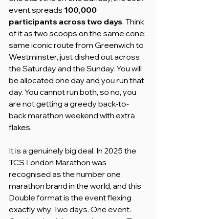
event spreads 
100,000 
participants across two days
. Think 
of it as two scoops on the same cone: 
same iconic route from Greenwich to 
Westminster, just dished out across 
the Saturday and the Sunday. You will 
be allocated one day and you run that 
day. You cannot run both, so no, you 
are not getting a greedy back-to-
back marathon weekend with extra 
flakes.
It is a genuinely big deal. In 2025 the 
TCS London Marathon was 
recognised as the number one 
marathon brand in the world, and this 
Double format is the event flexing 
exactly why. Two days. One event. 