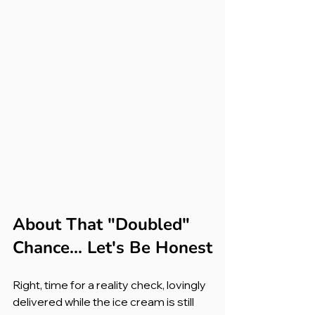
About That "Doubled" 
Chance... Let's Be Honest
Right, time for a reality check, lovingly 
delivered while the ice cream is still 