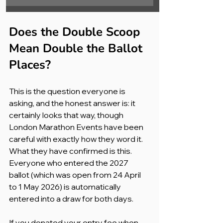
Does the Double Scoop 
Mean Double the Ballot 
Places?
This is the question everyone is 
asking, and the honest answer is: it 
certainly looks that way, though 
London Marathon Events have been 
careful with exactly how they word it.
What they have confirmed is this. 
Everyone who entered the 2027 
ballot (which was open from 24 April 
to 1 May 2026) is automatically 
entered into a draw for both days. 
If you donated your entry fee when 