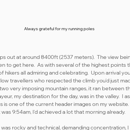
Always grateful for my running poles
ps out at around 8400ft (2537 meters).  The view bei
en to get here.  As with several of the highest points 
 of hikers all admiring and celebrating.  Upon arrival y
llow travellers who respected the climb you’d just mad
two very imposing mountain ranges, it ran between th
yeur, my destination for the day, was in the valley.  I a
as is one of the current header images on my website
 was 9:54am, I’d achieved a lot that morning already.
l was rocky and technical, demanding concentration, I