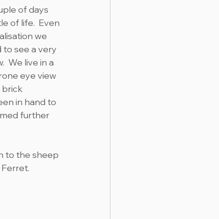
uple of days 
 of life.  Even 
lisation we 
 to see a very 
 We live in a 
rone eye view 
 brick 
een in hand to 
emed further 
rn to the sheep 
 Ferret.