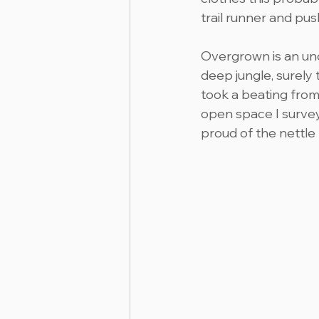
trail runner and pu
Overgrown is an und
deep jungle, surely
took a beating from
open space I survey
proud of the nettle