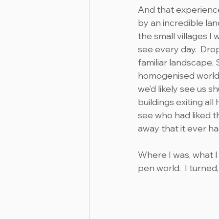
And that experience
by an incredible lan
the small villages 
see every day.  Dro
familiar landscape, 
homogenised world,
we’d likely see us s
buildings exiting al
see who had liked t
away that it ever ha
Where I was, what I 
pen world.  I turned