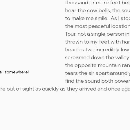
thousand or more feet belo
hear the cow bells, the sou
to make me smile.  As I sto
the most peaceful locations
Tour, not a single person in 
thrown to my feet with ha
head as two incredibly low f
screamed down the valley 
the opposite mountain rang
rail somewhere!
tears the air apart around y
find the sound both power
re out of sight as quickly as they arrived and once again