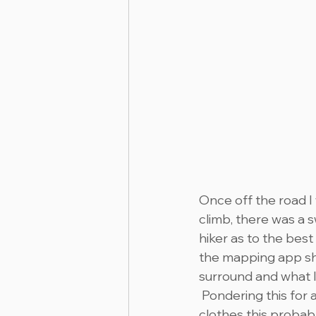
Once off the road I 
climb, there was a 
hiker as to the best
the mapping app sho
surround and what l
 Pondering this for
clothes this probabl