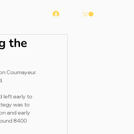
Log In
Runna
Contact
g the
tion Coumayeur. 
.  
 left early to 
ategy was to 
on and early 
around 8400 