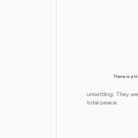
There is a t
unsettling.  They we
total peace.