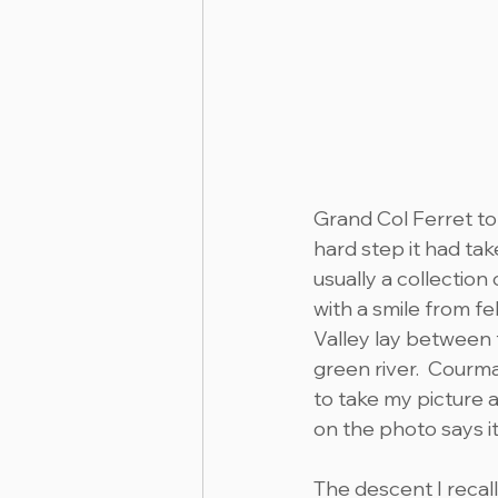
Grand Col Ferret to
hard step it had tak
usually a collection
with a smile from fe
Valley lay between 
green river.  Courma
to take my picture 
on the photo says it
The descent I recal