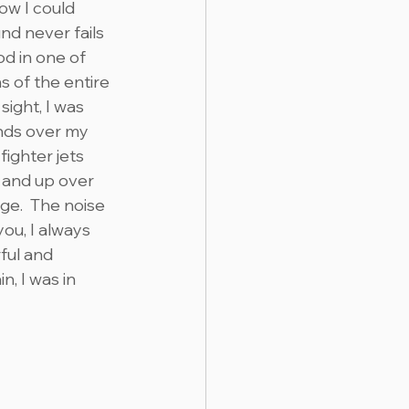
w I could 
nd never fails 
od in one of 
 of the entire 
sight, I was 
nds over my 
ighter jets 
and up over 
e.  The noise 
ou, I always 
ful and 
, I was in 