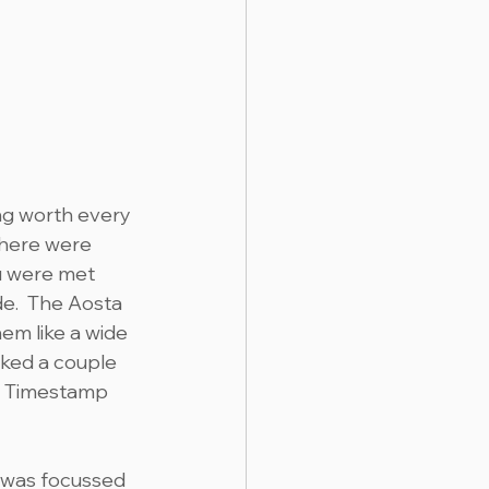
ng worth every 
there were 
ou were met 
e.  The Aosta 
em like a wide 
sked a couple 
.  Timestamp 
 was focussed 