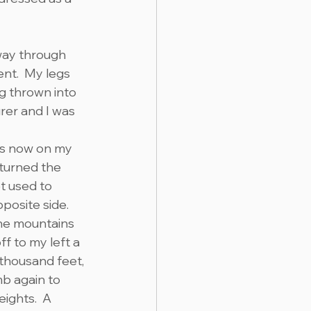
way through 
nt.  My legs 
g thrown into 
rer and I was 
s now on my 
 turned the 
et used to 
posite side. 
the mountains 
f to my left a 
 thousand feet, 
b again to 
ights.  A 