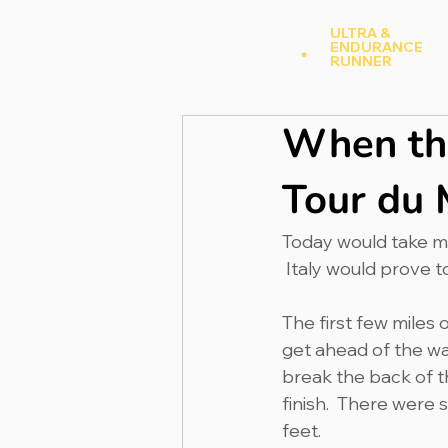
Andy Hood
.
ULTRA &
ENDURANCE
A
RUNNER
When the
Tour du 
Today would take me 
 Italy would prove t
The first few miles o
get ahead of the war
break the back of th
finish.  There were
feet.