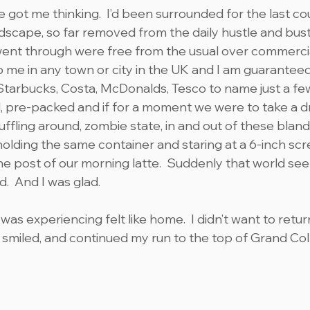
 got me thinking.  I’d been surrounded for the last co
dscape, so far removed from the daily hustle and bustle
I went through were free from the usual over commercia
p me in any town or city in the UK and I am guaranteed
Starbucks, Costa, McDonalds, Tesco to name just a few. 
 pre-packed and if for a moment we were to take a d
huffling around, zombie state, in and out of these bland
l holding the same container and staring at a 6-inch scr
he post of our morning latte.  Suddenly that world se
d.  And I was glad.
was experiencing felt like home.  I didn’t want to retu
, smiled, and continued my run to the top of Grand Col