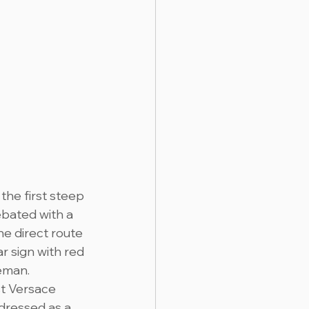
the first steep 
bated with a 
he direct route 
r sign with red 
eman. 
st Versace 
 dressed as a 