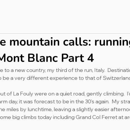
bout
Press & PR
Completed Ultras
Merch
Blog
 mountain calls: runnin
Mont Blanc Part 4
to a new country, my third of the run, Italy.  Destina
o be a very different experience to that of Switzerland
ut of La Fouly were on a quiet road, gently climbing.  I’d
m day, it was forecast to be in the 30’s again.  My str
e miles by lunchtime, leaving a slightly easier afterno
 some big climbs today including Grand Col Ferret at 