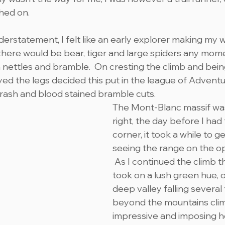
shed on.
erstatement, I felt like an early explorer making my 
 there would be bear, tiger and large spiders any mome
 nettles and bramble.  On cresting the climb and bein
ed the legs decided this put in the league of Adventu
 rash and blood stained bramble cuts.
The Mont-Blanc massif wa
right, the day before I had
corner, it took a while to g
seeing the range on the op
 As I continued the climb 
took on a lush green hue, of
deep valley falling several
beyond the mountains clim
impressive and imposing he