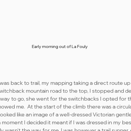
Early morning out of La Fouly
was back to trail, my mapping taking a direct route up 
switchback mountain road to the top, I stopped and de
 way to go, she went for the switchbacks I opted for t
wed me.  At the start of the climb there was a circula
ooked like an image of a well-dressed Victorian gentl
 a moment I decided it meant if I was dressed in my be
y wasn’t the way for me, I was however a trail runner,