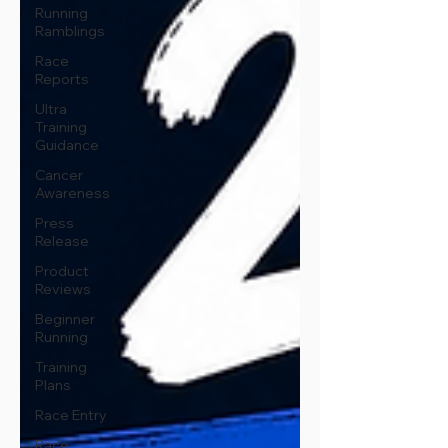
Running
Ramblings
Race
Reports
Ultra
Training
Guidance
Cancer
Awareness
Press
Release
Product
Reviews
Beginner
Running
Training
Plans
Race Entry
Race