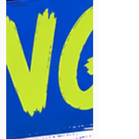
Guides