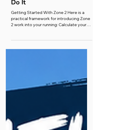
Science, Benefits & How to
Do It
Getting Started With Zone 2 Here is a
practical framework for introducing Zone
2 work into your running: Calculate your
zone. Use 220 minus your age to
estimate your maximum heart rate, then
multiply by 0.60 and 0.70 to find your
Zone 2 floor and ceiling. Better yet, use
the Karvonen method if you know your
resting heart rate, or manually enter a
personalised range into your watch.