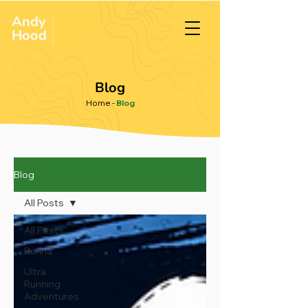
Andy
ULTRA &
ENDURANCE
Hood
.
RUNNER
Blog
Home
-
Blog
Blog
All Posts
All Posts
Runna
Ultra
Running
Adventures