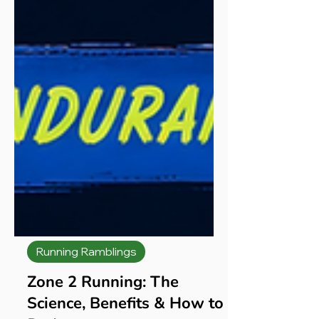
Running Ramblings
Zone 2 Running: The