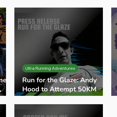
eginner Running
Training Plans
Race Entry
Race Gui
Ultra Running Adventures
me:
Run for the Glaze: Andy
,
Hood to Attempt 50KM
s
Krispy Kreme Run Across
London for Cancer Charity