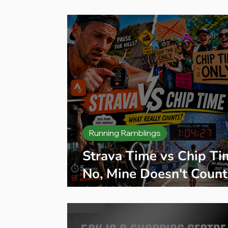
Press Release
Product Reviews
B
Running Ramblings
Strava Time vs Chip Ti
No, Mine Doesn't Count
And Neither Does Your