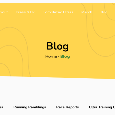
bout
Press & PR
Completed Ultras
Merch
Blog
Blog
Home
-
Blog
es
Running Ramblings
Race Reports
Ultra Training 