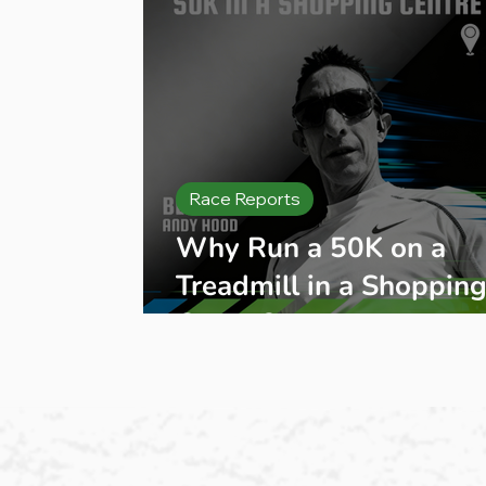
Race Reports
Why Run a 50K on a
Treadmill in a Shoppin
Centre?