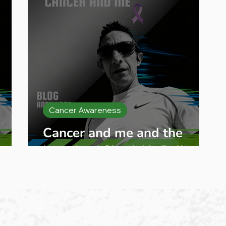
Cancer Awareness
g
Cancer and me and the
launch of Check Ya Balls