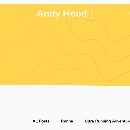
Andy Hood
.
ULTRA &
ENDURANCE
A
RUNNER
All Posts
Runna
Ultra Running Adventur