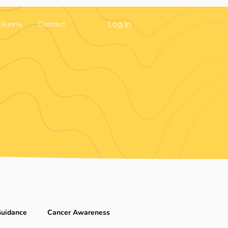
Log In
Runna
Contact
Guidance
Cancer Awareness