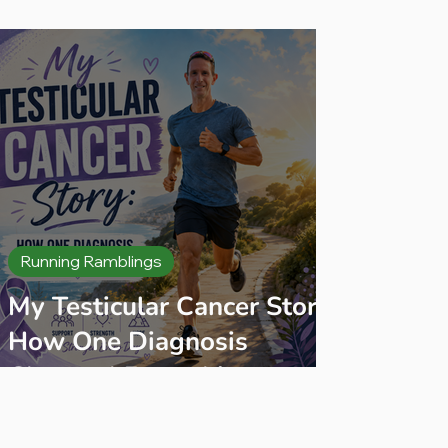
des
Running Ramblings
My Testicular Cancer Story:
How One Diagnosis
Changed Everything