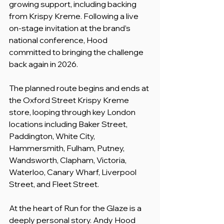
growing support, including backing 
from Krispy Kreme. Following a live 
on-stage invitation at the brand’s 
national conference, Hood 
committed to bringing the challenge 
back again in 2026.
The planned route begins and ends at 
the Oxford Street Krispy Kreme 
store, looping through key London 
locations including Baker Street, 
Paddington, White City, 
Hammersmith, Fulham, Putney, 
Wandsworth, Clapham, Victoria, 
Waterloo, Canary Wharf, Liverpool 
Street, and Fleet Street.
At the heart of Run for the Glaze is a 
deeply personal story. Andy Hood 