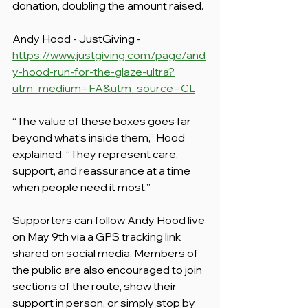
donation, doubling the amount raised.
Andy Hood - JustGiving - 
https://www.justgiving.com/page/and
y-hood-run-for-the-glaze-ultra?
utm_medium=FA&utm_source=CL
“The value of these boxes goes far 
beyond what’s inside them,” Hood 
explained. “They represent care, 
support, and reassurance at a time 
when people need it most.”
Supporters can follow Andy Hood live 
on May 9th via a GPS tracking link 
shared on social media. Members of 
the public are also encouraged to join 
sections of the route, show their 
support in person, or simply stop by 