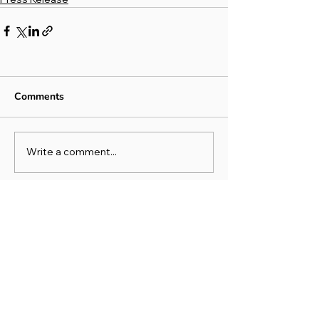
Comments
Write a comment...