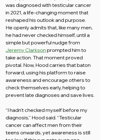
was diagnosed with testicular cancer 
in 2021, a life-changing moment that 
reshaped his outlook and purpose. 
He openly admits that, like many men, 
he had never checked himself, until a 
simple but powerful nudge from 
Jeremy Clarkson
 prompted him to 
take action. That moment proved 
pivotal. Now, Hood carries that baton 
forward, using his platform to raise 
awareness and encourage others to 
check themselves early, helping to 
prevent late diagnoses and save lives.
“I hadn’t checked myself before my 
diagnosis,” Hood said. “Testicular 
cancer can affect men from their 
teens onwards, yet awareness is still 
too low. If this run gets even one 