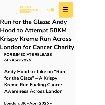
Andy
ULTRA &
ENDURANCE
Hood
.
RUNNER
Run for the Glaze: Andy
Hood to Attempt 50KM
Krispy Kreme Run Across
London for Cancer Charity
FOR IMMEDIATE RELEASE
6th April 2026
Andy Hood to Take on “Run 
for the Glaze” – A Krispy 
Kreme Run Fueling Cancer 
Awareness Across London
London, UK – April 2026
 – 