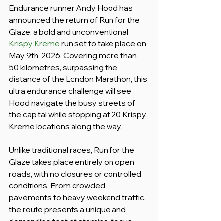
Endurance runner Andy Hood has 
announced the return of Run for the 
Glaze, a bold and unconventional 
Krispy Kreme
 run set to take place on 
May 9th, 2026. Covering more than 
50 kilometres, surpassing the 
distance of the London Marathon, this 
ultra endurance challenge will see 
Hood navigate the busy streets of 
the capital while stopping at 20 Krispy 
Kreme locations along the way.
Unlike traditional races, Run for the 
Glaze takes place entirely on open 
roads, with no closures or controlled 
conditions. From crowded 
pavements to heavy weekend traffic, 
the route presents a unique and 
demanding test of stamina, focus, 