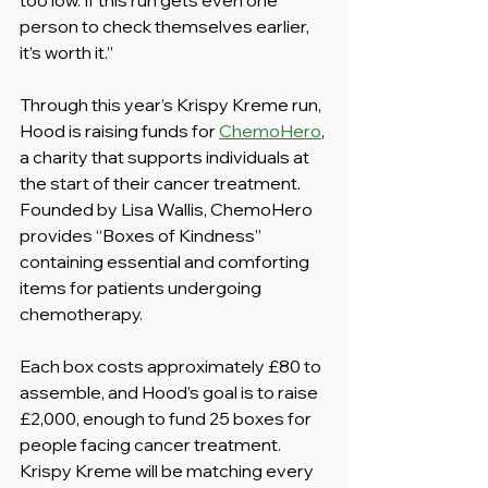
person to check themselves earlier, 
it’s worth it.”
Through this year’s Krispy Kreme run, 
Hood is raising funds for 
ChemoHero
, 
a charity that supports individuals at 
the start of their cancer treatment. 
Founded by Lisa Wallis, ChemoHero 
provides “Boxes of Kindness” 
containing essential and comforting 
items for patients undergoing 
chemotherapy.
Each box costs approximately £80 to 
assemble, and Hood’s goal is to raise 
£2,000, enough to fund 25 boxes for 
people facing cancer treatment.  
Krispy Kreme will be matching every 