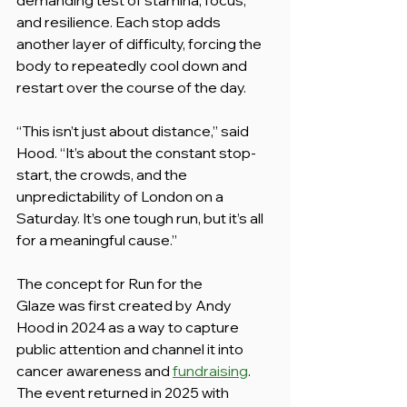
and resilience. Each stop adds 
another layer of difficulty, forcing the 
body to repeatedly cool down and 
restart over the course of the day.
“This isn’t just about distance,” said 
Hood. “It’s about the constant stop-
start, the crowds, and the 
unpredictability of London on a 
Saturday. It’s one tough run, but it’s all 
for a meaningful cause.”
The concept for Run for the 
Glaze was first created by Andy 
Hood in 2024 as a way to capture 
public attention and channel it into 
cancer awareness and 
fundraising
. 
The event returned in 2025 with 