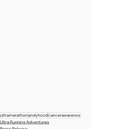
ultramarathon
andyhood
cancerawarenss
Ultra Running Adventures
Press Release