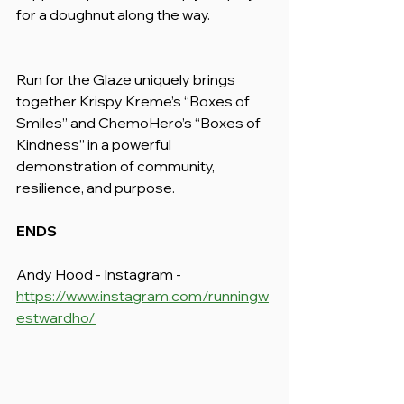
for a doughnut along the way.
Run for the Glaze uniquely brings 
together Krispy Kreme’s “Boxes of 
Smiles” and ChemoHero’s “Boxes of 
Kindness” in a powerful 
demonstration of community, 
resilience, and purpose.
ENDS
Andy Hood - Instagram - 
https://www.instagram.com/runningw
estwardho/