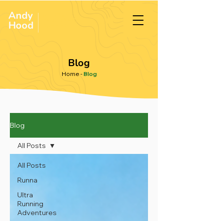
Andy
ULTRA &
ENDURANCE
Hood
.
RUNNER
Blog
Home
-
Blog
Blog
All Posts
All Posts
Runna
Ultra
Running
Adventures