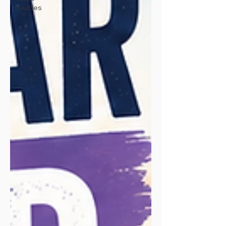
Guides