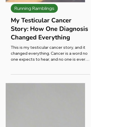
Running Ramblings
My Testicular Cancer
Story: How One Diagnosis
Changed Everything
This is my testicular cancer story, and it
changed everything. Cancer is a word no
one expects to hear, and no one is ever
ready for it. It lands cold and flat, with no
feeling at all, and somehow that's what
cuts the deepest. The moment it's said
to you, the ground shifts beneath your
feet. What does it even mean? I couldn't
see it. I hadn't asked for it. So why had it
chosen me?