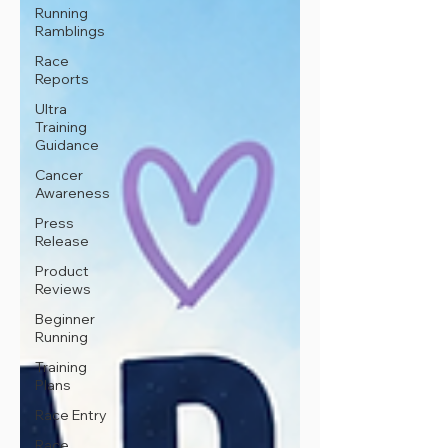
Running
Ramblings
Race
Reports
Ultra
Training
Guidance
Cancer
Awareness
Press
Release
Product
Reviews
Beginner
Running
Training
Plans
Race Entry
Race