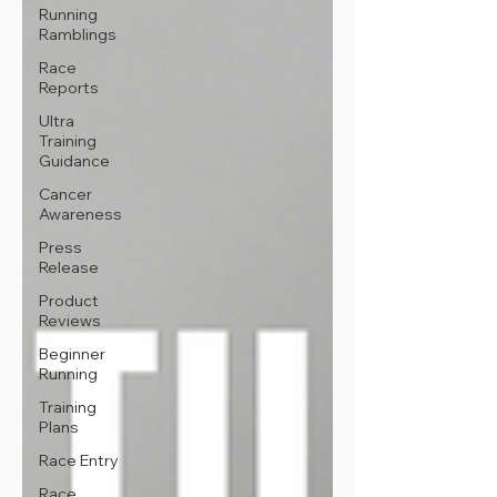
Running
Ramblings
Race
Reports
Ultra
Training
Guidance
Cancer
Awareness
Press
Release
Product
Reviews
Beginner
Running
Training
Plans
Race Entry
Race