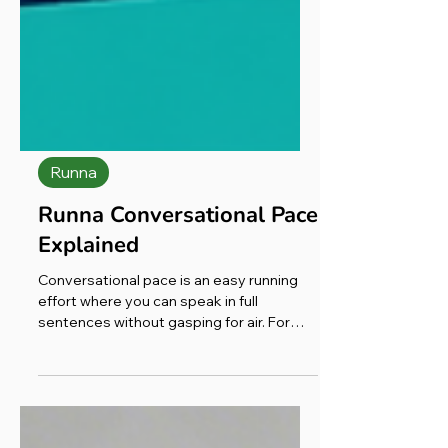
Runna
Runna Conversational Pace
Explained
Conversational pace is an easy running
effort where you can speak in full
sentences without gasping for air. For
most runners that sits in heart rate Zone
2 (dipping into low Zone 3), roughly RPE 3–