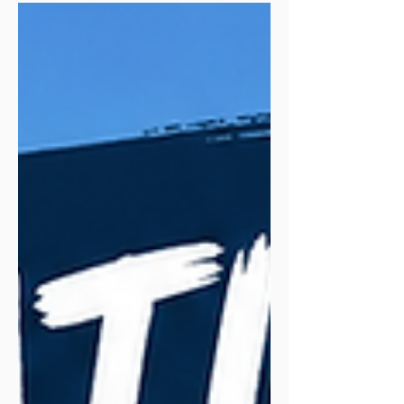
in 12 seconds giving you motion sickness.
He explains the shoe. Breaks down the
construction. Takes it out for a proper run
(and brings us along). Then comes back
for an honest recap. Simple. Clear.
Trustworthy.