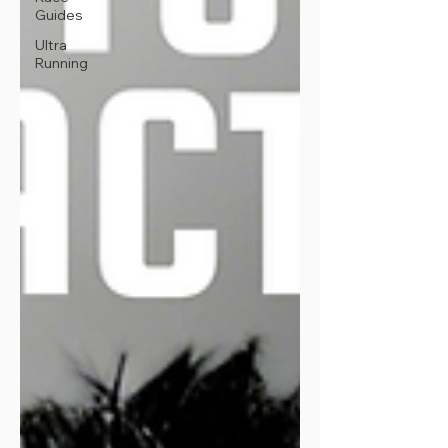
Guides
Ultra
Running