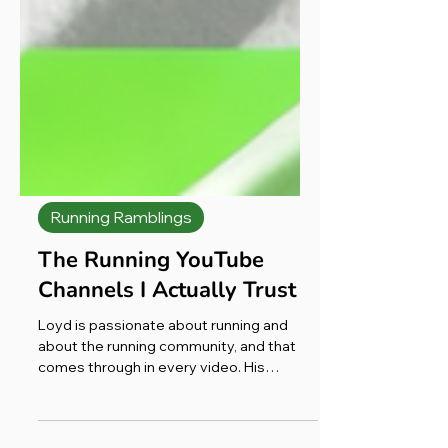
Running Ramblings
The Running YouTube
Channels I Actually Trust
Loyd is passionate about running and
about the running community, and that
comes through in every video. His
reviews aren’t clickbait. They’re not over-
produced. There aren’t 47 camera angles