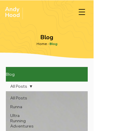
Andy
ULTRA &
ENDURANCE
Hood
.
RUNNER
Blog
Home
-
Blog
Blog
All Posts
All Posts
Runna
Ultra
Running
Adventures