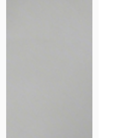
5 out of 10. If you can't talk comfortably,
you're going too fast, slow down.