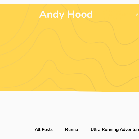
Andy Hood
.
ULTRA &
ENDURANCE
A
RUNNER
All Posts
Runna
Ultra Running Adventur