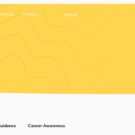
Log In
Runna
Contact
Guidance
Cancer Awareness