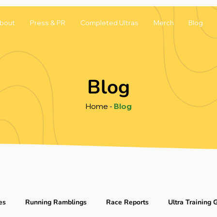
bout
Press & PR
Completed Ultras
Merch
Blog
Blog
Home
-
Blog
es
Running Ramblings
Race Reports
Ultra Training 