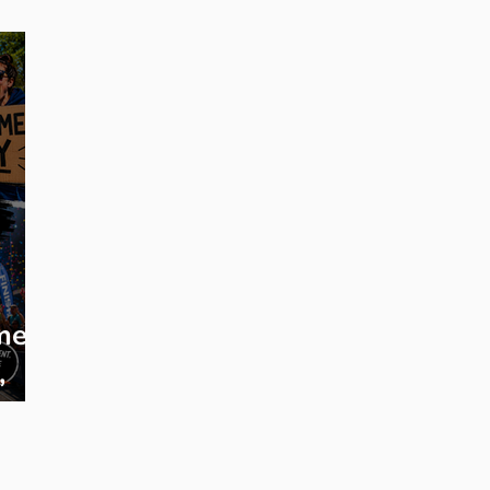
eginner Running
Training Plans
Race Entry
Race Gui
me:
,
s