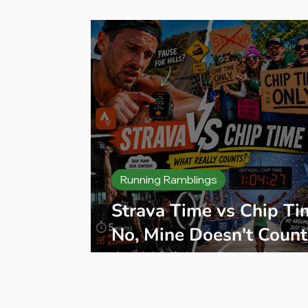
Press Release
Product Reviews
B
Running Ramblings
Strava Time vs Chip Ti
No, Mine Doesn't Count
And Neither Does Your