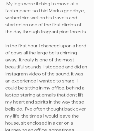
 My legs were itching to move at a 
faster pace, so I bid Mark a goodbye, 
wished him well on his travels and 
started on one of the first climbs of 
the day through fragrant pine forests.
In the first hour I chanced upon a herd 
of cows all the large bells chiming 
away.  It really is one of the most 
beautiful sounds, I stopped and did an 
Instagram video of the sound, it was 
an experience I wanted to share.  I 
could be sitting in my office, behind a 
laptop staring at emails that don’t lift 
my heart and spirits in the way these 
bells do.  I’ve often thought back over 
my life, the times I would leave the 
house, sit enclosed in a car on a 
journey to an office, sometimes 