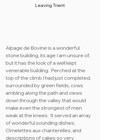
Leaving Trient
Alpage de Bovine is a wonderful 
stone building, its age I am unsure of, 
but it has the look of a well kept 
venerable building.  Perched at the 
top of the climb I had just completed, 
surrounded by green fields, cows 
ambling along the path and views 
down through the valley that would 
make even the strongest of men 
weak at the knees.  It served an array 
of wonderful sounding dishes; 
Omelettes aux chanterelles, and 
descriptions of cakes so very 