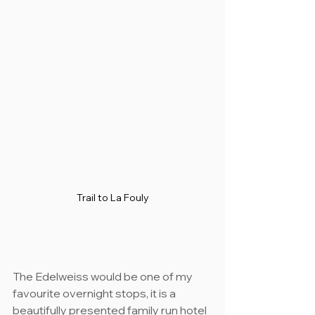
Trail to La Fouly
The Edelweiss would be one of my 
favourite overnight stops, it is a 
beautifully presented family run hotel 