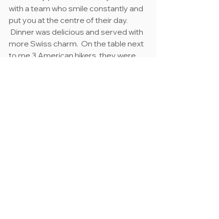
with a team who smile constantly and 
put you at the centre of their day. 
 Dinner was delicious and served with 
more Swiss charm.  On the table next 
to me 3 American hikers, they were 
hiking the opposite direction to me, 
we exchanged stories about our days 
as tomorrow each would experience 
what the other had that day.
I slept well and woke to discover my 
single room had morphed into a 
double in the middle of the night.  No 
longer was I alone.  Harry, a large, hairy, 
8-legged character had joined me 
sometime in the night.  We had a little 
conversation, agreed to occupy 
opposite ends of the room as I went 