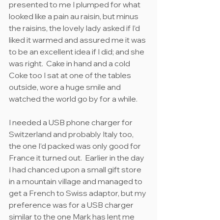
presented to me I plumped for what 
looked like a pain au raisin, but minus 
the raisins, the lovely lady asked if I’d 
liked it warmed and assured me it was 
to be an excellent idea if I did; and she 
was right.  Cake in hand and a cold 
Coke too I sat at one of the tables 
outside, wore a huge smile and 
watched the world go by for a while.
I needed a USB phone charger for 
Switzerland and probably Italy too, 
the one I’d packed was only good for 
France it turned out.  Earlier in the day 
I had chanced upon a small gift store 
in a mountain village and managed to 
get a French to Swiss adaptor, but my 
preference was for a USB charger 
similar to the one Mark has lent me 