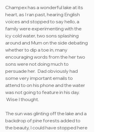
Champex has a wonderful lake at its 
heart, as I ran past, hearing English 
voices and stopped to say hello, a 
family were experimenting with the 
icy cold water, two sons splashing 
around and Mum on the side debating 
whether to dip a toe in, many 
encouraging words from the her two 
sons were not doing much to 
persuade her.  Dad obviously had 
some very important emails to 
attend to on his phone and the water 
was not going to feature in his day. 
 Wise I thought.
The sun was glinting off the lake and a 
backdrop of pine forests added to 
the beauty, I could have stopped here 