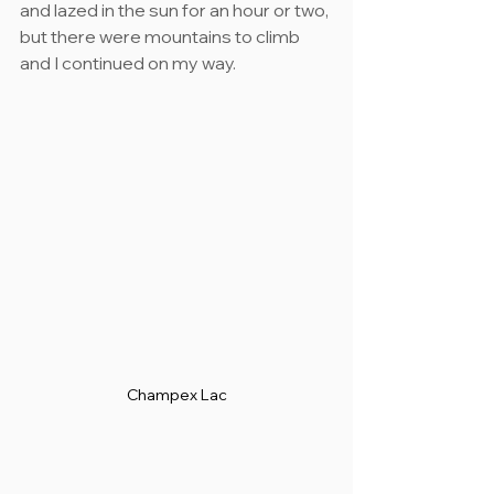
and lazed in the sun for an hour or two, 
but there were mountains to climb 
and I continued on my way.
Champex Lac