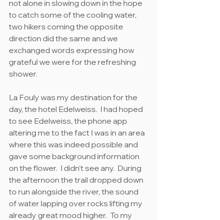
not alone in slowing down in the hope 
to catch some of the cooling water, 
two hikers coming the opposite 
direction did the same and we 
exchanged words expressing how 
grateful we were for the refreshing 
shower.
La Fouly was my destination for the 
day, the hotel Edelweiss.  I had hoped 
to see Edelweiss, the phone app 
altering me to the fact I was in an area 
where this was indeed possible and 
gave some background information 
on the flower.  I didn’t see any.  During 
the afternoon the trail dropped down 
to run alongside the river, the sound 
of water lapping over rocks lifting my 
already great mood higher.  To my 