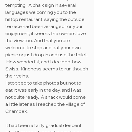
tempting.  A chalk sign in several 
languages welcoming you to the 
hilltop restaurant, saying the outside 
terrace had been arranged for your 
enjoyment, it seems the owners love 
the view too. And that you are 
welcome to stop and eat your own 
picnic or just drop in and use the toilet. 
 How wonderful, and I decided, how 
Swiss.  Kindness seems to run though 
their veins.
I stopped to take photos but not to 
eat, it was early in the day, and I was 
not quite ready.  A snack would come 
a little later as I reached the village of 
Champex.
It had been a fairly gradual descent 