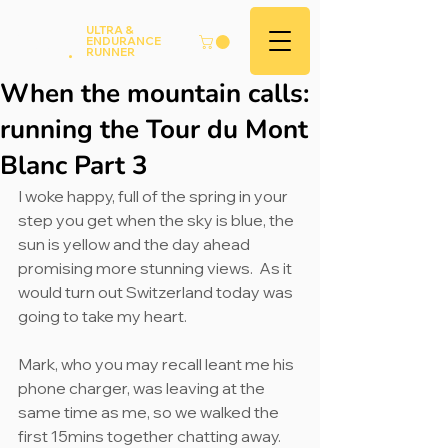
Andy
ULTRA &
ENDURANCE
Hood
.
RUNNER
When the mountain calls:
running the Tour du Mont
Blanc Part 3
I woke happy, full of the spring in your 
step you get when the sky is blue, the 
sun is yellow and the day ahead 
promising more stunning views.  As it 
would turn out Switzerland today was 
going to take my heart.
Mark, who you may recall leant me his 
phone charger, was leaving at the 
same time as me, so we walked the 
first 15mins together chatting away. 