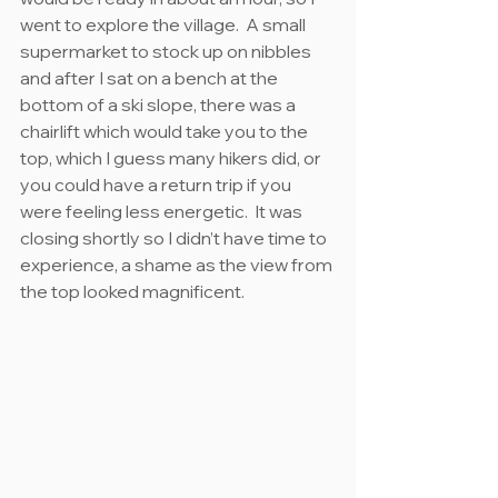
went to explore the village.  A small 
supermarket to stock up on nibbles 
and after I sat on a bench at the 
bottom of a ski slope, there was a 
chairlift which would take you to the 
top, which I guess many hikers did, or 
you could have a return trip if you 
were feeling less energetic.  It was 
closing shortly so I didn’t have time to 
experience, a shame as the view from 
the top looked magnificent.