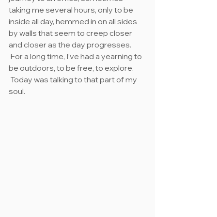
taking me several hours, only to be 
inside all day, hemmed in on all sides 
by walls that seem to creep closer 
and closer as the day progresses. 
 For a long time, I’ve had a yearning to 
be outdoors, to be free, to explore. 
 Today was talking to that part of my 
soul.