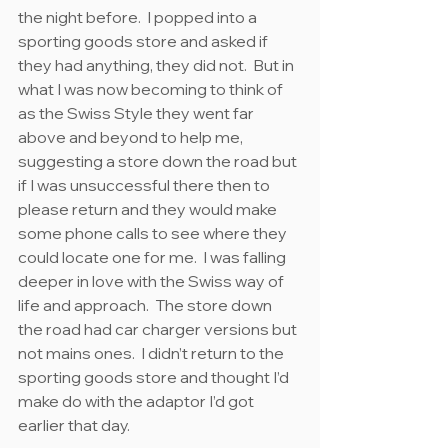
the night before.  I popped into a 
sporting goods store and asked if 
they had anything, they did not.  But in 
what I was now becoming to think of 
as the Swiss Style they went far 
above and beyond to help me, 
suggesting a store down the road but 
if I was unsuccessful there then to 
please return and they would make 
some phone calls to see where they 
could locate one for me.  I was falling 
deeper in love with the Swiss way of 
life and approach.  The store down 
the road had car charger versions but 
not mains ones.  I didn’t return to the 
sporting goods store and thought I’d 
make do with the adaptor I’d got 
earlier that day.