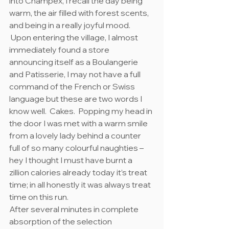
into Champex, I recall the day being 
warm, the air filled with forest scents, 
and being in a really joyful mood. 
 Upon entering the village, I almost 
immediately found a store 
announcing itself as a Boulangerie 
and Patisserie, I may not have a full 
command of the French or Swiss 
language but these are two words I 
know well.  Cakes.  Popping my head in 
the door I was met with a warm smile 
from a lovely lady behind a counter 
full of so many colourful naughties – 
hey I thought I must have burnt a 
zillion calories already today it’s treat 
time; in all honestly it was always treat 
time on this run.
After several minutes in complete 
absorption of the selection 