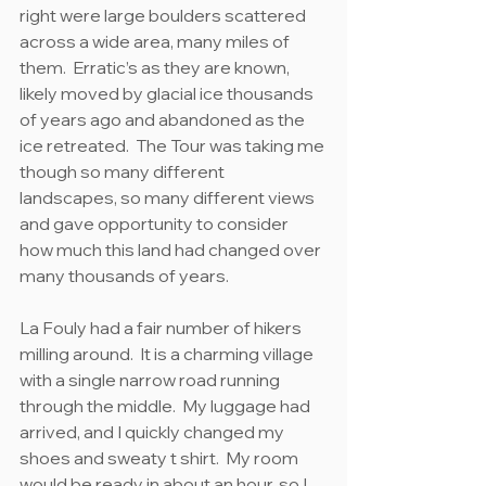
right were large boulders scattered 
across a wide area, many miles of 
them.  Erratic’s as they are known, 
likely moved by glacial ice thousands 
of years ago and abandoned as the 
ice retreated.  The Tour was taking me 
though so many different 
landscapes, so many different views 
and gave opportunity to consider 
how much this land had changed over 
many thousands of years.
La Fouly had a fair number of hikers 
milling around.  It is a charming village 
with a single narrow road running 
through the middle.  My luggage had 
arrived, and I quickly changed my 
shoes and sweaty t shirt.  My room 
would be ready in about an hour, so I 