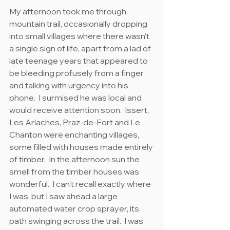
My afternoon took me through 
mountain trail, occasionally dropping 
into small villages where there wasn’t 
a single sign of life, apart from a lad of 
late teenage years that appeared to 
be bleeding profusely from a finger 
and talking with urgency into his 
phone.  I surmised he was local and 
would receive attention soon.  Issert, 
Les Arlaches, Praz-de-Fort and Le 
Chanton were enchanting villages, 
some filled with houses made entirely 
of timber.  In the afternoon sun the 
smell from the timber houses was 
wonderful.  I can’t recall exactly where 
I was, but I saw ahead a large 
automated water crop sprayer, its 
path swinging across the trail.  I was 