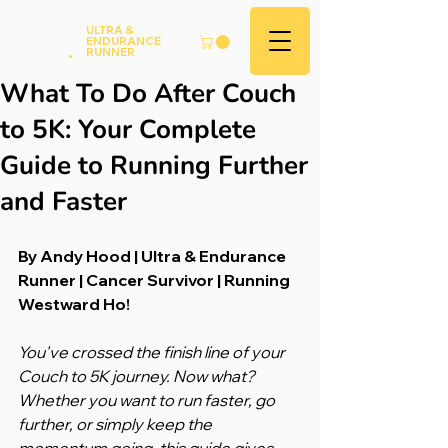
Andy
ULTRA &
ENDURANCE
Hood
.
RUNNER
What To Do After Couch
to 5K: Your Complete
Guide to Running Further
and Faster
By Andy Hood | Ultra & Endurance 
Runner | Cancer Survivor | Running 
Westward Ho!
You've crossed the finish line of your 
Couch to 5K journey. Now what? 
Whether you want to run faster, go 
further, or simply keep the 
momentum going, this guide gives 