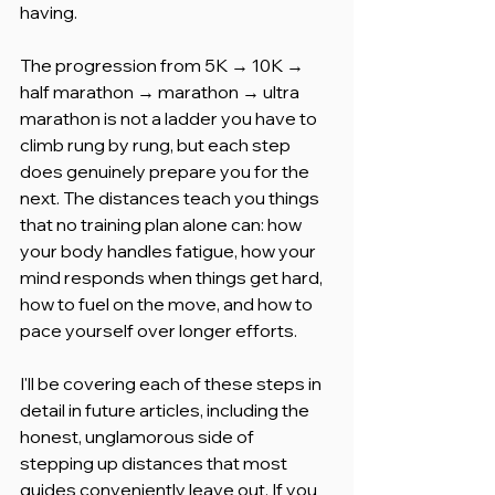
having.
The progression from 5K → 10K → 
half marathon → marathon → ultra 
marathon is not a ladder you have to 
climb rung by rung, but each step 
does genuinely prepare you for the 
next. The distances teach you things 
that no training plan alone can: how 
your body handles fatigue, how your 
mind responds when things get hard, 
how to fuel on the move, and how to 
pace yourself over longer efforts.
I'll be covering each of these steps in 
detail in future articles, including the 
honest, unglamorous side of 
stepping up distances that most 
guides conveniently leave out. If you 