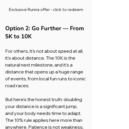
Exclusive Runna offer - click to redeem
Option 2: Go Further — From 
5K to 10K
For others, it's not about speed at all, 
it's about distance. The 10K is the 
natural next milestone, and it's a 
distance that opens up a huge range 
of events, from local fun runs to iconic 
road races.
But here's the honest truth: doubling 
your distance is a significant jump, 
and your body needs time to adapt. 
The 10% rule applies here more than 
anywhere. Patience is not weakness, 