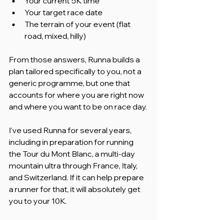
Your current 5K time
Your target race date
The terrain of your event (flat 
road, mixed, hilly)
From those answers, Runna builds a 
plan tailored specifically to you, not a 
generic programme, but one that 
accounts for where you are right now 
and where you want to be on race day.
I've used Runna for several years, 
including in preparation for running 
the Tour du Mont Blanc, a multi-day 
mountain ultra through France, Italy, 
and Switzerland. If it can help prepare 
a runner for that, it will absolutely get 
you to your 10K.