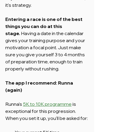
it's strategy.
Entering a race is one of the best 
things you can do at this 
stage.
 Having a date in the calendar 
gives your training purpose and your 
motivation a focal point. Just make 
sure you give yourself 3 to 4 months 
of preparation time, enough to train 
properly without rushing.
The app I recommend: Runna 
(again)
Runna's 
5K to 10K programme
 is 
exceptional for this progression. 
When you set it up, you'll be asked for: