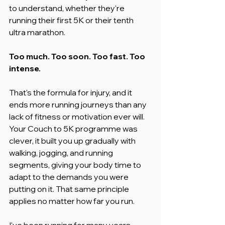
to understand, whether they're 
running their first 5K or their tenth 
ultra marathon.
Too much. Too soon. Too fast. Too 
intense.
That's the formula for injury, and it 
ends more running journeys than any 
lack of fitness or motivation ever will. 
Your Couch to 5K programme was 
clever, it built you up gradually with 
walking, jogging, and running 
segments, giving your body time to 
adapt to the demands you were 
putting on it. That same principle 
applies no matter how far you run.
I've been running for many years, 