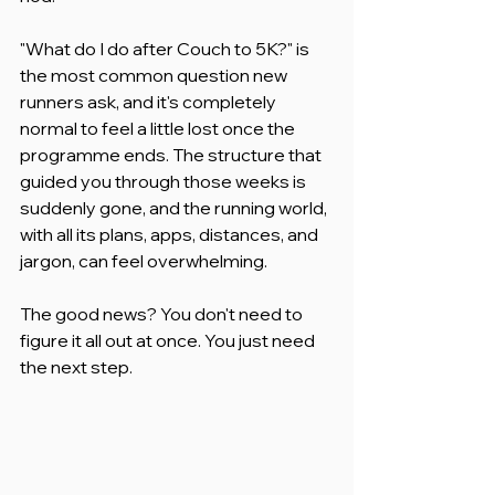
"What do I do after Couch to 5K?" is 
the most common question new 
runners ask, and it's completely 
normal to feel a little lost once the 
programme ends. The structure that 
guided you through those weeks is 
suddenly gone, and the running world, 
with all its plans, apps, distances, and 
jargon, can feel overwhelming.
The good news? You don't need to 
figure it all out at once. You just need 
the next step.