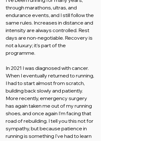
through marathons, ultras, and 
endurance events, and I still follow the 
same rules. Increases in distance and 
intensity are always controlled. Rest 
days are non-negotiable. Recovery is 
not a luxury; it's part of the 
programme.
In 2021 I was diagnosed with cancer. 
When I eventually returned to running, 
I had to start almost from scratch, 
building back slowly and patiently. 
More recently, emergency surgery 
has again taken me out of my running 
shoes, and once again I'm facing that 
road of rebuilding. I tell you this not for 
sympathy, but because patience in 
running is something I've had to learn 