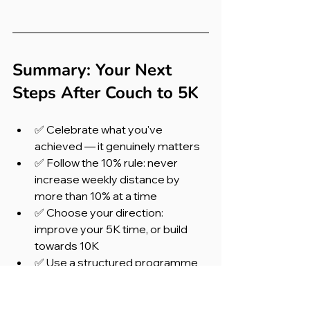
Summary: Your Next 
Steps After Couch to 5K
✅ Celebrate what you've 
achieved — it genuinely matters
✅ Follow the 10% rule: never 
increase weekly distance by 
more than 10% at a time
✅ Choose your direction: 
improve your 5K time, or build 
towards 10K
✅ Use a structured programme 
like Runna to guide your training
✅ Enter a race — give yourself 