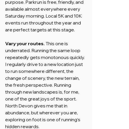
purpose. Parkrun is free, friendly, and 
available almost everywhere every 
Saturday morning. Local 5K and 10K 
events run throughout the year and 
are perfect targets at this stage.
Vary your routes.
 This one is 
underrated. Running the same loop 
repeatedly gets monotonous quickly. 
I regularly drive to a new location just 
to run somewhere different, the 
change of scenery, the new terrain, 
the fresh perspective. Running 
through new landscapes is, for me, 
one of the great joys of the sport. 
North Devon gives me that in 
abundance, but wherever you are, 
exploring on foot is one of running's 
hidden rewards.