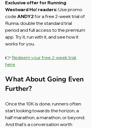
Exclusive offer for Running 
Westward Ho! readers:
 Use promo 
code 
ANDY2
 for a free 2-week trial of 
Runna, double the standard trial 
period and full access to the premium 
app. Try it, run with it, and see how it 
works for you.
👉 
Redeem your free 2-week trial 
here
What About Going Even 
Further?
Once the 10K is done, runners often 
start looking towards the horizon, a 
half marathon, a marathon, or beyond. 
And that's a conversation worth 