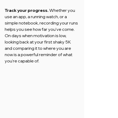
Track your progress.
 Whether you 
use an app, a running watch, or a 
simple notebook, recording your runs 
helps you see how far you've come. 
On days when motivation is low, 
looking back at your first shaky 5K 
and comparing it to where you are 
now is a powerful reminder of what 
you're capable of.