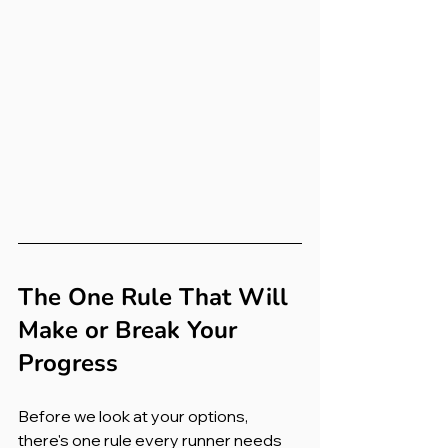
The One Rule That Will 
Make or Break Your 
Progress
Before we look at your options, 
there's one rule every runner needs 