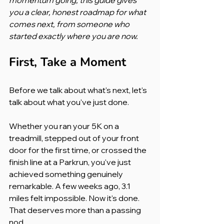
you a clear, honest roadmap for what 
comes next, from someone who 
started exactly where you are now.
First, Take a Moment
Before we talk about what's next, let's 
talk about what you've just done.
Whether you ran your 5K on a 
treadmill, stepped out of your front 
door for the first time, or crossed the 
finish line at a Parkrun, you've just 
achieved something genuinely 
remarkable. A few weeks ago, 3.1 
miles felt impossible. Now it's done. 
That deserves more than a passing 
nod.