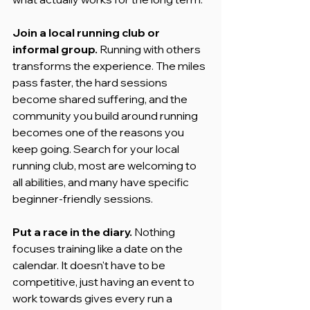
Join a local running club or 
informal group.
 Running with others 
transforms the experience. The miles 
pass faster, the hard sessions 
become shared suffering, and the 
community you build around running 
becomes one of the reasons you 
keep going. Search for your local 
running club, most are welcoming to 
all abilities, and many have specific 
beginner-friendly sessions.
Put a race in the diary.
 Nothing 
focuses training like a date on the 
calendar. It doesn't have to be 
competitive, just having an event to 
work towards gives every run a 