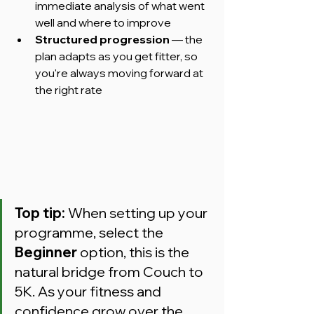
immediate analysis of what went 
well and where to improve
Structured progression
 — the 
plan adapts as you get fitter, so 
you're always moving forward at 
the right rate
Top tip:
 When setting up your 
programme, select the 
Beginner
 option, this is the 
natural bridge from Couch to 
5K. As your fitness and 
confidence grow over the 