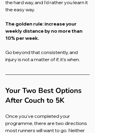
the hard way, and I'd rather you learn it 
the easy way.
The golden rule: increase your 
weekly distance by no more than 
10% per week.
Go beyond that consistently, and 
injury is not a matter of if, it's when.
Your Two Best Options 
After Couch to 5K
Once you've completed your 
programme, there are two directions 
most runners will want to go. Neither 