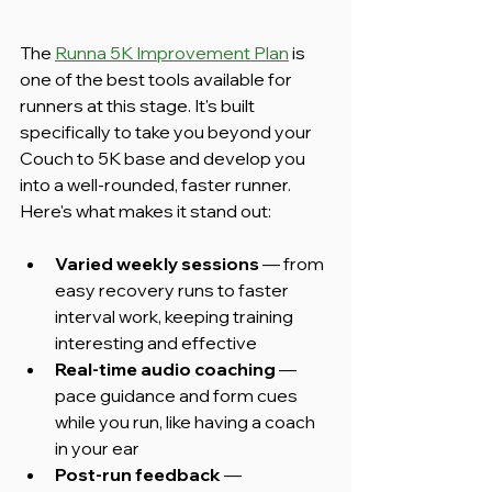
The 
Runna 5K Improvement Plan
 is 
one of the best tools available for 
runners at this stage. It's built 
specifically to take you beyond your 
Couch to 5K base and develop you 
into a well-rounded, faster runner. 
Here's what makes it stand out:
Varied weekly sessions
 — from 
easy recovery runs to faster 
interval work, keeping training 
interesting and effective
Real-time audio coaching
 — 
pace guidance and form cues 
while you run, like having a coach 
in your ear
Post-run feedback
 — 