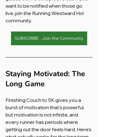
want to be notified when those go 
live, join the Running Westward Ho! 
community.
SUBSCRIBE - Join the Community
Staying Motivated: The 
Long Game
Finishing Couch to 5K gives you a 
burst of motivation that's powerful, 
but motivation is not infinite, and 
every runner has periods where 
getting out the door feels hard. Here's 
what actually works for the long term.