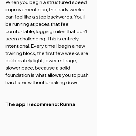
When you begin a structured speed 
improvement plan, the early weeks 
can feel like a step backwards. You'll 
be running at paces that feel 
comfortable, logging miles that don't 
seem challenging. This is entirely 
intentional. Every time I begin a new 
training block, the first few weeks are 
deliberately light, lower mileage, 
slower pace, because a solid 
foundation is what allows you to push 
hard later without breaking down.
The app I recommend: Runna