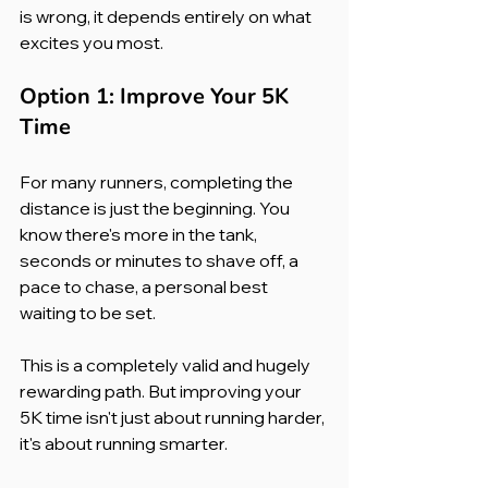
is wrong, it depends entirely on what 
excites you most.
Option 1: Improve Your 5K 
Time
For many runners, completing the 
distance is just the beginning. You 
know there's more in the tank, 
seconds or minutes to shave off, a 
pace to chase, a personal best 
waiting to be set.
This is a completely valid and hugely 
rewarding path. But improving your 
5K time isn't just about running harder, 
it's about running smarter.