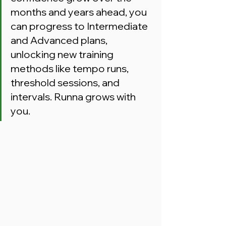
months and years ahead, you 
can progress to Intermediate 
and Advanced plans, 
unlocking new training 
methods like tempo runs, 
threshold sessions, and 
intervals. Runna grows with 
you.