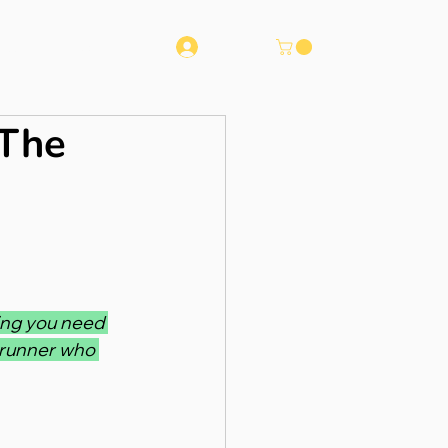
Log In
Runna
Contact
 The
ing you need 
 runner who 