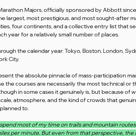
rathon Majors, officially sponsored by Abbott since 
the largest, most prestigious, and most sought-after 
ies, four continents, and a collective entry list that se
ch year for a relatively small number of places.
hrough the calendar year: Tokyo, Boston, London, Sydne
rk City.
sent the absolute pinnacle of mass-participation ma
e the courses are necessarily the most technical or 
though in some cases it genuinely is, but because of w
 scale, atmosphere, and the kind of crowds that genui
 planned to.
I spend most of my time on trails and mountain routes,
iles per minute. But even from that perspective, the 