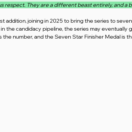
spect. They are a different beast entirely, and a bri
 addition, joining in 2025 to bring the series to seve
n the candidacy pipeline, the series may eventually g
is the number, and the Seven Star Finisher Medal is th