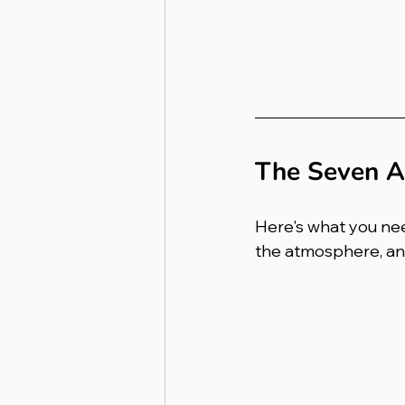
The Seven A
Here's what you nee
the atmosphere, and