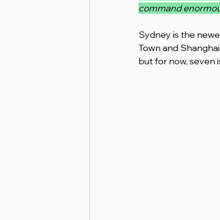
command enormous re
Sydney is the newest
Town and Shanghai i
but for now, seven 