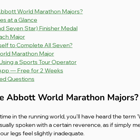
Abbott World Marathon Majors?
s at a Glance
nd Seven Star) Finisher Medal
ach Major
elf to Complete All Seven?
World Marathon Major
 Using a Sports Tour Operator
App — Free for 2 Weeks
ed Questions
e Abbott World Marathon Majors?
time in the running world, you'll have heard the term '
sually spoken with a certain reverence, as if simply m
ur legs feel slightly inadequate.