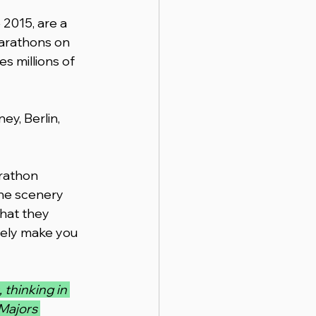
2015, are a 
marathons on 
es millions of 
y, Berlin, 
rathon 
the scenery 
hat they 
nely make you 
 thinking in 
Majors 