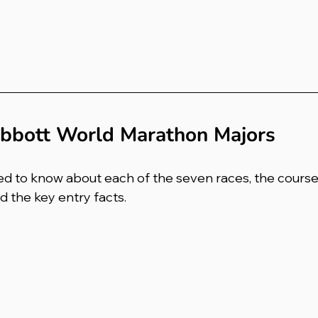
bbott World Marathon Majors
d to know about each of the seven races, the course 
 the key entry facts.