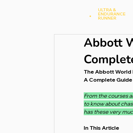
Andy Hood
.
ULTRA &
ENDURANCE
A
RUNNER
Abbott W
Complete
The Abbott World 
A Complete Guide 
From the courses an
to know about chas
has these very much
In This Article