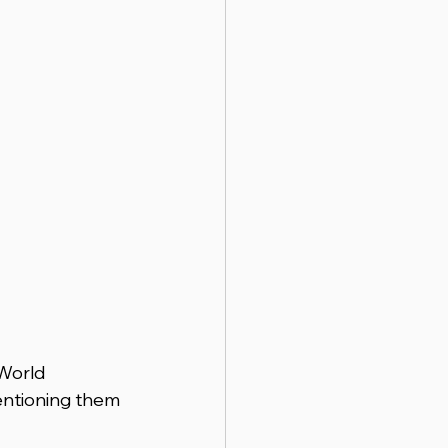
World 
entioning them 