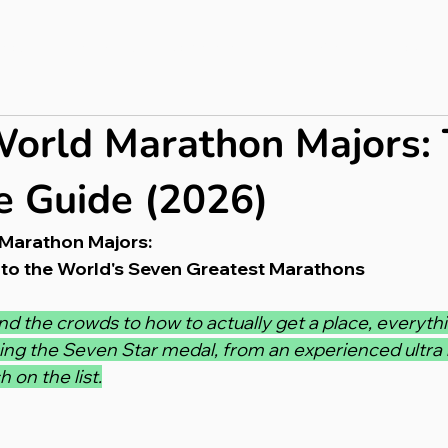
bout
Press & PR
Completed Ultras
Merch
Blog
orld Marathon Majors:
 Guide (2026)
Marathon Majors:
to the World's Seven Greatest Marathons
d the crowds to how to actually get a place, everyth
ing the Seven Star medal, from an experienced ultra
 on the list.