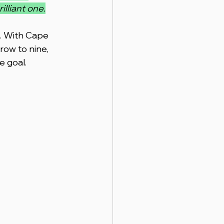
lliant one.
n. With Cape 
row to nine, 
e goal.