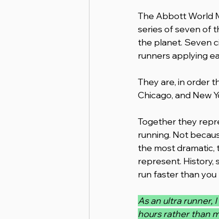
The Abbott World Ma
series of seven of 
the planet. Seven cit
runners applying ea
They are, in order t
Chicago, and New Yo
Together they repre
running. Not becaus
the most dramatic, 
represent. History,
run faster than you
As an ultra runner, 
hours rather than m