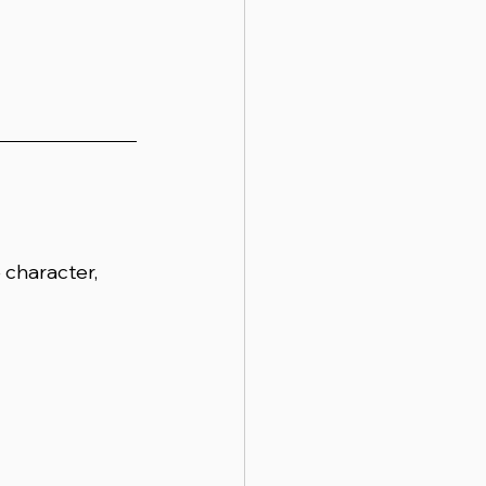
character, 