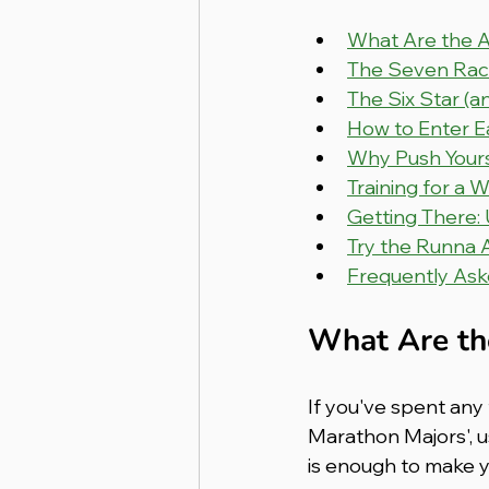
What Are the 
The Seven Race
The Six Star (a
How to Enter E
Why Push Yours
Training for a 
Getting There:
Try the Runna 
Frequently Ask
What Are th
If you've spent any 
Marathon Majors', u
is enough to make yo