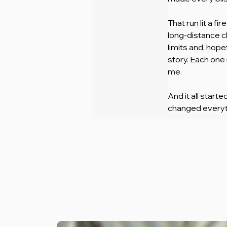
That run lit a f
long-distance ch
limits and, hope
story. Each one
me.
And it all start
changed everyt