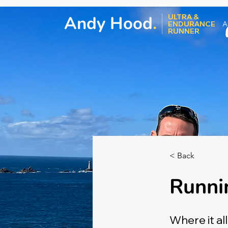
Andy Hood
.
ULTRA &
ENDURANCE
A
RUNNER
< Back
Runni
Where it al