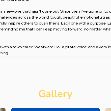
ire in me—one that hasn’t gone out. Since then, I’ve gone on to
allenges across the world: tough, beautiful, emotional ultras
fully, inspire others to push theirs. Each one with a purpose. E
 reminding me that I can keep moving forward, no matter what 
ed with a town called Westward Ho!, a pirate voice, and a very lo
hing.
Gallery