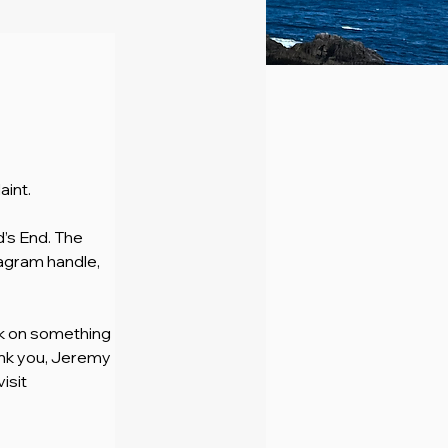
aint.
d’s End. The 
agram handle, 
rk on something 
ank you, Jeremy 
sit 