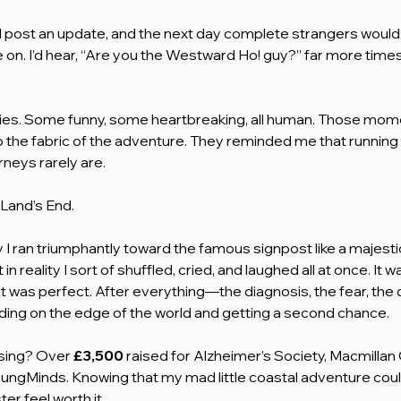
d post an update, and the next day complete strangers would
e on. I’d hear, “Are you the Westward Ho! guy?” far more times 
ies. Some funny, some heartbreaking, all human. Those mome
 the fabric of the adventure. They reminded me that running 
urneys rarely are.
Land’s End.
ay I ran triumphantly toward the famous signpost like a majestic
in reality I sort of shuffled, cried, and laughed all at once. It w
t was perfect. After everything—the diagnosis, the fear, the 
anding on the edge of the world and getting a second chance.
sing? Over 
£3,500
 raised for Alzheimer’s Society, Macmillan
ungMinds. Knowing that my mad little coastal adventure coul
er feel worth it.