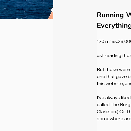
Running W
Everythin
170 miles.28,000
ust reading tho
But those were t
one that gave b
this website, a
I’ve always lik
called The Burg
Clarkson.) Or T
somewhere arou