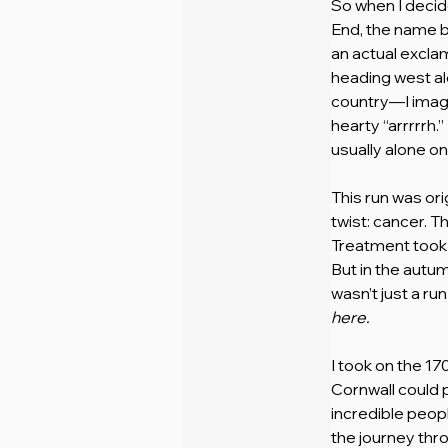
So when I decid
End, the name ba
an actual exclam
heading west al
country—I imagi
hearty “arrrrrh.
usually alone o
This run was ori
twist: cancer. T
Treatment took 
But in the autumn
wasn’t just a ru
here.
I took on the 17
Cornwall could p
incredible peop
the journey th