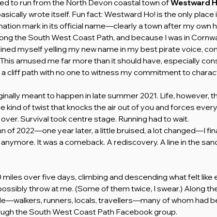
ed to run from the North Devon coastal town of 
Westward H
sically wrote itself. Fun fact: Westward Ho! is the only place i
ation mark in its official name—clearly a town after my own he
ong the South West Coast Path, and because I was in Cornwa
ned myself yelling my new name in my best pirate voice, com
” This amused me far more than it should have, especially cons
n a cliff path with no one to witness my commitment to charac
ginally meant to happen in late summer 2021. Life, however, thr
he kind of twist that knocks the air out of you and forces every
over. Survival took centre stage. Running had to wait.
 of 2022—one year later, a little bruised, a lot changed—I finall
n anymore. It was a comeback. A rediscovery. A line in the sand
0 miles over five days, climbing and descending what felt like ev
ossibly throw at me. (Some of them twice, I swear.) Along the
le—walkers, runners, locals, travellers—many of whom had be
rough the South West Coast Path Facebook group. 