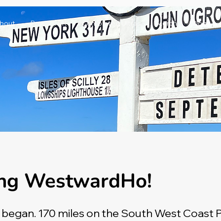
bout
Press & PR
Completed Ultras
Merch
Blog
ng WestwardHo!
l began. 170 miles on the South West Coast 