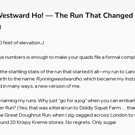
estward Ho! — The Run That Changed 
g
 feet of elevation.J
se numbers is enough to make your quads file a formal compl
he startling stats of the run that started it all—my run to Lan
irth to the name 
Runningwestwardho
, which became my Inst
nd in many ways, a new version of me.
ed naming my runs. Why just “go for a jog” when you can emba
er Run? (Yes, that was a literal run to Diddly Squat Farm… th
he Great Doughnut Run, when I zig-zagged across London to vi
nd 20 Krispy Kreme stores. No regrets. Only sugar.