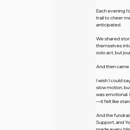
Each evening I’
trail to cheer m
anticipated.
We shared stor
themselves into
solo act, but jo
And then came 
I wish I could s
slow motion, but 
was emotional. I
—it felt like st
And the fundrai
Support, and Yo
made every blist