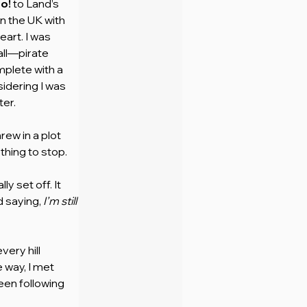
o!
 to Land’s 
n the UK with 
art. I was 
ll—pirate 
plete with a 
idering I was 
ter.
ew in a plot 
thing to stop. 
y set off. It 
 saying, 
I’m still 
ery hill 
 way, I met 
en following 