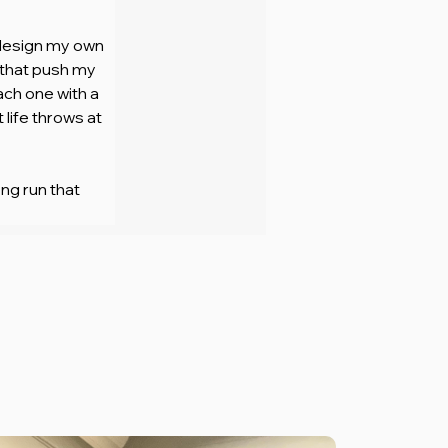
 design my own 
 that push my 
ach one with a 
life throws at 
ng run that 