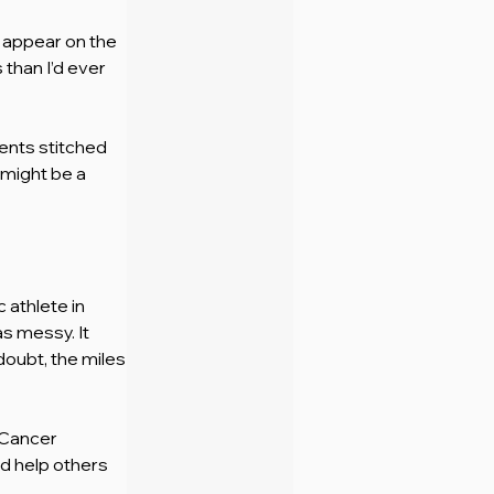
 appear on the 
than I’d ever 
nts stitched 
might be a 
 athlete in 
as messy. It 
doubt, the miles
 Cancer 
d help others 