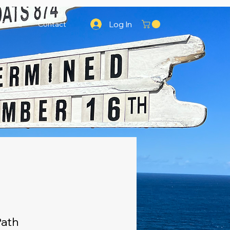
Log In
Runna
Contact
Path