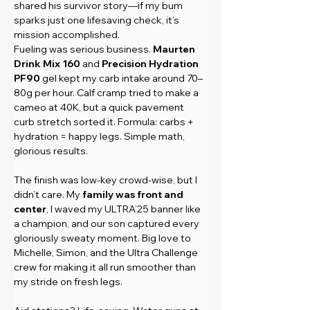
shared his survivor story—if my bum 
sparks just one lifesaving check, it’s 
mission accomplished.
Fueling was serious business. 
Maurten 
Drink Mix 160
 and 
Precision Hydration 
PF90
 gel kept my carb intake around 70–
80g per hour. Calf cramp tried to make a 
cameo at 40K, but a quick pavement 
curb stretch sorted it. Formula: carbs + 
hydration = happy legs. Simple math, 
glorious results.
The finish was low-key crowd-wise, but I 
didn’t care. My 
family was front and 
center
, I waved my ULTRA’25 banner like 
a champion, and our son captured every 
gloriously sweaty moment. Big love to 
Michelle, Simon, and the Ultra Challenge 
crew for making it all run smoother than 
my stride on fresh legs.