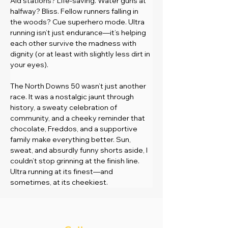
Aid stations? Life-saving. Water guns at 
halfway? Bliss. Fellow runners falling in 
the woods? Cue superhero mode. Ultra 
running isn’t just endurance—it’s helping 
each other survive the madness with 
dignity (or at least with slightly less dirt in 
your eyes).
The North Downs 50 wasn’t just another 
race. It was a nostalgic jaunt through 
history, a sweaty celebration of 
community, and a cheeky reminder that 
chocolate, Freddos, and a supportive 
family make everything better. Sun, 
sweat, and absurdly funny shorts aside, I 
couldn’t stop grinning at the finish line. 
Ultra running at its finest—and 
sometimes, at its cheekiest.