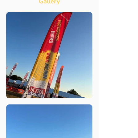
Gallery