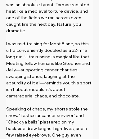
was an absolute tyrant. Tarmac radiated 
heat like a medieval torture device, and 
one of the fields we ran across even 
caught fire the next day. Nature, you 
dramatic.
I was mid-training for Mont Blanc, so this 
ultra conveniently doubled as a 32-mile 
long run. Ultra running is magical like that. 
Meeting fellow humans like Stephen and 
Jelly—supporting cancer charities, 
swapping stories, laughing at the 
absurdity of it all—reminds you this sport 
isn’t about medals; it’s about 
camaraderie, chaos, and chocolate.
Speaking of chaos, my shorts stole the 
show. “Testicular cancer survivor” and 
“Check ya balls” plastered on my 
backside drew laughs, high-fives, and a 
few raised eyebrows. One guy even 