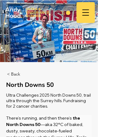
Andy
ULTRA &
ENDURANCE
Hood
.
RUNNER
< Back
North Downs 50
Ultra Challenges 2025 North Downs 50, trail
ultra through the Surrey hills. Fundraising
for 2 cancer charities.
There’s running, and then there’s 
the 
North Downs 50
—aka 32°C of baked, 
dusty, sweaty, chocolate-fueled 