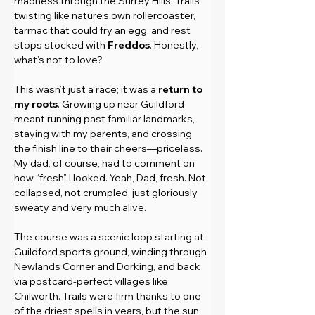
madness through the Surrey Hills. Trails 
twisting like nature’s own rollercoaster, 
tarmac that could fry an egg, and rest 
stops stocked with 
Freddos
. Honestly, 
what’s not to love?
This wasn’t just a race; it was a 
return to 
my roots
. Growing up near Guildford 
meant running past familiar landmarks, 
staying with my parents, and crossing 
the finish line to their cheers—priceless. 
My dad, of course, had to comment on 
how “fresh” I looked. Yeah, Dad, fresh. Not 
collapsed, not crumpled, just gloriously 
sweaty and very much alive.
The course was a scenic loop starting at 
Guildford sports ground, winding through 
Newlands Corner and Dorking, and back 
via postcard-perfect villages like 
Chilworth. Trails were firm thanks to one 
of the driest spells in years, but the sun 