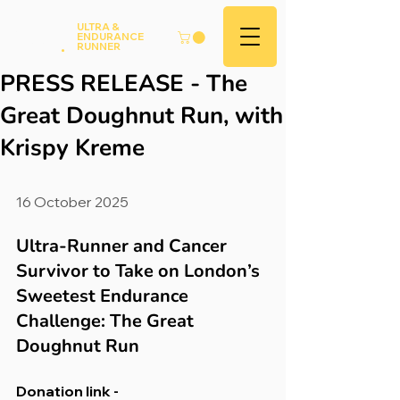
Andy
ULTRA &
ENDURANCE
Hood
.
RUNNER
PRESS RELEASE - The
Great Doughnut Run, with
Krispy Kreme
16 October 2025
Ultra-Runner and Cancer 
Survivor to Take on London’s 
Sweetest Endurance 
Challenge: The Great 
Doughnut Run
Donation link - 