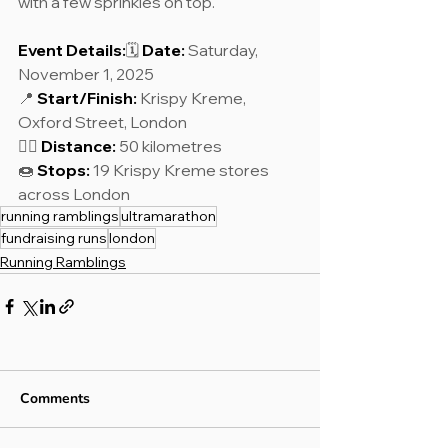
with a few sprinkles on top.
Event Details:
🗓 
Date:
 Saturday, 
November 1, 2025
📍 
Start/Finish:
 Krispy Kreme, 
Oxford Street, London
🏃‍♂️ 
Distance:
 50 kilometres
🍩 
Stops:
 19 Krispy Kreme stores 
across London
running ramblings
ultramarathon
fundraising runs
london
Running Ramblings
Comments