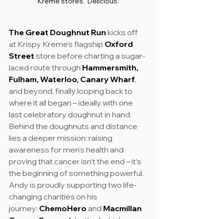
Kreme stores.  Delicious.
The Great Doughnut Run
 kicks off 
at Krispy Kreme’s flagship 
Oxford 
Street
 store before charting a sugar-
laced route through 
Hammersmith, 
Fulham, Waterloo, Canary Wharf
, 
and beyond, finally looping back to 
where it all began – ideally with one 
last celebratory doughnut in hand.
Behind the doughnuts and distance 
lies a deeper mission: raising 
awareness for men’s health and 
proving that cancer isn’t the end – it’s 
the beginning of something powerful.
Andy is proudly supporting two life-
changing charities on his 
journey: 
ChemoHero
 and 
Macmillan 