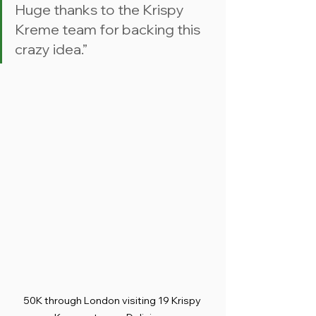
Huge thanks to the Krispy 
Kreme team for backing this 
crazy idea.”
50K through London visiting 19 Krispy 