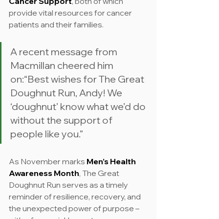
Cancer Support
, both of which 
provide vital resources for cancer 
patients and their families.
A recent message from 
Macmillan cheered him 
on:“Best wishes for The Great 
Doughnut Run, Andy! We 
‘doughnut’ know what we’d do 
without the support of 
people like you.”
As November marks 
Men’s Health 
Awareness Month
, The Great 
Doughnut Run serves as a timely 
reminder of resilience, recovery, and 
the unexpected power of purpose – 