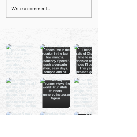
Write a comment...