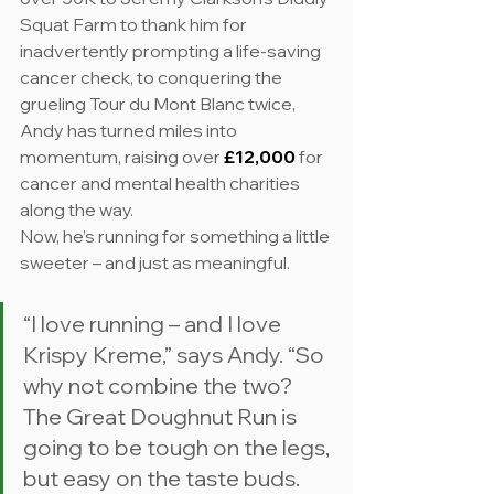
Squat Farm to thank him for 
inadvertently prompting a life-saving 
cancer check, to conquering the 
grueling Tour du Mont Blanc twice, 
Andy has turned miles into 
momentum, raising over 
£12,000
 for 
cancer and mental health charities 
along the way.
Now, he’s running for something a little 
sweeter – and just as meaningful.
“I love running – and I love 
Krispy Kreme,” says Andy. “So 
why not combine the two? 
The Great Doughnut Run is 
going to be tough on the legs, 
but easy on the taste buds. 