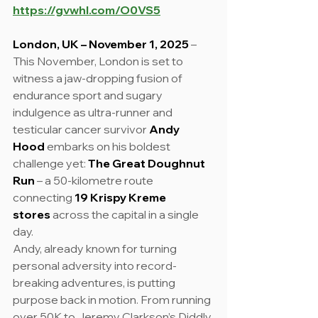
https://gvwhl.com/O0VS5
London, UK – November 1, 2025
 – 
This November, London is set to 
witness a jaw-dropping fusion of 
endurance sport and sugary 
indulgence as ultra-runner and 
testicular cancer survivor 
Andy 
Hood
 embarks on his boldest 
challenge yet: 
The Great Doughnut 
Run
 – a 50-kilometre route 
connecting 
19 Krispy Kreme 
stores
 across the capital in a single 
day.
Andy, already known for turning 
personal adversity into record-
breaking adventures, is putting 
purpose back in motion. From running 
over 50K to Jeremy Clarkson’s Diddly 