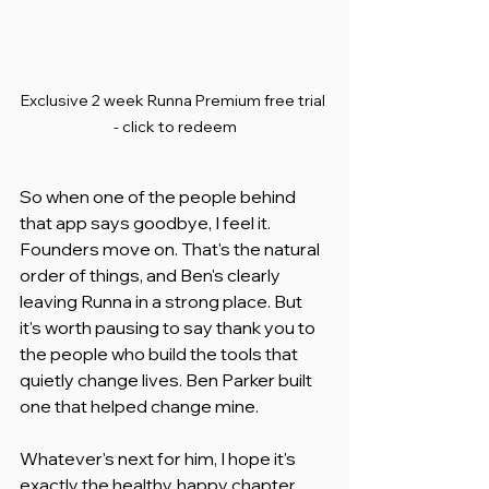
Exclusive 2 week Runna Premium free trial 
- click to redeem
So when one of the people behind 
that app says goodbye, I feel it. 
Founders move on. That's the natural 
order of things, and Ben's clearly 
leaving Runna in a strong place. But 
it's worth pausing to say thank you to 
the people who build the tools that 
quietly change lives. Ben Parker built 
one that helped change mine.
Whatever's next for him, I hope it's 
exactly the healthy, happy chapter 