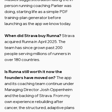
person running coaching Parker was 
doing, starting life as a simple PDF 
training-plan generator before 
launching as the app we know today.
When did Strava buy Runna?
 Strava 
acquired Runna in April 2025. The 
team has since grown past 200 
people serving millions of runners in 
over 180 countries.
Is Runna still worth it now the 
founders have moved on?
 The app 
and its coaching team continue under 
Managing Director Josh Oppenheim 
and the backing of Strava. From my 
own experience rebuilding after 
cancer, the structured, adaptive plans 