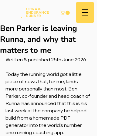
Andy
ULTRA &
ENDURANCE
Hood
.
RUNNER
Ben Parker is leaving
Runna, and why that
matters to me
Written & published 25th June 2026
Today the running world got a little 
piece of news that, for me, lands 
more personally than most. Ben 
Parker, co-founder and head coach of 
Runna, has announced that this is his 
last week at the company he helped 
build from a homemade PDF 
generator into the world's number 
one running coaching app.