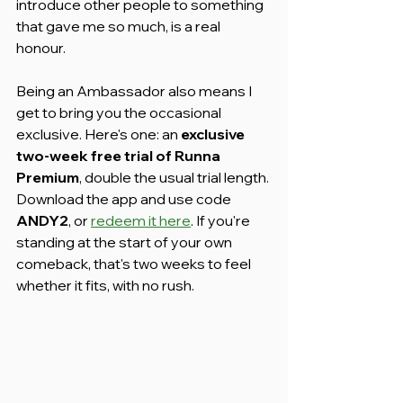
introduce other people to something 
that gave me so much, is a real 
honour.
Being an Ambassador also means I 
get to bring you the occasional 
exclusive. Here's one: an 
exclusive 
two-week free trial of Runna 
Premium
, double the usual trial length. 
Download the app and use code 
ANDY2
, or 
redeem it here
. If you're 
standing at the start of your own 
comeback, that's two weeks to feel 
whether it fits, with no rush.