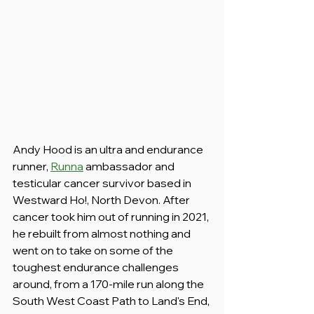
Andy Hood is an ultra and endurance 
runner, 
Runna
 ambassador and 
testicular cancer survivor based in 
Westward Ho!, North Devon. After 
cancer took him out of running in 2021, 
he rebuilt from almost nothing and 
went on to take on some of the 
toughest endurance challenges 
around, from a 170-mile run along the 
South West Coast Path to Land's End, 