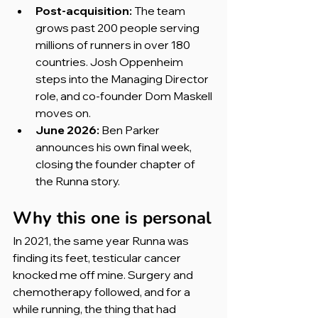
Post-acquisition:
 The team 
grows past 200 people serving 
millions of runners in over 180 
countries. Josh Oppenheim 
steps into the Managing Director 
role, and co-founder Dom Maskell 
moves on.
June 2026:
 Ben Parker 
announces his own final week, 
closing the founder chapter of 
the Runna story.
Why this one is personal
In 2021, the same year Runna was 
finding its feet, testicular cancer 
knocked me off mine. Surgery and 
chemotherapy followed, and for a 
while running, the thing that had 