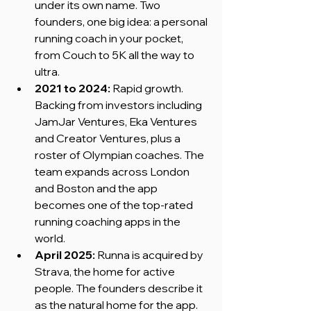
under its own name. Two 
founders, one big idea: a personal 
running coach in your pocket, 
from Couch to 5K all the way to 
ultra.
2021 to 2024:
 Rapid growth. 
Backing from investors including 
JamJar Ventures, Eka Ventures 
and Creator Ventures, plus a 
roster of Olympian coaches. The 
team expands across London 
and Boston and the app 
becomes one of the top-rated 
running coaching apps in the 
world.
April 2025:
 Runna is acquired by 
Strava, the home for active 
people. The founders describe it 
as the natural home for the app.