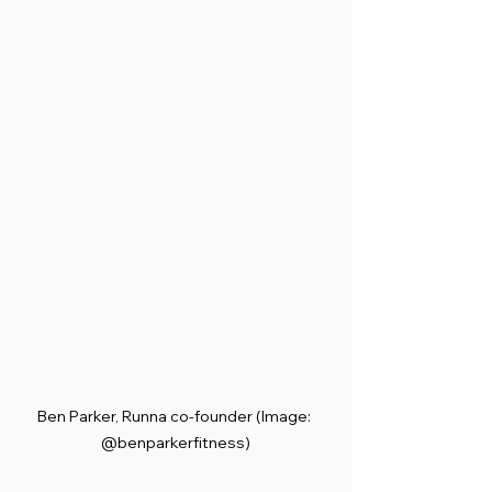
Ben Parker, Runna co-founder (Image: 
@benparkerfitness)