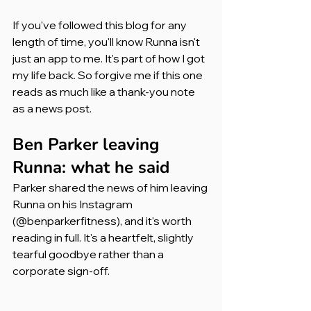
If you've followed this blog for any 
length of time, you'll know Runna isn't 
just an app to me. It's part of how I got 
my life back. So forgive me if this one 
reads as much like a thank-you note 
as a news post.
Ben Parker leaving 
Runna: what he said
Parker shared the news of him leaving 
Runna on his Instagram 
(@benparkerfitness), and it's worth 
reading in full. It's a heartfelt, slightly 
tearful goodbye rather than a 
corporate sign-off.