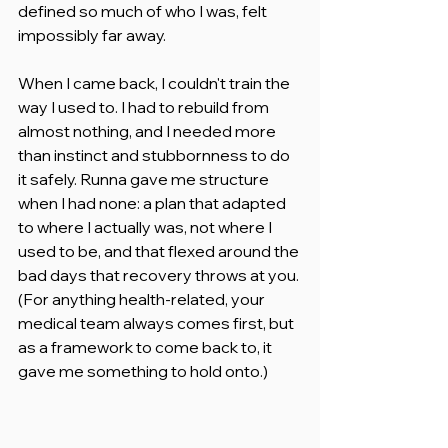
defined so much of who I was, felt 
impossibly far away.
When I came back, I couldn't train the 
way I used to. I had to rebuild from 
almost nothing, and I needed more 
than instinct and stubbornness to do 
it safely. Runna gave me structure 
when I had none: a plan that adapted 
to where I actually was, not where I 
used to be, and that flexed around the 
bad days that recovery throws at you. 
(For anything health-related, your 
medical team always comes first, but 
as a framework to come back to, it 
gave me something to hold onto.)