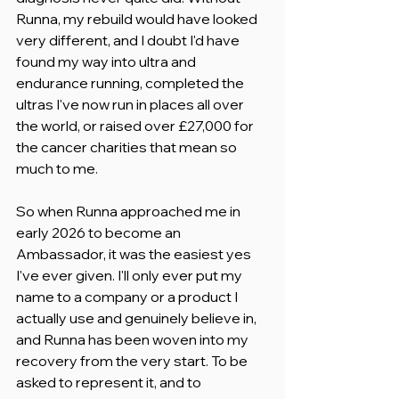
Runna, my rebuild would have looked 
very different, and I doubt I'd have 
found my way into ultra and 
endurance running, completed the 
ultras I've now run in places all over 
the world, or raised over £27,000 for 
the cancer charities that mean so 
much to me.
So when Runna approached me in 
early 2026 to become an 
Ambassador, it was the easiest yes 
I've ever given. I'll only ever put my 
name to a company or a product I 
actually use and genuinely believe in, 
and Runna has been woven into my 
recovery from the very start. To be 
asked to represent it, and to 