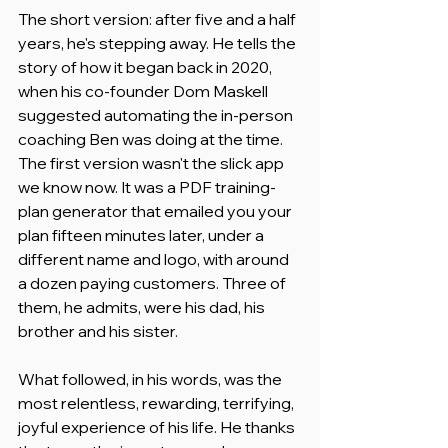
The short version: after five and a half 
years, he's stepping away. He tells the 
story of how it began back in 2020, 
when his co-founder Dom Maskell 
suggested automating the in-person 
coaching Ben was doing at the time. 
The first version wasn't the slick app 
we know now. It was a PDF training-
plan generator that emailed you your 
plan fifteen minutes later, under a 
different name and logo, with around 
a dozen paying customers. Three of 
them, he admits, were his dad, his 
brother and his sister.
What followed, in his words, was the 
most relentless, rewarding, terrifying, 
joyful experience of his life. He thanks 