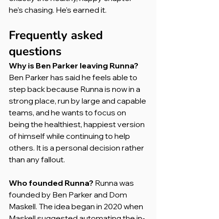
he's chasing. He's earned it.
Frequently asked 
questions
Why is Ben Parker leaving Runna?
Ben Parker has said he feels able to 
step back because Runna is now in a 
strong place, run by large and capable 
teams, and he wants to focus on 
being the healthiest, happiest version 
of himself while continuing to help 
others. It is a personal decision rather 
than any fallout.
Who founded Runna?
 Runna was 
founded by Ben Parker and Dom 
Maskell. The idea began in 2020 when 
Maskell suggested automating the in-