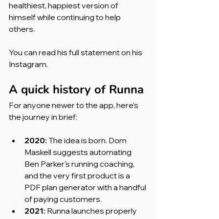
healthiest, happiest version of 
himself while continuing to help 
others.
You can read his full statement on his 
Instagram.
A quick history of Runna
For anyone newer to the app, here's 
the journey in brief:
2020:
 The idea is born. Dom 
Maskell suggests automating 
Ben Parker's running coaching, 
and the very first product is a 
PDF plan generator with a handful 
of paying customers.
2021:
 Runna launches properly 