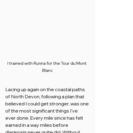
I trained with Runna for the Tour du Mont 
Blanc
Lacing up again on the coastal paths 
of North Devon, following a plan that 
believed I could get stronger, was one 
of the most significant things I've 
ever done. Every mile since has felt 
earned in a way miles before 
diagnosis never quite did. Without 