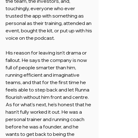
the team, the investors, and, 
touchingly, everyone who ever 
trusted the app with something as 
personal as their training, attended an 
event, bought the kit, or put up with his 
voice on the podcast.
His reason for leaving isn't drama or 
fallout. He says the company is now 
full of people smarter than him, 
running efficient and imaginative 
teams, and that for the first time he 
feels able to step back and let Runna 
flourish without him front and centre. 
As for what's next, he's honest that he 
hasn't fully worked it out. He was a 
personal trainer and running coach 
before he was a founder, and he 
wants to get back to being the 