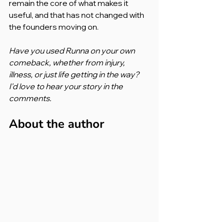
remain the core of what makes it 
useful, and that has not changed with 
the founders moving on.
Have you used Runna on your own 
comeback, whether from injury, 
illness, or just life getting in the way? 
I'd love to hear your story in the 
comments.
About the author