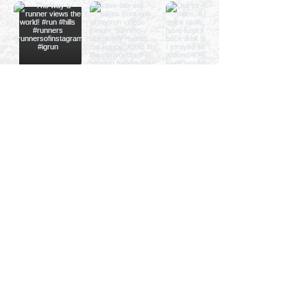
Privacy Policy