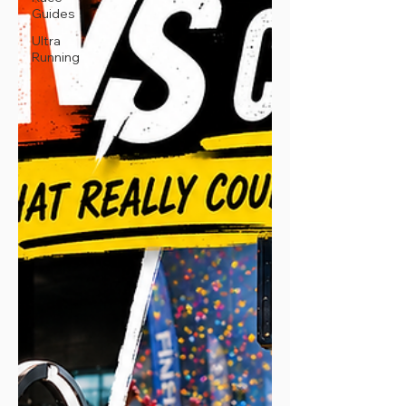
Guides
Ultra
Running