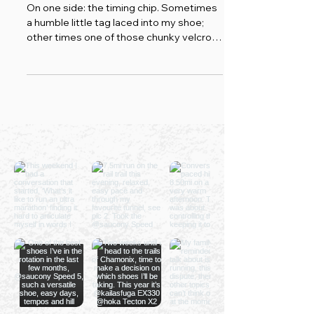
And Neither Does Yours
On one side: the timing chip. Sometimes
a humble little tag laced into my shoe;
other times one of those chunky velcro
bands strapped around my ankle, the
kind that makes me look less "club runner
chasing a PB" and more "category-one
prisoner who's cut the tag and legged it
from an open prison." Either way, it
records cold, indifferent truth. It has
never once tried to make me feel good
about myself. On the other side: Strava,
my loyal hype-man.