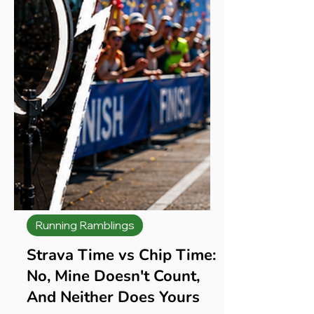
Running Ramblings
Strava Time vs Chip Time:
No, Mine Doesn't Count,