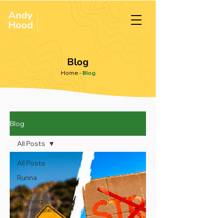
Andy
ULTRA &
ENDURANCE
Hood
.
RUNNER
Blog
Home
-
Blog
Blog
All Posts
All Posts
Runna
Ultra
Running
Adventures