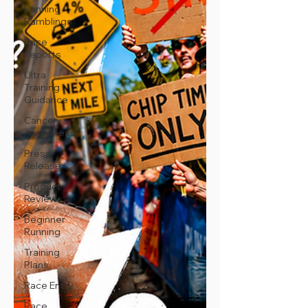
Running
Ramblings
Race
Reports
Ultra
Training
Guidance
Cancer
Awareness
Press
Release
Product
Reviews
Beginner
Running
Training
Plans
Race Entry
Race