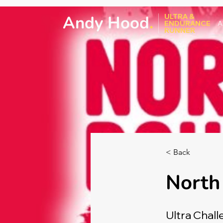
Andy Hood
.
ULTRA &
ENDURANCE
A
RUNNER
< Back
North
Ultra Chall