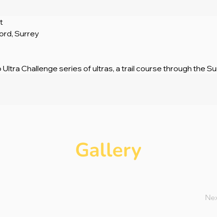
t
ford, Surrey
 Ultra Challenge series of ultras, a trail course through the Sur
Gallery
Ne