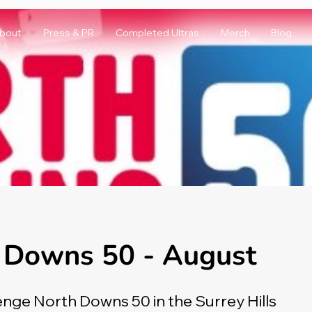
bout
Press & PR
Completed Ultras
Merch
Blog
 Downs 50 - August
enge North Downs 50 in the Surrey Hills