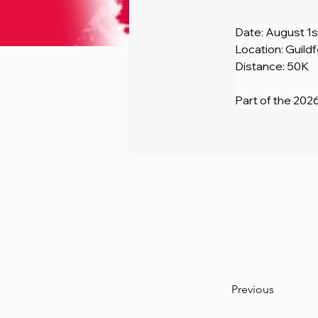
Date: August 1s
Location: Guild
Distance: 50K
Part of the 2026
Previous