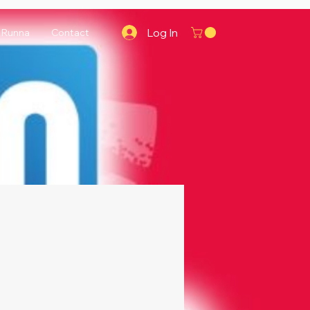
Log In
Runna
Contact