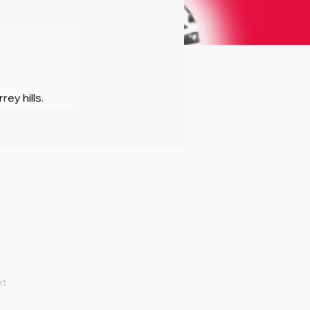
rey hills.
xt