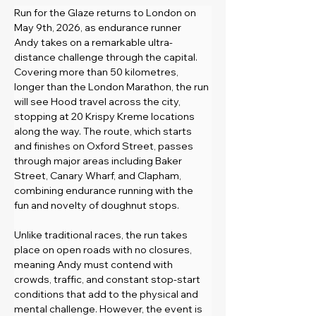
Run for the Glaze returns to London on 
May 9th, 2026, as endurance runner 
Andy takes on a remarkable ultra-
distance challenge through the capital. 
Covering more than 50 kilometres, 
longer than the London Marathon, the run 
will see Hood travel across the city, 
stopping at 20 Krispy Kreme locations 
along the way. The route, which starts 
and finishes on Oxford Street, passes 
through major areas including Baker 
Street, Canary Wharf, and Clapham, 
combining endurance running with the 
fun and novelty of doughnut stops.
Unlike traditional races, the run takes 
place on open roads with no closures, 
meaning Andy must contend with 
crowds, traffic, and constant stop-start 
conditions that add to the physical and 
mental challenge. However, the event is 