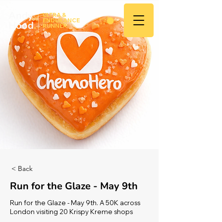
Andy
ULTRA &
ENDURANCE
Hood
.
RUNNER
< Back
Run for the Glaze - May 9th
Run for the Glaze - May 9th. A 50K across
London visiting 20 Krispy Kreme shops