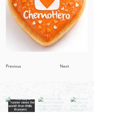
Previous
Next