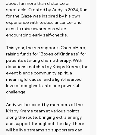
about far more than distance or 
spectacle. Created by Andy in 2024, Run 
for the Glaze was inspired by his own 
experience with testicular cancer and 
aims to raise awareness while 
encouraging early self-checks.
This year, the run supports ChemoHero, 
raising funds for “Boxes of Kindness” for 
patients starting chemotherapy. With 
donations matched by Krispy Kreme, the 
event blends community spirit, a 
meaningful cause, and a light-hearted 
love of doughnuts into one powerful 
challenge.
Andy will be joined by members of the 
Krispy Kreme team at various points 
along the route, bringing extra energy 
and support throughout the day. There 
will be live streams so supporters can 