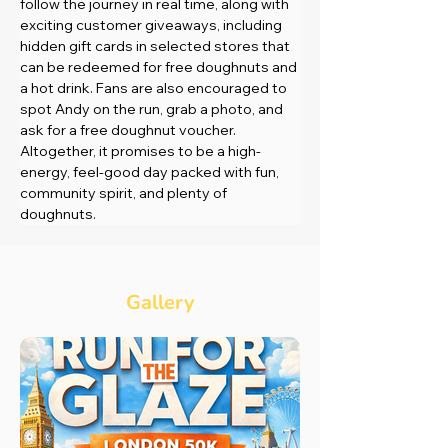
follow the journey in real time, along with 
exciting customer giveaways, including 
hidden gift cards in selected stores that 
can be redeemed for free doughnuts and 
a hot drink. Fans are also encouraged to 
spot Andy on the run, grab a photo, and 
ask for a free doughnut voucher. 
Altogether, it promises to be a high-
energy, feel-good day packed with fun, 
community spirit, and plenty of 
doughnuts.
Gallery